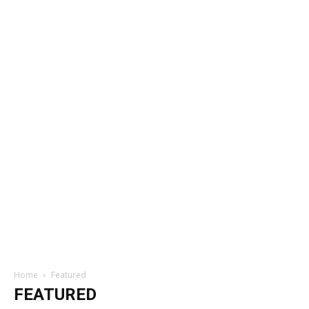
Home
Featured
FEATURED