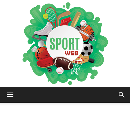
iSportsWeb