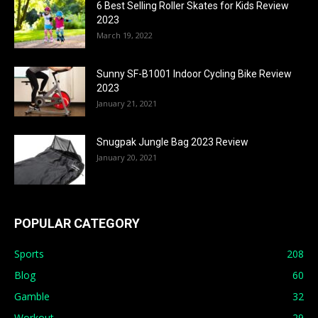
6 Best Selling Roller Skates for Kids Review
2023
March 19, 2022
Sunny SF-B1001 Indoor Cycling Bike Review
2023
January 21, 2021
Snugpak Jungle Bag 2023 Review
January 20, 2021
POPULAR CATEGORY
Sports
208
Blog
60
Gamble
32
Workout
29