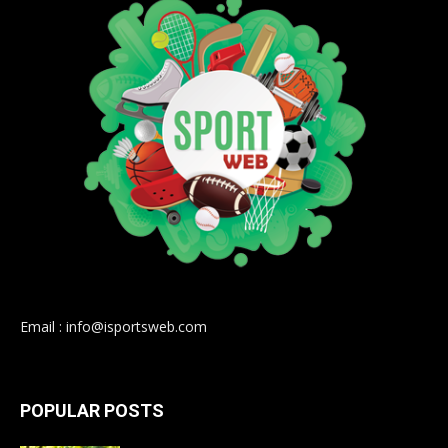
Email : info@isportsweb.com
POPULAR POSTS