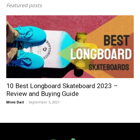
Featured posts
10 Best Longboard Skateboard 2023 –
Review and Buying Guide
Mimi Dail
-
September 5, 2021