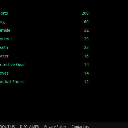
orts
208
log
60
amble
32
orkout
29
alth
23
occer
16
otective Gear
14
loves
14
otball Shoes
12
BOUT US
DISCLAIMER
Privacy Policy
Contact us