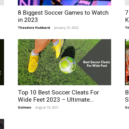
8 Biggest Soccer Games to Watch
7
in 2023
K
Theodore Hubbard
-
January 25, 2022
Th
Top 10 Best Soccer Cleats For
B
Wide Feet 2023 – Ultimate...
S
Golman
-
August 14, 2021
G