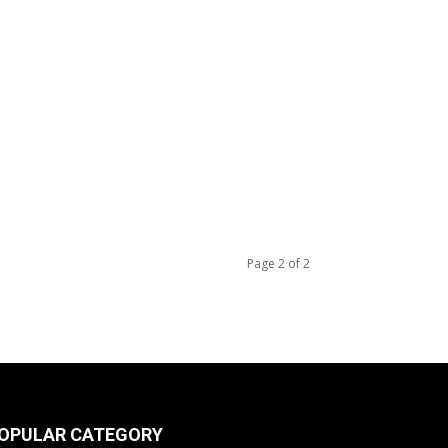
Page 2 of 2
OPULAR CATEGORY