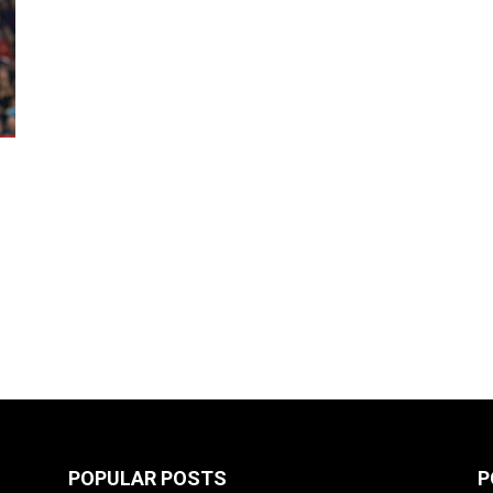
POPULAR POSTS
P