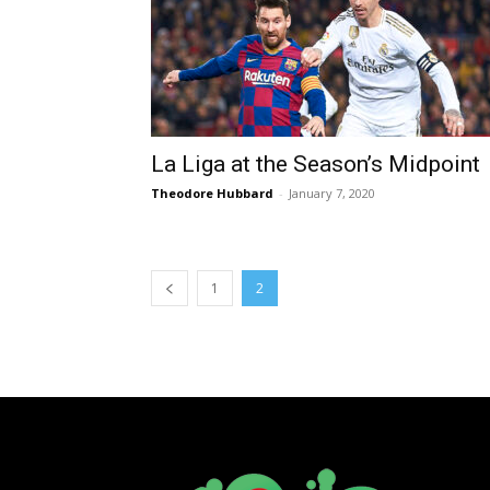
La Liga at the Season’s Midpoint
Theodore Hubbard
-
January 7, 2020
1
2