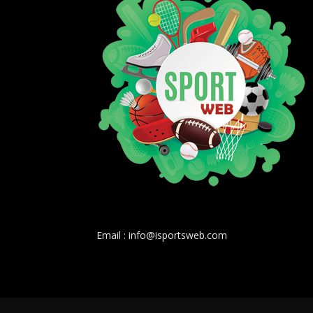
Email : info@isportsweb.com