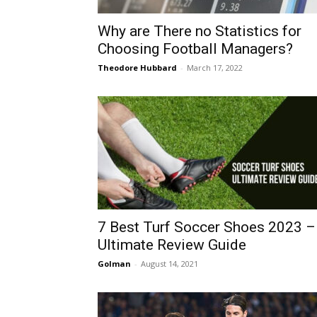
Why are There no Statistics for
Choosing Football Managers?
Theodore Hubbard
-
March 17, 2022
7 Best Turf Soccer Shoes 2023 –
Ultimate Review Guide
Golman
-
August 14, 2021