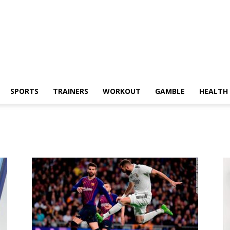
SPORTS
TRAINERS
WORKOUT
GAMBLE
HEALTH