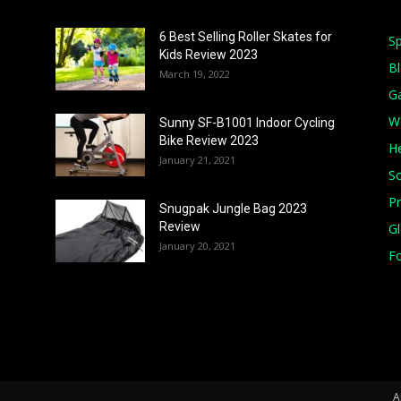
6 Best Selling Roller Skates for
Sp
Kids Review 2023
B
March 19, 2022
G
W
Sunny SF-B1001 Indoor Cycling
Bike Review 2023
He
January 21, 2021
S
Pr
Snugpak Jungle Bag 2023
Review
G
January 20, 2021
Fo
A