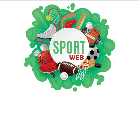
iSportsWeb