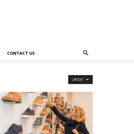
CONTACT US
LATEST