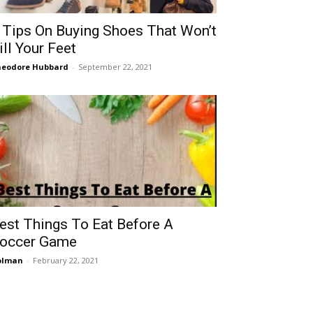
 Tips On Buying Shoes That Won’t
ill Your Feet
eodore Hubbard
-
September 22, 2021
est Things To Eat Before A
occer Game
olman
-
February 22, 2021