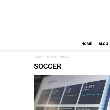
HOME
BLOG
Home
Soccer
Page 2
SOCCER