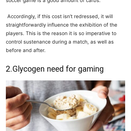
soccer game is a good amount of carbs.
Accordingly, if this cost isn’t redressed, it will
straightforwardly influence the exhibition of the
players. This is the reason it is so imperative to
control sustenance during a match, as well as
before and after.
2.Glycogen need for gaming