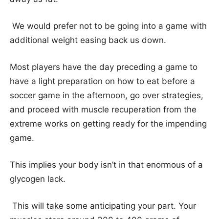
We would prefer not to be going into a game with
additional weight easing back us down.
Most players have the day preceding a game to
have a light preparation on how to eat before a
soccer game in the afternoon, go over strategies,
and proceed with muscle recuperation from the
extreme works on getting ready for the impending
game.
This implies your body isn’t in that enormous of a
glycogen lack.
This will take some anticipating your part. Your