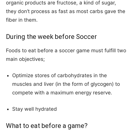
organic products are fructose, a kind of sugar,
they don’t process as fast as most carbs gave the
fiber in them.
During the week before Soccer
Foods to eat before a soccer game must fulfill two
main objectives;
Optimize stores of carbohydrates in the
muscles and liver (in the form of glycogen) to
compete with a maximum energy reserve.
Stay well hydrated
What to eat before a game?