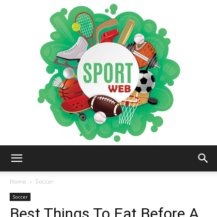
iSportsWeb
Home
Soccer
Soccer
Best Things To Eat Before A