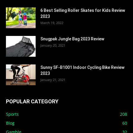
6 Best Selling Roller Skates for Kids Review
2023
March 19, 2022
Snugpak Jungle Bag 2023 Review
January 20, 2021
Sunny SF-B1001 Indoor Cycling Bike Review
2023
January 21, 2021
POPULAR CATEGORY
Sports
208
Blog
60
Gamble
32