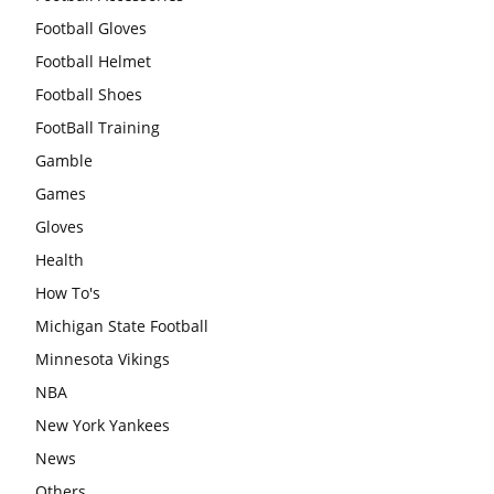
Football Gloves
Football Helmet
Football Shoes
FootBall Training
Gamble
Games
Gloves
Health
How To's
Michigan State Football
Minnesota Vikings
NBA
New York Yankees
News
Others