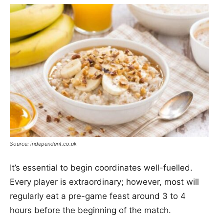
Source: independent.co.uk
It’s essential to begin coordinates well-fuelled.
Every player is extraordinary; however, most will
regularly eat a pre-game feast around 3 to 4
hours before the beginning of the match.