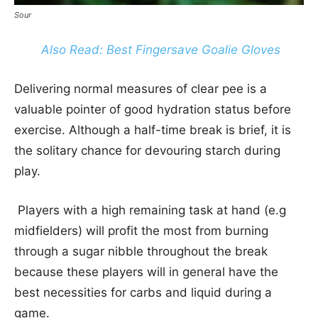
Sour
Also Read: Best Fingersave Goalie Gloves
Delivering normal measures of clear pee is a
valuable pointer of good hydration status before
exercise. Although a half-time break is brief, it is
the solitary chance for devouring starch during
play.
Players with a high remaining task at hand (e.g
midfielders) will profit the most from burning
through a sugar nibble throughout the break
because these players will in general have the
best necessities for carbs and liquid during a
game.