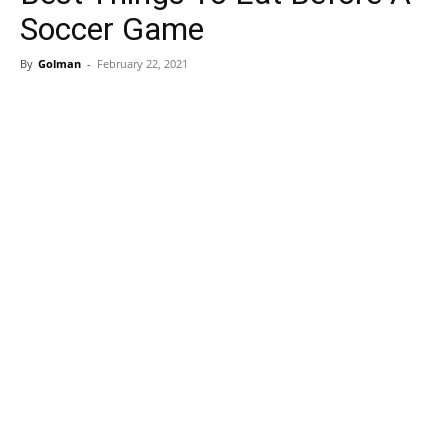
Soccer Game
By
Golman
-
February 22, 2021