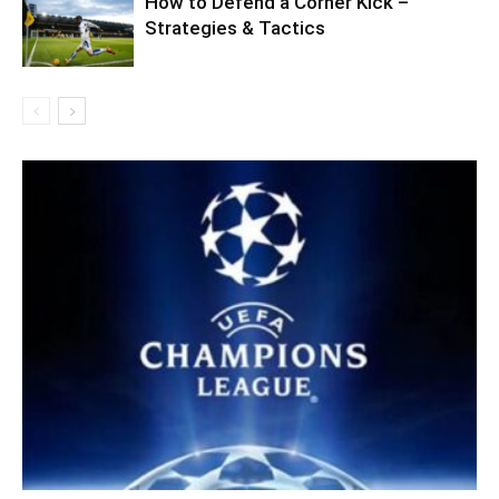
How to Defend a Corner Kick –
Strategies & Tactics