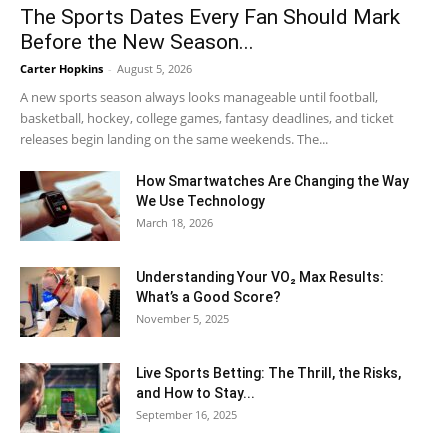
The Sports Dates Every Fan Should Mark
Before the New Season...
Carter Hopkins
-
August 5, 2026
A new sports season always looks manageable until football,
basketball, hockey, college games, fantasy deadlines, and ticket
releases begin landing on the same weekends. The...
How Smartwatches Are Changing the Way
We Use Technology
March 18, 2026
Understanding Your VO₂ Max Results:
What’s a Good Score?
November 5, 2025
Live Sports Betting: The Thrill, the Risks,
and How to Stay...
September 16, 2025