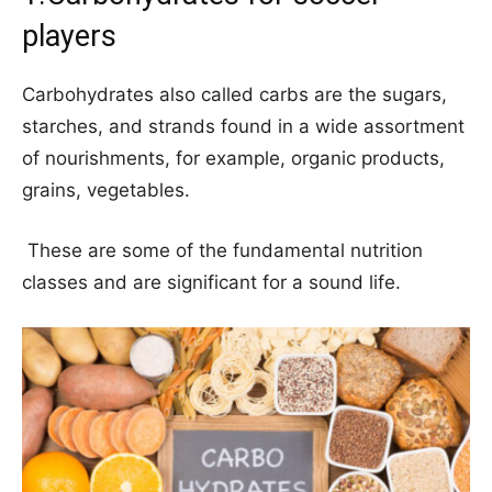
players
Carbohydrates also called carbs are the sugars,
starches, and strands found in a wide assortment
of nourishments, for example, organic products,
grains, vegetables.
These are some of the fundamental nutrition
classes and are significant for a sound life.