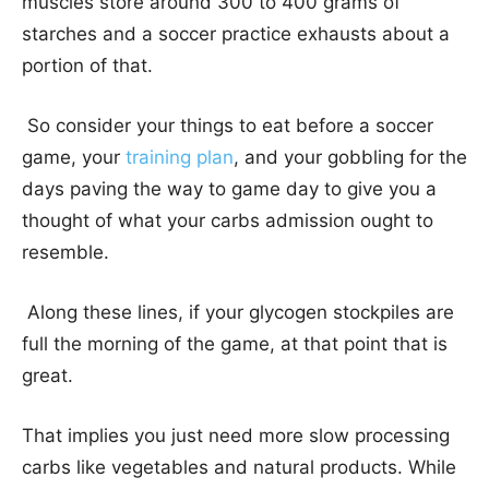
muscles store around 300 to 400 grams of
starches and a soccer practice exhausts about a
portion of that.
So consider your things to eat before a soccer
game, your
training plan
, and your gobbling for the
days paving the way to game day to give you a
thought of what your carbs admission ought to
resemble.
Along these lines, if your glycogen stockpiles are
full the morning of the game, at that point that is
great.
That implies you just need more slow processing
carbs like vegetables and natural products. While