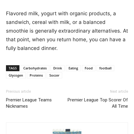
Flavored milk, yogurt with organic products, a
sandwich, cereal with milk, or a balanced
smoothie is generally extraordinary alternatives. At
that point, when you return home, you can have a
fully balanced dinner.
TAGS
Carbohydrates
Drink
Eating
Food
football
Glycogen
Proteins
Soccer
Previous article
Next article
Premier League Teams
Premier League Top Scorer Of
Nicknames
All Time