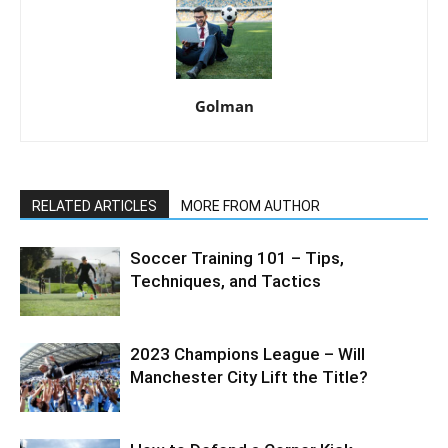
Golman
RELATED ARTICLES
MORE FROM AUTHOR
Soccer Training 101 – Tips,
Techniques, and Tactics
2023 Champions League – Will
Manchester City Lift the Title?