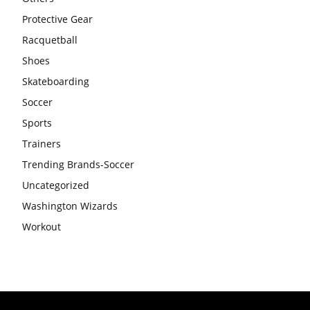
Protective Gear
Racquetball
Shoes
Skateboarding
Soccer
Sports
Trainers
Trending Brands-Soccer
Uncategorized
Washington Wizards
Workout