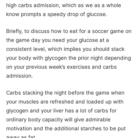
high carbs admission, which as we as a whole
know prompts a speedy drop of glucose.
Briefly, to discuss how to eat for a soccer game on
the game day you need your glucose at a
consistent level, which implies you should stack
your body with glycogen the prior night depending
on your previous week’s exercises and carbs
admission.
Carbs stacking the night before the game when
your muscles are refreshed and loaded up with
glycogen and your liver has a lot of carbs for
ordinary body capacity will give admirable
motivation and the additional starches to be put
away as fat.