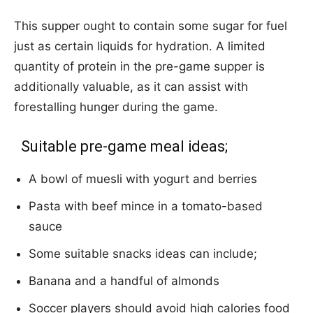
This supper ought to contain some sugar for fuel
just as certain liquids for hydration. A limited
quantity of protein in the pre-game supper is
additionally valuable, as it can assist with
forestalling hunger during the game.
Suitable pre-game meal ideas;
A bowl of muesli with yogurt and berries
Pasta with beef mince in a tomato-based
sauce
Some suitable snacks ideas can include;
Banana and a handful of almonds
Soccer players should avoid high calories food