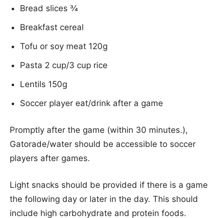
Bread slices ¾
Breakfast cereal
Tofu or soy meat 120g
Pasta 2 cup/3 cup rice
Lentils 150g
Soccer player eat/drink after a game
Promptly after the game (within 30 minutes.),
Gatorade/water should be accessible to soccer
players after games.
Light snacks should be provided if there is a game
the following day or later in the day. This should
include high carbohydrate and protein foods.