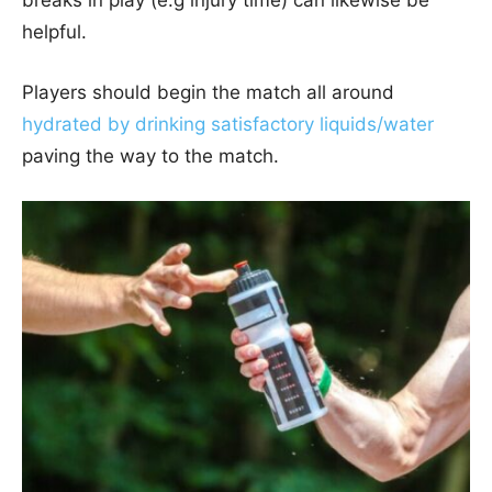
helpful.
Players should begin the match all around
hydrated by drinking satisfactory liquids/water
paving the way to the match.