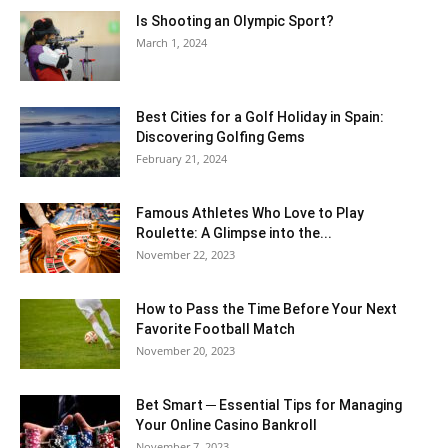
Is Shooting an Olympic Sport?
March 1, 2024
Best Cities for a Golf Holiday in Spain:
Discovering Golfing Gems
February 21, 2024
Famous Athletes Who Love to Play
Roulette: A Glimpse into the...
November 22, 2023
How to Pass the Time Before Your Next
Favorite Football Match
November 20, 2023
Bet Smart ─ Essential Tips for Managing
Your Online Casino Bankroll
November 7, 2023