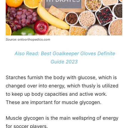
Source: ontoorthopedics.com
Also Read: Best Goalkeeper Gloves Definite
Guide 2023
Starches furnish the body with glucose, which is
changed over into energy, which thusly is utilized
to keep up body capacities and active work.
These are important for muscle glycogen.
Muscle glycogen is the main wellspring of energy
for soccer players.