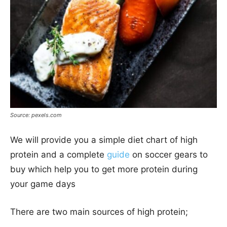
Source: pexels.com
We will provide you a simple diet chart of high
protein and a complete
guide
on soccer gears to
buy which help you to get more protein during
your game days
There are two main sources of high protein;