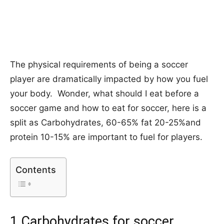
The physical requirements of being a soccer
player are dramatically impacted by how you fuel
your body. Wonder, what should I eat before a
soccer game and how to eat for soccer, here is a
split as Carbohydrates, 60-65% fat 20-25%and
protein 10-15% are important to fuel for players.
Contents
1.Carbohydrates for soccer