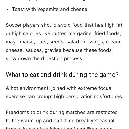
Toast with vegemite and cheese
Soccer players should avoid food that has high fat
or high calories like butter, margarine, fried foods,
mayonnaise, nuts, seeds, salad dressings, cream
cheese, sauces, gravies because these foods
slow down the digestion process.
What to eat and drink during the game?
A hot environment, joined with extreme focus
exercise can prompt high perspiration misfortunes.
Freedoms to drink during matches are restricted
to the warm-up and half-time break yet casual
breaks in play (e.g injury time) can likewise be