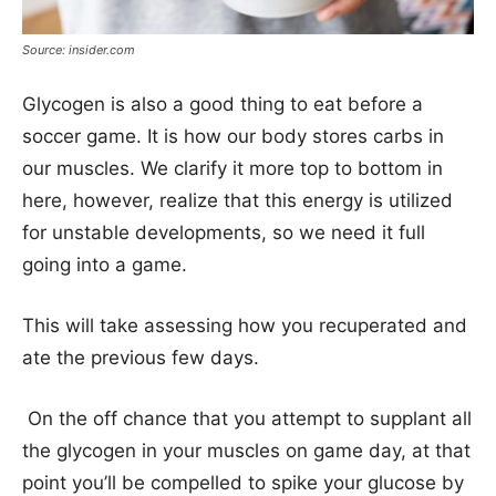
Source: insider.com
Glycogen is also a good thing to eat before a
soccer game. It is how our body stores carbs in
our muscles. We clarify it more top to bottom in
here, however, realize that this energy is utilized
for unstable developments, so we need it full
going into a game.
This will take assessing how you recuperated and
ate the previous few days.
On the off chance that you attempt to supplant all
the glycogen in your muscles on game day, at that
point you’ll be compelled to spike your glucose by