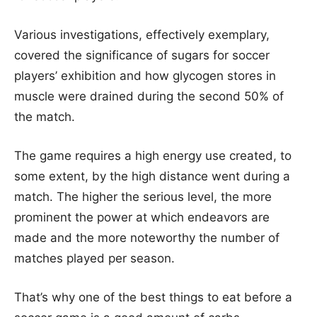
Various investigations, effectively exemplary,
covered the significance of sugars for soccer
players’ exhibition and how glycogen stores in
muscle were drained during the second 50% of
the match.
The game requires a high energy use created, to
some extent, by the high distance went during a
match. The higher the serious level, the more
prominent the power at which endeavors are
made and the more noteworthy the number of
matches played per season.
That’s why one of the best things to eat before a