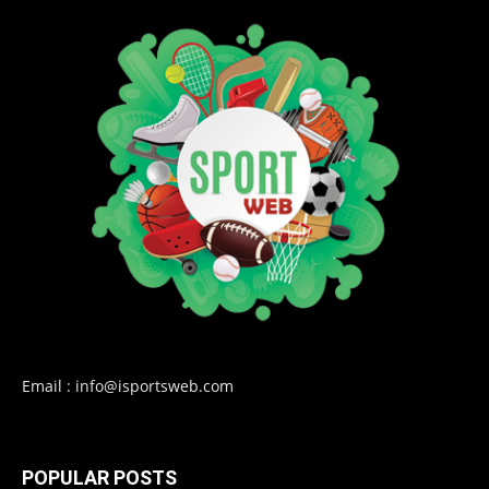
Email : info@isportsweb.com
POPULAR POSTS