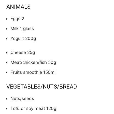
ANIMALS
Eggs 2
Milk 1 glass
Yogurt 200g
Cheese 25g
Meat/chicken/fish 50g
Fruits smoothie 150ml
VEGETABLES/NUTS/BREAD
Nuts/seeds
Tofu or soy meat 120g