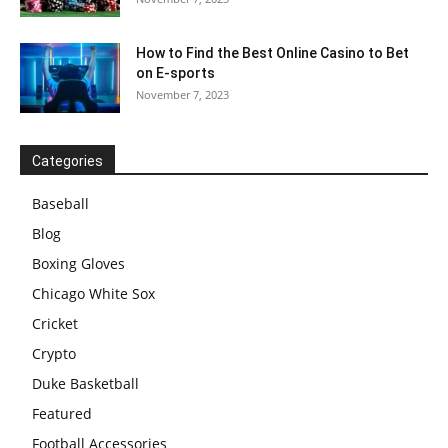
How to Find the Best Online Casino to Bet
on E-sports
November 7, 2023
Categories
Baseball
Blog
Boxing Gloves
Chicago White Sox
Cricket
Crypto
Duke Basketball
Featured
Football Accessories