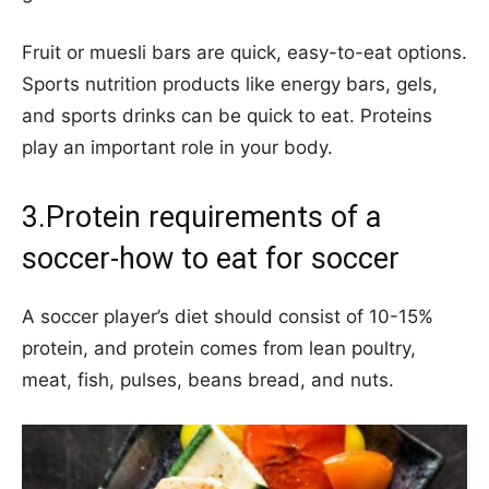
Fruit or muesli bars are quick, easy-to-eat options.
Sports nutrition products like energy bars, gels,
and sports drinks can be quick to eat. Proteins
play an important role in your body.
3.Protein requirements of a
soccer-how to eat for soccer
A soccer player’s diet should consist of 10-15%
protein, and protein comes from lean poultry,
meat, fish, pulses, beans bread, and nuts.