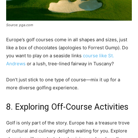
Source: pga.com
Europe’s golf courses come in all shapes and sizes, just
like a box of chocolates (apologies to Forrest Gump). Do
you want to play on a seaside links
course like St.
Andrews
or a lush, tree-lined fairway in Tuscany?
Don’t just stick to one type of course—mix it up for a
more diverse golfing experience.
8. Exploring Off-Course Activities
Golf is only part of the story. Europe has a treasure trove
of cultural and culinary delights waiting for you. Explore