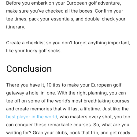
Before you embark on your European golf adventure,
make sure you’ve checked all the boxes. Confirm your
tee times, pack your essentials, and double-check your
itinerary.
Create a checklist so you don’t forget anything important,
like your lucky golf socks.
Conclusion
There you have it, 10 tips to make your European golf
getaway a hole-in-one. With the right planning, you can
tee off on some of the world’s most breathtaking courses
and create memories that will last a lifetime. Just like the
best player in the world
, who masters every shot, you too
can conquer these remarkable courses. So, what are you
waiting for? Grab your clubs, book that trip, and get ready