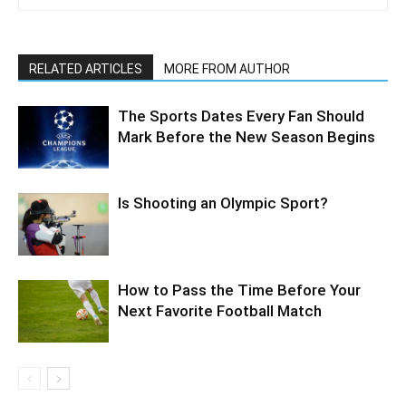
RELATED ARTICLES
MORE FROM AUTHOR
The Sports Dates Every Fan Should
Mark Before the New Season Begins
Is Shooting an Olympic Sport?
How to Pass the Time Before Your
Next Favorite Football Match