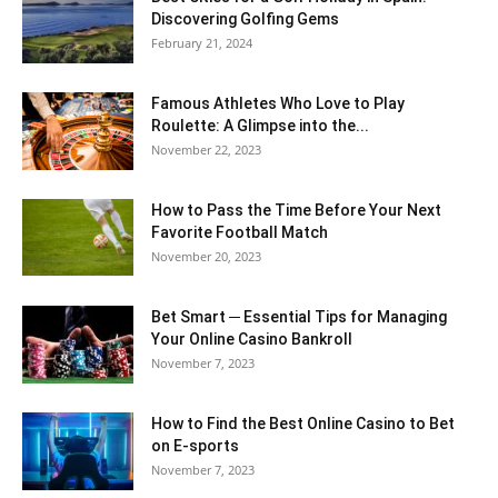
Discovering Golfing Gems
February 21, 2024
Famous Athletes Who Love to Play
Roulette: A Glimpse into the...
November 22, 2023
How to Pass the Time Before Your Next
Favorite Football Match
November 20, 2023
Bet Smart ─ Essential Tips for Managing
Your Online Casino Bankroll
November 7, 2023
How to Find the Best Online Casino to Bet
on E-sports
November 7, 2023