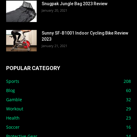
Snugpak Jungle Bag 2023 Review
January 20, 2021
Sunny SF-B1001 Indoor Cycling Bike Review
2023
January 21, 2021
POPULAR CATEGORY
Sports
208
Blog
60
Gamble
32
Workout
29
Health
23
Soccer
16
Protective Gear
14