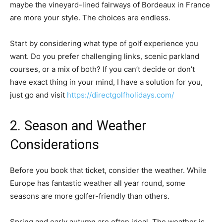
maybe the vineyard-lined fairways of Bordeaux in France
are more your style. The choices are endless.
Start by considering what type of golf experience you
want. Do you prefer challenging links, scenic parkland
courses, or a mix of both? If you can’t decide or don’t
have exact thing in your mind, I have a solution for you,
just go and visit
https://directgolfholidays.com/
2. Season and Weather
Considerations
Before you book that ticket, consider the weather. While
Europe has fantastic weather all year round, some
seasons are more golfer-friendly than others.
Spring and early autumn are often ideal. The weather is