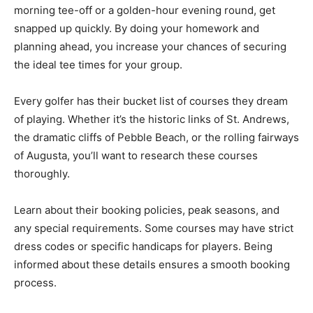
morning tee-off or a golden-hour evening round, get
snapped up quickly. By doing your homework and
planning ahead, you increase your chances of securing
the ideal tee times for your group.
Every golfer has their bucket list of courses they dream
of playing. Whether it’s the historic links of St. Andrews,
the dramatic cliffs of Pebble Beach, or the rolling fairways
of Augusta, you’ll want to research these courses
thoroughly.
Learn about their booking policies, peak seasons, and
any special requirements. Some courses may have strict
dress codes or specific handicaps for players. Being
informed about these details ensures a smooth booking
process.