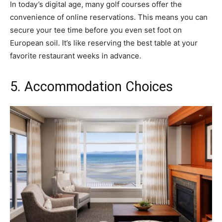
In today’s digital age, many golf courses offer the
convenience of online reservations. This means you can
secure your tee time before you even set foot on
European soil. It’s like reserving the best table at your
favorite restaurant weeks in advance.
5. Accommodation Choices