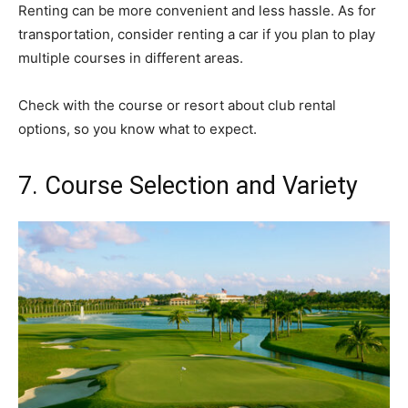
Renting can be more convenient and less hassle. As for
transportation, consider renting a car if you plan to play
multiple courses in different areas.
Check with the course or resort about club rental
options, so you know what to expect.
7. Course Selection and Variety