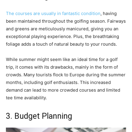
The courses are usually in fantastic condition
, having
been maintained throughout the golfing season. Fairways
and greens are meticulously manicured, giving you an
exceptional playing experience. Plus, the breathtaking
foliage adds a touch of natural beauty to your rounds.
While summer might seem like an ideal time for a golf
trip, it comes with its drawbacks, mainly in the form of
crowds. Many tourists flock to Europe during the summer
months, including golf enthusiasts. This increased
demand can lead to more crowded courses and limited
tee time availability.
3. Budget Planning