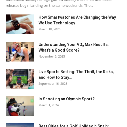
releases begin landing on the same weekends. The...
How Smartwatches Are Changing the Way
We Use Technology
March 18, 2026
Understanding Your VO₂ Max Results:
What’s a Good Score?
November 5, 2025
Live Sports Betting: The Thrill, the Risks,
and How to Stay...
September 16, 2025
Is Shooting an Olympic Sport?
March 1, 2024
Best Cities for a Golf Holiday in Spain: