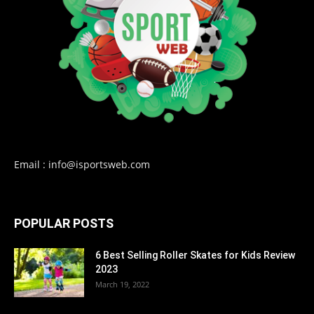
Email : info@isportsweb.com
POPULAR POSTS
6 Best Selling Roller Skates for Kids Review
2023
March 19, 2022