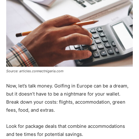
Source: articles.connectnigeria.com
Now, let’s talk money. Golfing in Europe can be a dream,
but it doesn’t have to be a nightmare for your wallet.
Break down your costs: flights, accommodation, green
fees, food, and extras.
Look for package deals that combine accommodations
and tee times for potential savings.