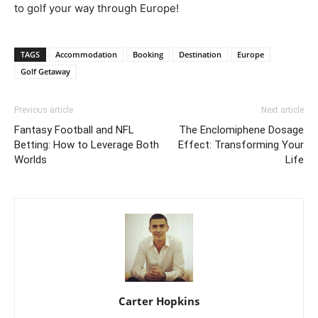
to golf your way through Europe!
TAGS
Accommodation
Booking
Destination
Europe
Golf Getaway
Previous article
Next article
Fantasy Football and NFL
The Enclomiphene Dosage
Betting: How to Leverage Both
Effect: Transforming Your
Worlds
Life
Carter Hopkins