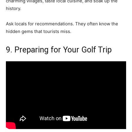
charming villages, taste local cuisine, and soak up the
history.
Ask locals for recommendations. They often know the
hidden gems that tourists miss.
9. Preparing for Your Golf Trip