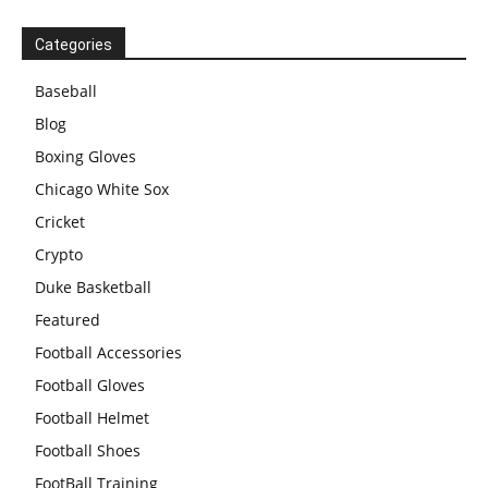
Categories
Baseball
Blog
Boxing Gloves
Chicago White Sox
Cricket
Crypto
Duke Basketball
Featured
Football Accessories
Football Gloves
Football Helmet
Football Shoes
FootBall Training