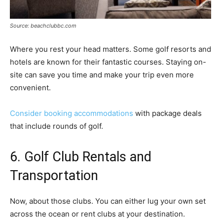
Source: beachclubbc.com
Where you rest your head matters. Some golf resorts and
hotels are known for their fantastic courses. Staying on-
site can save you time and make your trip even more
convenient.
Consider booking accommodations
with package deals
that include rounds of golf.
6. Golf Club Rentals and
Transportation
Now, about those clubs. You can either lug your own set
across the ocean or rent clubs at your destination.