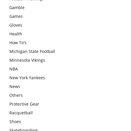
Gamble
Games
Gloves
Health
How To's
Michigan State Football
Minnesota Vikings
NBA
New York Yankees
News
Others
Protective Gear
Racquetball
Shoes
Skateboarding