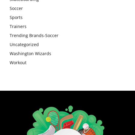
Soccer
Sports
Trainers
Trending Brands-Soccer
Uncategorized
Washington Wizards
Workout