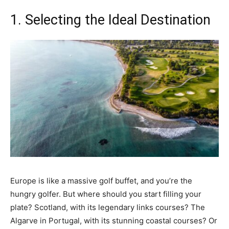
1. Selecting the Ideal Destination
Europe is like a massive golf buffet, and you’re the
hungry golfer. But where should you start filling your
plate? Scotland, with its legendary links courses? The
Algarve in Portugal, with its stunning coastal courses? Or