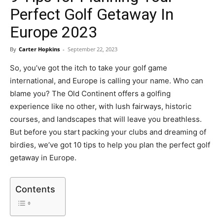
Perfect Golf Getaway In
Europe 2023
By
Carter Hopkins
-
September 22, 2023
So, you’ve got the itch to take your golf game
international, and Europe is calling your name. Who can
blame you? The Old Continent offers a golfing
experience like no other, with lush fairways, historic
courses, and landscapes that will leave you breathless.
But before you start packing your clubs and dreaming of
birdies, we’ve got 10 tips to help you plan the perfect golf
getaway in Europe.
Contents