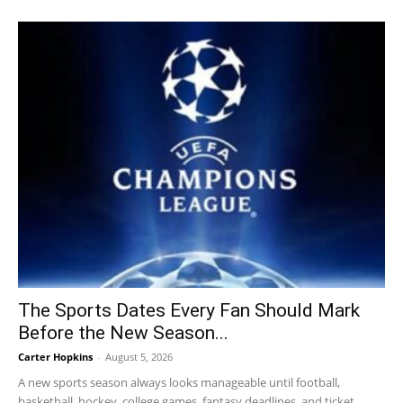
The Sports Dates Every Fan Should Mark
Before the New Season...
Carter Hopkins
-
August 5, 2026
A new sports season always looks manageable until football,
basketball, hockey, college games, fantasy deadlines, and ticket