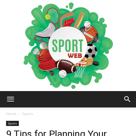
iSportsWeb
Home
Sports
Sports
9 Tips for Planning Your