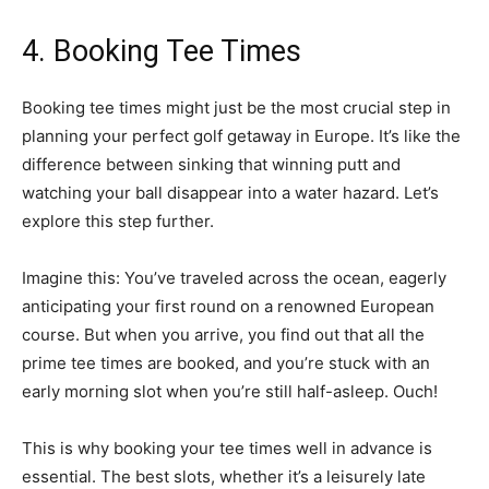
4. Booking Tee Times
Booking tee times might just be the most crucial step in
planning your perfect golf getaway in Europe. It’s like the
difference between sinking that winning putt and
watching your ball disappear into a water hazard. Let’s
explore this step further.
Imagine this: You’ve traveled across the ocean, eagerly
anticipating your first round on a renowned European
course. But when you arrive, you find out that all the
prime tee times are booked, and you’re stuck with an
early morning slot when you’re still half-asleep. Ouch!
This is why booking your tee times well in advance is
essential. The best slots, whether it’s a leisurely late