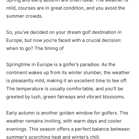
mild, courses are in great condition, and you avoid the
summer crowds.
So, you’ve decided on your dream golf destination in
Europe, but now you’re faced with a crucial decision:
when to go? The timing of
Springtime in Europe is a golfer’s paradise. As the
continent wakes up from its winter slumber, the weather
is pleasantly mild, making it an excellent time to tee off.
The temperature is usually comfortable, and you’ll be
greeted by lush, green fairways and vibrant blossoms.
Early autumn is another golden window for golfers. The
weather remains inviting, with warm days and cooler
evenings. This season offers a perfect balance between
summer’s scorching heat and winter’s chill.