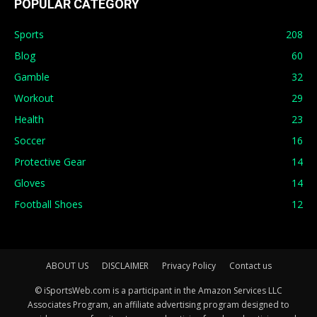
POPULAR CATEGORY
Sports
208
Blog
60
Gamble
32
Workout
29
Health
23
Soccer
16
Protective Gear
14
Gloves
14
Football Shoes
12
ABOUT US
DISCLAIMER
Privacy Policy
Contact us
© iSportsWeb.com is a participant in the Amazon Services LLC
Associates Program, an affiliate advertising program designed to