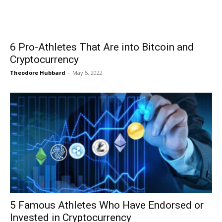
6 Pro-Athletes That Are into Bitcoin and
Cryptocurrency
Theodore Hubbard
-
May 5, 2022
5 Famous Athletes Who Have Endorsed or
Invested in Cryptocurrency