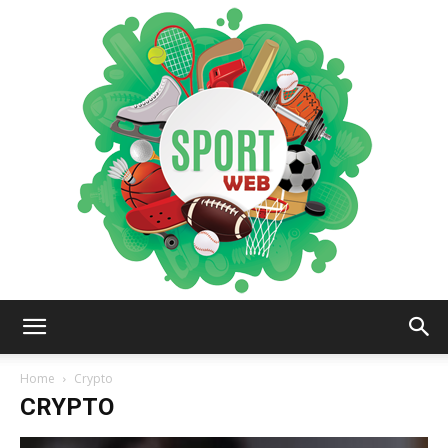
iSportsWeb
Home
Crypto
CRYPTO