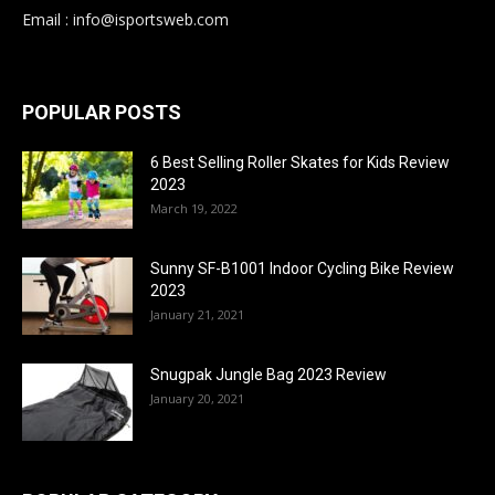
Email : info@isportsweb.com
POPULAR POSTS
6 Best Selling Roller Skates for Kids Review
2023
March 19, 2022
Sunny SF-B1001 Indoor Cycling Bike Review
2023
January 21, 2021
Snugpak Jungle Bag 2023 Review
January 20, 2021