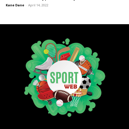
Kane Dane
-
April 14, 2022