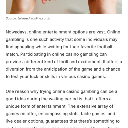
Source: telemediaonline.co.uk
Nowadays, online entertainment options are vast. Online
gambling is one such activity that some individuals may
find appealing while waiting for their favorite football
match. Participating in online casino gambling can
provide a different kind of thrill and excitement. It offers a
diversion from the anticipation of the game and a chance
to test your luck or skills in various casino games.
One reason why trying online casino gambling can be a
good idea during the waiting period is that it offers a
unique form of entertainment. The extensive array of
games on offer, encompassing slots, table games, and
live dealer options, guarantees that there’s something to