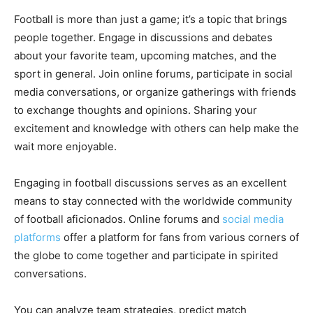
Football is more than just a game; it’s a topic that brings
people together. Engage in discussions and debates
about your favorite team, upcoming matches, and the
sport in general. Join online forums, participate in social
media conversations, or organize gatherings with friends
to exchange thoughts and opinions. Sharing your
excitement and knowledge with others can help make the
wait more enjoyable.
Engaging in football discussions serves as an excellent
means to stay connected with the worldwide community
of football aficionados. Online forums and
social media
platforms
offer a platform for fans from various corners of
the globe to come together and participate in spirited
conversations.
You can analyze team strategies, predict match