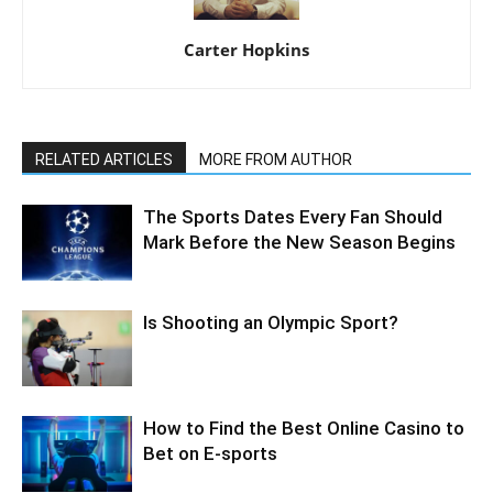
Carter Hopkins
RELATED ARTICLES
MORE FROM AUTHOR
The Sports Dates Every Fan Should
Mark Before the New Season Begins
Is Shooting an Olympic Sport?
How to Find the Best Online Casino to
Bet on E-sports