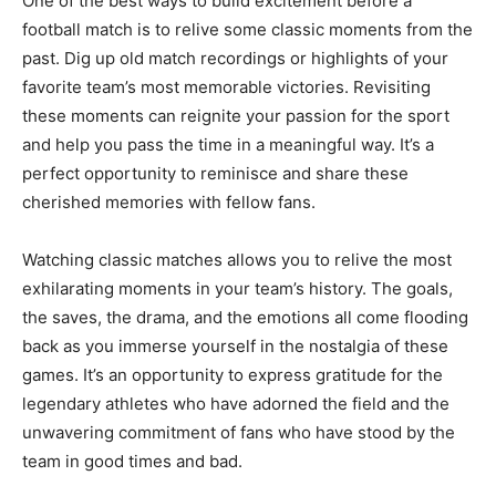
One of the best ways to build excitement before a
football match is to relive some classic moments from the
past. Dig up old match recordings or highlights of your
favorite team’s most memorable victories. Revisiting
these moments can reignite your passion for the sport
and help you pass the time in a meaningful way. It’s a
perfect opportunity to reminisce and share these
cherished memories with fellow fans.
Watching classic matches allows you to relive the most
exhilarating moments in your team’s history. The goals,
the saves, the drama, and the emotions all come flooding
back as you immerse yourself in the nostalgia of these
games. It’s an opportunity to express gratitude for the
legendary athletes who have adorned the field and the
unwavering commitment of fans who have stood by the
team in good times and bad.