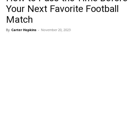
Your Next Favorite Football
Match
By
Carter Hopkins
-
November 20, 2023