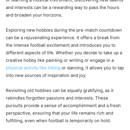
and interests can be a rewarding way to pass the hours
and broaden your horizons.
Exploring new hobbies during the pre-match countdown
can be a rejuvenating experience. It offers a break from
the intense football excitement and introduces you to
different aspects of life. Whether you decide to take up a
creative hobby like painting or writing or engage in a
physical activity like hiking
or dancing, it allows you to tap
into new sources of inspiration and joy.
Revisiting old hobbies can be equally gratifying, as it
rekindles forgotten passions and interests. These
pursuits provide a sense of accomplishment and a fresh
perspective, ensuring that your life remains rich and
fulfilling, even when football is temporarily on hold.