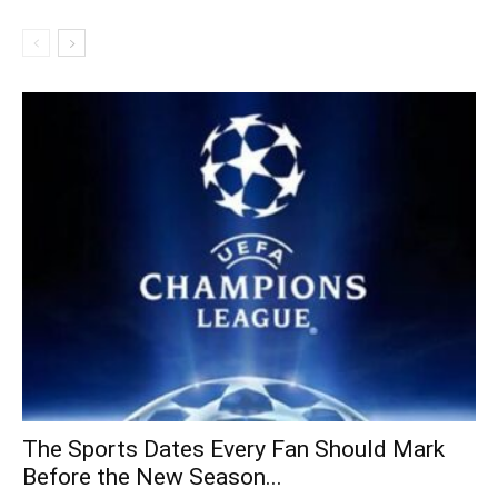
The Sports Dates Every Fan Should Mark
Before the New Season...