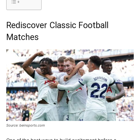
Rediscover Classic Football
Matches
Source: beinsports.com