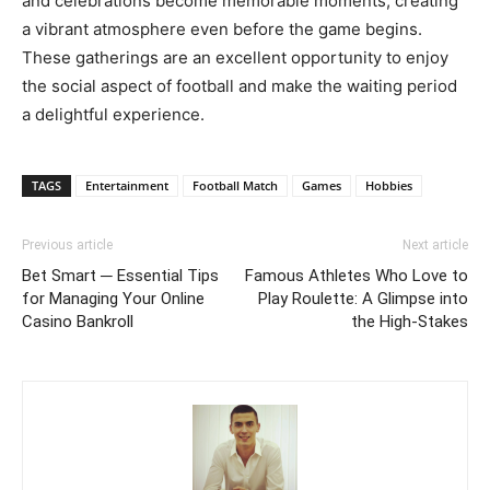
and celebrations become memorable moments, creating
a vibrant atmosphere even before the game begins.
These gatherings are an excellent opportunity to enjoy
the social aspect of football and make the waiting period
a delightful experience.
TAGS
Entertainment
Football Match
Games
Hobbies
Previous article
Next article
Bet Smart ─ Essential Tips
Famous Athletes Who Love to
for Managing Your Online
Play Roulette: A Glimpse into
Casino Bankroll
the High-Stakes