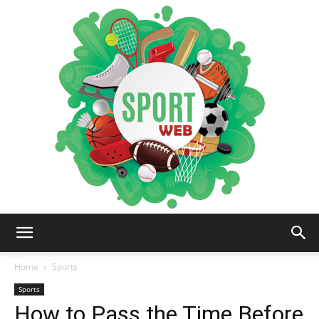
iSportsWeb
Home
Sports
Sports
How to Pass the Time Before