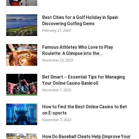
Best Cities for a Golf Holiday in Spain:
Discovering Golfing Gems
February 21, 2024
Famous Athletes Who Love to Play
Roulette: A Glimpse into the...
November 22, 2023
Bet Smart ─ Essential Tips for Managing
Your Online Casino Bankroll
November 7, 2023
How to Find the Best Online Casino to Bet
on E-sports
November 7, 2023
How Do Baseball Cleats Help (Improve Your