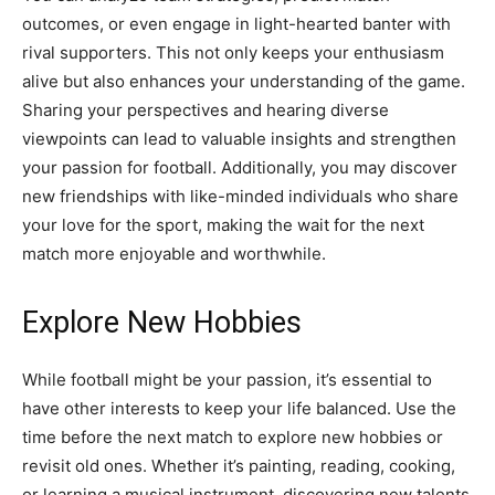
outcomes, or even engage in light-hearted banter with
rival supporters. This not only keeps your enthusiasm
alive but also enhances your understanding of the game.
Sharing your perspectives and hearing diverse
viewpoints can lead to valuable insights and strengthen
your passion for football. Additionally, you may discover
new friendships with like-minded individuals who share
your love for the sport, making the wait for the next
match more enjoyable and worthwhile.
Explore New Hobbies
While football might be your passion, it’s essential to
have other interests to keep your life balanced. Use the
time before the next match to explore new hobbies or
revisit old ones. Whether it’s painting, reading, cooking,
or learning a musical instrument, discovering new talents