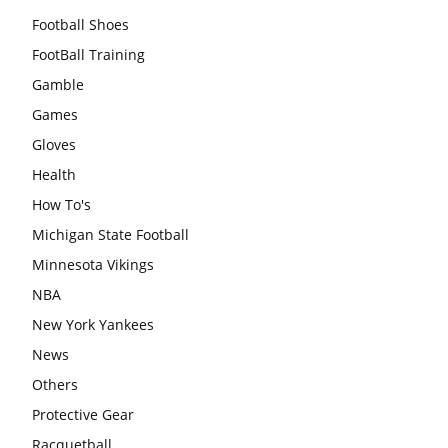
Football Shoes
FootBall Training
Gamble
Games
Gloves
Health
How To's
Michigan State Football
Minnesota Vikings
NBA
New York Yankees
News
Others
Protective Gear
Racquetball