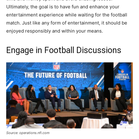
Ultimately, the goal is to have fun and enhance your
entertainment experience while waiting for the football
match. Just like any form of entertainment, it should be
enjoyed responsibly and within your means.
Engage in Football Discussions
Source: operations.nfl.com