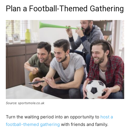
Plan a Football-Themed Gathering
Source: sportsmole.co.uk
Turn the waiting period into an opportunity to
host a
football-themed gathering
with friends and family.