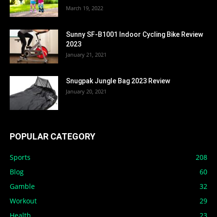
March 19, 2022
Sunny SF-B1001 Indoor Cycling Bike Review
2023
January 21, 2021
Snugpak Jungle Bag 2023 Review
January 20, 2021
POPULAR CATEGORY
Sports
208
Blog
60
Gamble
32
Workout
29
Health
23