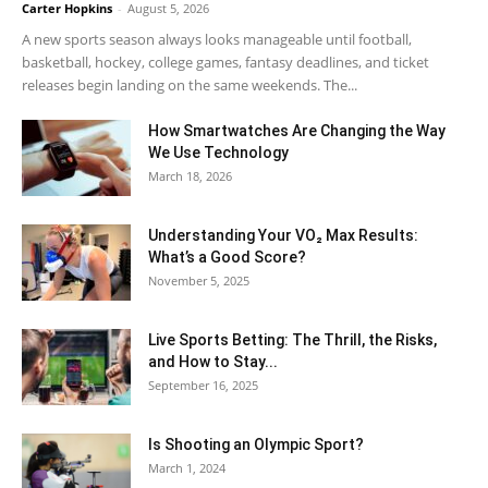
Carter Hopkins
-
August 5, 2026
A new sports season always looks manageable until football,
basketball, hockey, college games, fantasy deadlines, and ticket
releases begin landing on the same weekends. The...
How Smartwatches Are Changing the Way
We Use Technology
March 18, 2026
Understanding Your VO₂ Max Results:
What’s a Good Score?
November 5, 2025
Live Sports Betting: The Thrill, the Risks,
and How to Stay...
September 16, 2025
Is Shooting an Olympic Sport?
March 1, 2024