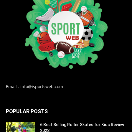
Email : info@isportsweb.com
POPULAR POSTS
6 Best Selling Roller Skates for Kids Review
2023