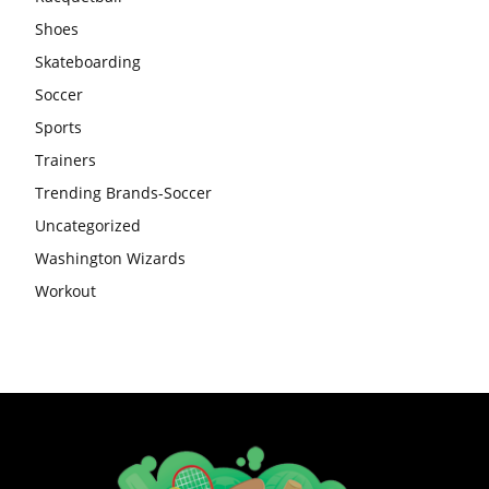
Shoes
Skateboarding
Soccer
Sports
Trainers
Trending Brands-Soccer
Uncategorized
Washington Wizards
Workout