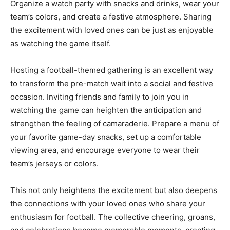
Organize a watch party with snacks and drinks, wear your
team’s colors, and create a festive atmosphere. Sharing
the excitement with loved ones can be just as enjoyable
as watching the game itself.
Hosting a football-themed gathering is an excellent way
to transform the pre-match wait into a social and festive
occasion. Inviting friends and family to join you in
watching the game can heighten the anticipation and
strengthen the feeling of camaraderie. Prepare a menu of
your favorite game-day snacks, set up a comfortable
viewing area, and encourage everyone to wear their
team’s jerseys or colors.
This not only heightens the excitement but also deepens
the connections with your loved ones who share your
enthusiasm for football. The collective cheering, groans,