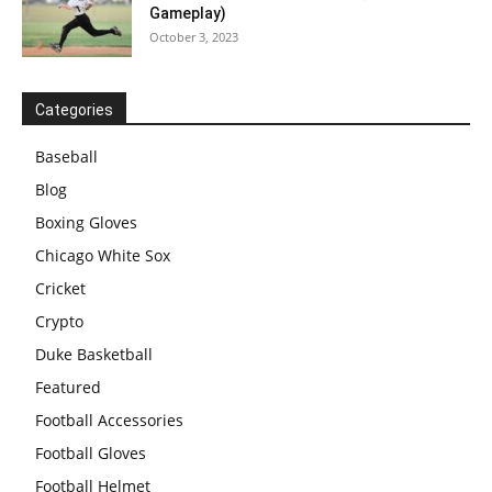
Gameplay)
October 3, 2023
Categories
Baseball
Blog
Boxing Gloves
Chicago White Sox
Cricket
Crypto
Duke Basketball
Featured
Football Accessories
Football Gloves
Football Helmet