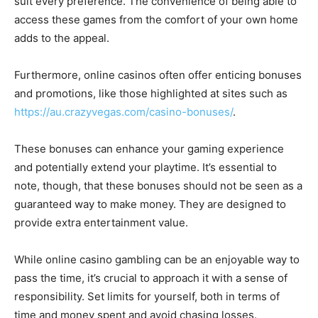
suit every preference. The convenience of being able to
access these games from the comfort of your own home
adds to the appeal.
Furthermore, online casinos often offer enticing bonuses
and promotions, like those highlighted at sites such as
https://au.crazyvegas.com/casino-bonuses/
.
These bonuses can enhance your gaming experience
and potentially extend your playtime. It’s essential to
note, though, that these bonuses should not be seen as a
guaranteed way to make money. They are designed to
provide extra entertainment value.
While online casino gambling can be an enjoyable way to
pass the time, it’s crucial to approach it with a sense of
responsibility. Set limits for yourself, both in terms of
time and money spent and avoid chasing losses.