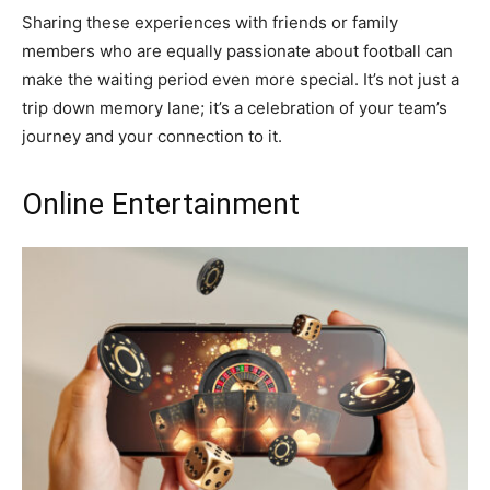
Sharing these experiences with friends or family
members who are equally passionate about football can
make the waiting period even more special. It’s not just a
trip down memory lane; it’s a celebration of your team’s
journey and your connection to it.
Online Entertainment