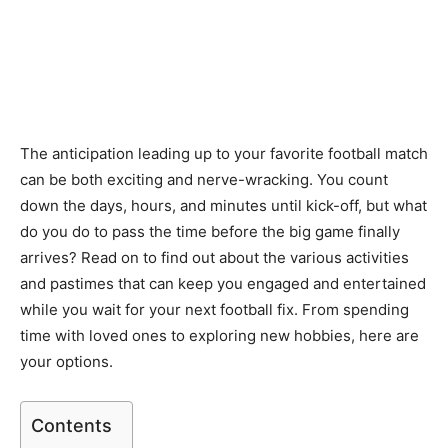
The anticipation leading up to your favorite football match
can be both exciting and nerve-wracking. You count
down the days, hours, and minutes until kick-off, but what
do you do to pass the time before the big game finally
arrives? Read on to find out about the various activities
and pastimes that can keep you engaged and entertained
while you wait for your next football fix. From spending
time with loved ones to exploring new hobbies, here are
your options.
Contents