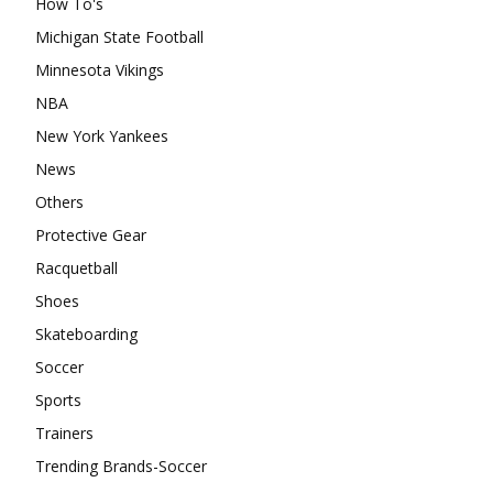
How To's
Michigan State Football
Minnesota Vikings
NBA
New York Yankees
News
Others
Protective Gear
Racquetball
Shoes
Skateboarding
Soccer
Sports
Trainers
Trending Brands-Soccer