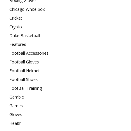
Boxing Gloves
Chicago White Sox
Cricket
Crypto
Duke Basketball
Featured
Football Accessories
Football Gloves
Football Helmet
Football Shoes
FootBall Training
Gamble
Games
Gloves
Health