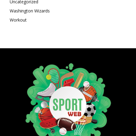
Uncategorized
Washington Wizards
Workout