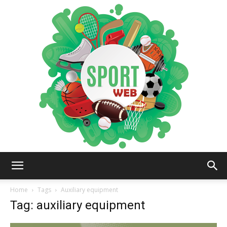
iSportsWeb
Home
Tags
Auxiliary equipment
Tag: auxiliary equipment