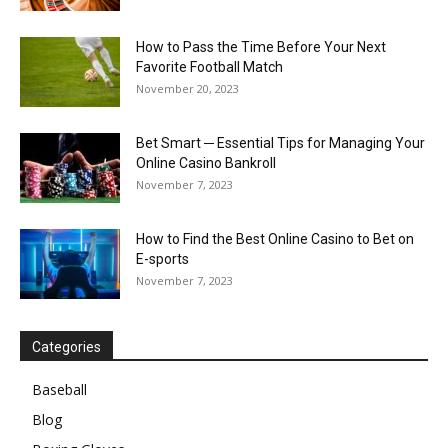
How to Pass the Time Before Your Next
Favorite Football Match
November 20, 2023
Bet Smart ─ Essential Tips for Managing Your
Online Casino Bankroll
November 7, 2023
How to Find the Best Online Casino to Bet on
E-sports
November 7, 2023
Categories
Baseball
Blog