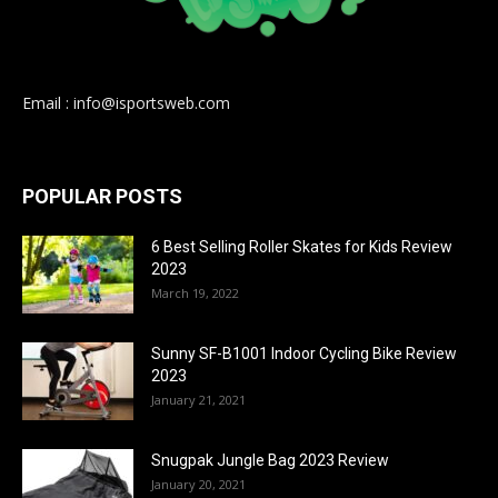
Email : info@isportsweb.com
POPULAR POSTS
6 Best Selling Roller Skates for Kids Review
2023
March 19, 2022
Sunny SF-B1001 Indoor Cycling Bike Review
2023
January 21, 2021
Snugpak Jungle Bag 2023 Review
January 20, 2021