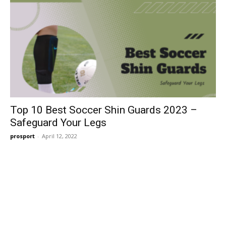
Top 10 Best Soccer Shin Guards 2023 –
Safeguard Your Legs
prosport
-
April 12, 2022