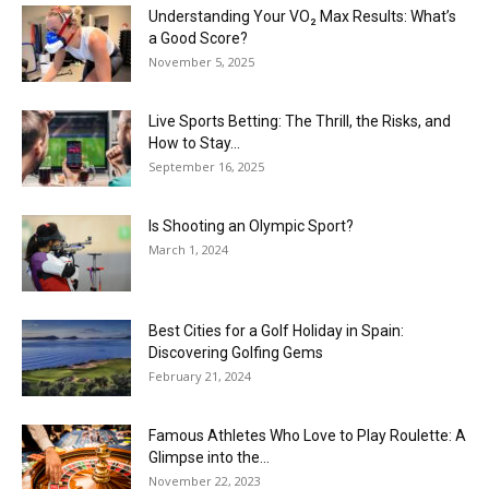
Understanding Your VO₂ Max Results: What’s
a Good Score?
November 5, 2025
Live Sports Betting: The Thrill, the Risks, and
How to Stay...
September 16, 2025
Is Shooting an Olympic Sport?
March 1, 2024
Best Cities for a Golf Holiday in Spain:
Discovering Golfing Gems
February 21, 2024
Famous Athletes Who Love to Play Roulette: A
Glimpse into the...
November 22, 2023