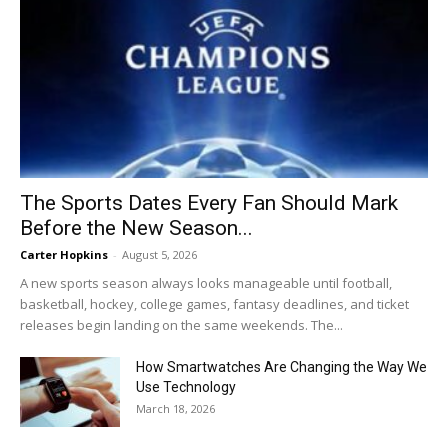
The Sports Dates Every Fan Should Mark
Before the New Season...
Carter Hopkins
-
August 5, 2026
A new sports season always looks manageable until football,
basketball, hockey, college games, fantasy deadlines, and ticket
releases begin landing on the same weekends. The...
How Smartwatches Are Changing the Way We
Use Technology
March 18, 2026