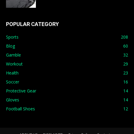
POPULAR CATEGORY
Sports
208
Blog
60
Gamble
32
Workout
29
Health
23
Soccer
16
Protective Gear
14
Gloves
14
Football Shoes
12