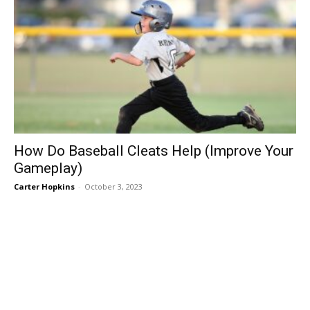
How Do Baseball Cleats Help (Improve Your
Gameplay)
Carter Hopkins
-
October 3, 2023