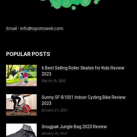
Email : info@isportsweb.com
POPULAR POSTS
6 Best Selling Roller Skates for Kids Review
2023
March 19, 2022
Sunny SF-B1001 Indoor Cycling Bike Review
2023
January 21, 2021
Snugpak Jungle Bag 2023 Review
January 20, 2021