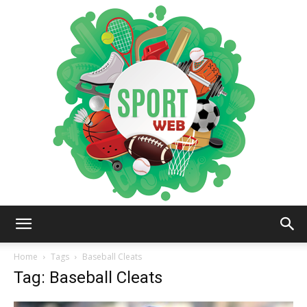
iSportsWeb
Home
Tags
Baseball Cleats
Tag: Baseball Cleats