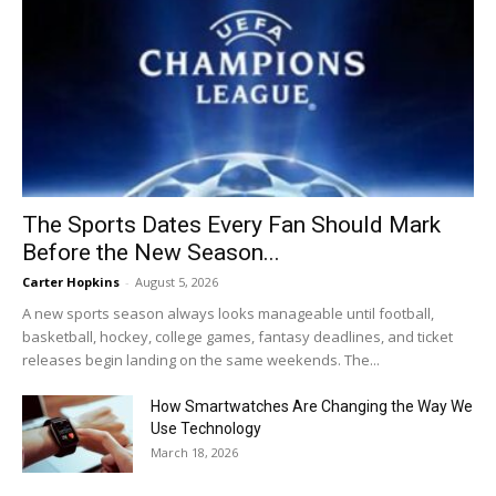
The Sports Dates Every Fan Should Mark
Before the New Season...
Carter Hopkins
-
August 5, 2026
A new sports season always looks manageable until football,
basketball, hockey, college games, fantasy deadlines, and ticket
releases begin landing on the same weekends. The...
How Smartwatches Are Changing the Way We
Use Technology
March 18, 2026