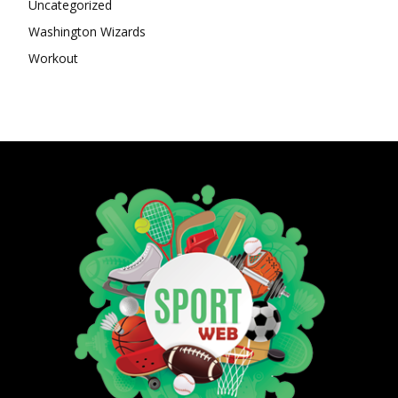
Uncategorized
Washington Wizards
Workout