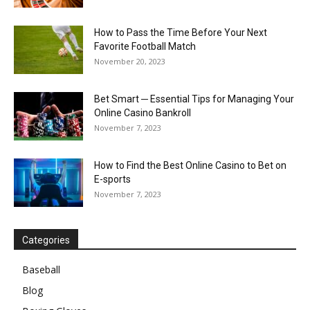
How to Pass the Time Before Your Next
Favorite Football Match
November 20, 2023
Bet Smart ─ Essential Tips for Managing Your
Online Casino Bankroll
November 7, 2023
How to Find the Best Online Casino to Bet on
E-sports
November 7, 2023
Categories
Baseball
Blog