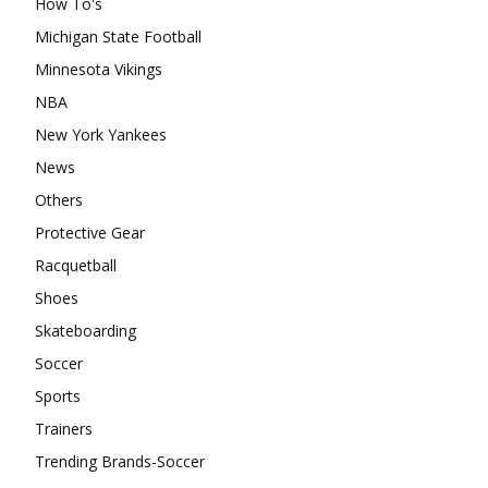
How To's
Michigan State Football
Minnesota Vikings
NBA
New York Yankees
News
Others
Protective Gear
Racquetball
Shoes
Skateboarding
Soccer
Sports
Trainers
Trending Brands-Soccer