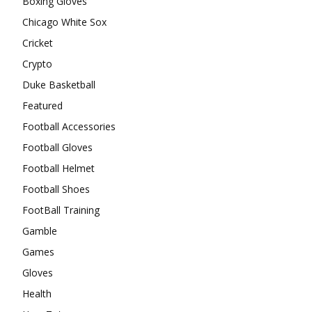
Boxing Gloves
Chicago White Sox
Cricket
Crypto
Duke Basketball
Featured
Football Accessories
Football Gloves
Football Helmet
Football Shoes
FootBall Training
Gamble
Games
Gloves
Health