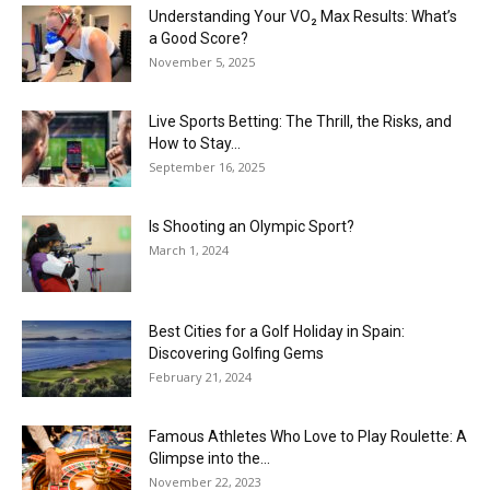
Understanding Your VO₂ Max Results: What’s
a Good Score?
November 5, 2025
Live Sports Betting: The Thrill, the Risks, and
How to Stay...
September 16, 2025
Is Shooting an Olympic Sport?
March 1, 2024
Best Cities for a Golf Holiday in Spain:
Discovering Golfing Gems
February 21, 2024
Famous Athletes Who Love to Play Roulette: A
Glimpse into the...
November 22, 2023