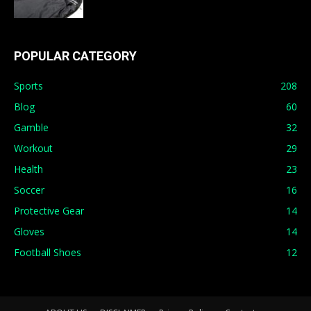
POPULAR CATEGORY
Sports
208
Blog
60
Gamble
32
Workout
29
Health
23
Soccer
16
Protective Gear
14
Gloves
14
Football Shoes
12