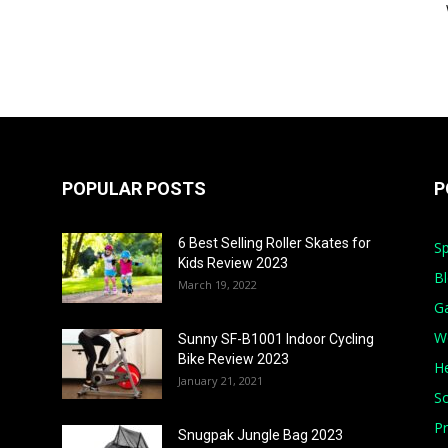
POPULAR POSTS
P
6 Best Selling Roller Skates for
Sp
Kids Review 2023
B
March 19, 2022
G
W
Sunny SF-B1001 Indoor Cycling
Bike Review 2023
He
January 21, 2021
S
Pr
Snugpak Jungle Bag 2023