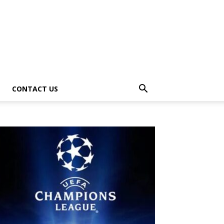
CONTACT US