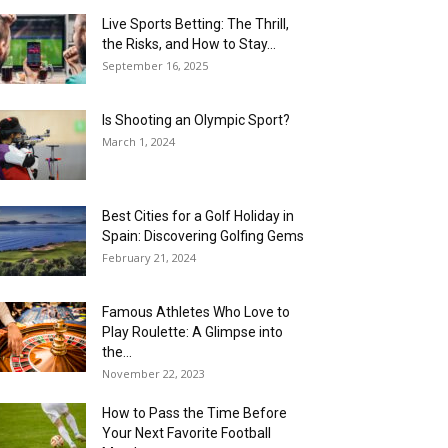
Live Sports Betting: The Thrill,
the Risks, and How to Stay...
September 16, 2025
Is Shooting an Olympic Sport?
March 1, 2024
Best Cities for a Golf Holiday in
Spain: Discovering Golfing Gems
February 21, 2024
Famous Athletes Who Love to
Play Roulette: A Glimpse into
the...
November 22, 2023
How to Pass the Time Before
Your Next Favorite Football