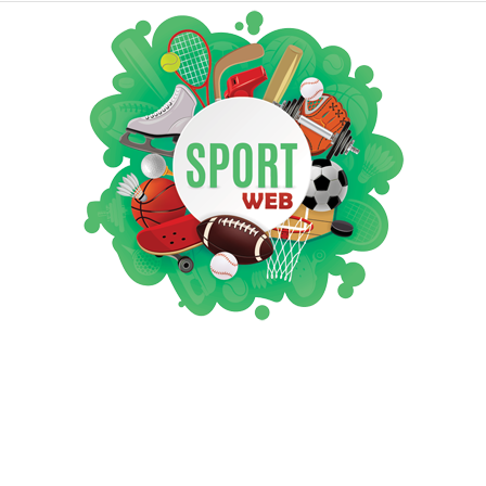
iSportsWeb