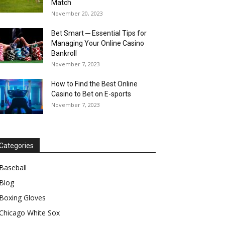
Match
November 20, 2023
Bet Smart ─ Essential Tips for
Managing Your Online Casino
Bankroll
November 7, 2023
How to Find the Best Online
Casino to Bet on E-sports
November 7, 2023
Categories
Baseball
Blog
Boxing Gloves
Chicago White Sox