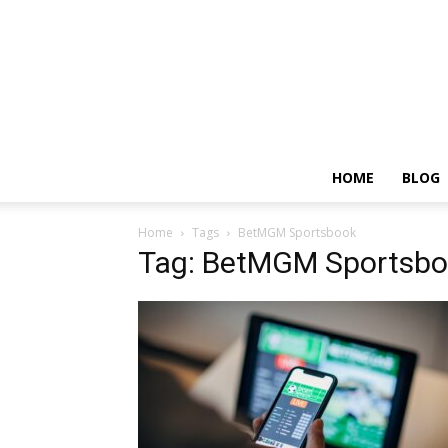
HOME
BLOG
Home
Tags
BetMGM Sportsbook
Tag: BetMGM Sportsb