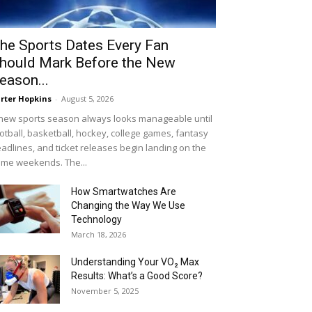
he Sports Dates Every Fan
hould Mark Before the New
eason...
rter Hopkins
-
August 5, 2026
new sports season always looks manageable until
otball, basketball, hockey, college games, fantasy
adlines, and ticket releases begin landing on the
me weekends. The...
How Smartwatches Are
Changing the Way We Use
Technology
March 18, 2026
Understanding Your VO₂ Max
Results: What’s a Good Score?
November 5, 2025