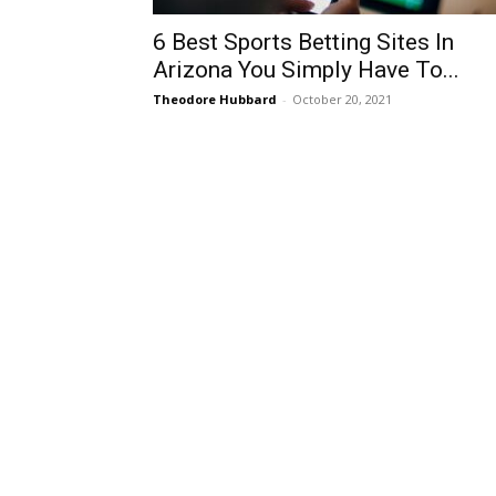
6 Best Sports Betting Sites In
Arizona You Simply Have To...
Theodore Hubbard
-
October 20, 2021