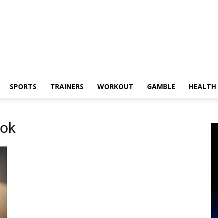
SPORTS
TRAINERS
WORKOUT
GAMBLE
HEALTH
ook