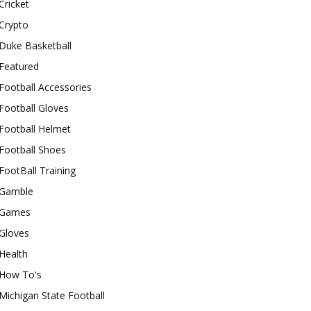
Cricket
Crypto
Duke Basketball
Featured
Football Accessories
Football Gloves
Football Helmet
Football Shoes
FootBall Training
Gamble
Games
Gloves
Health
How To's
Michigan State Football