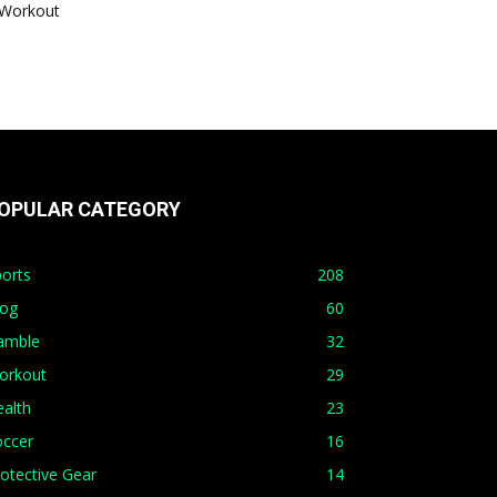
Workout
OPULAR CATEGORY
orts
208
log
60
amble
32
orkout
29
alth
23
occer
16
otective Gear
14