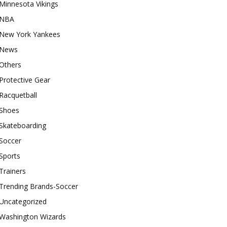
Minnesota Vikings
NBA
New York Yankees
News
Others
Protective Gear
Racquetball
Shoes
Skateboarding
Soccer
Sports
Trainers
Trending Brands-Soccer
Uncategorized
Washington Wizards