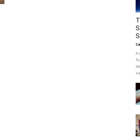
T
S
S
Ca
A 
fo
de
sa