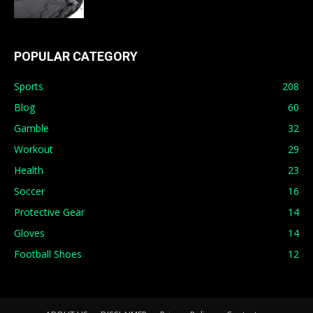
POPULAR CATEGORY
Sports
208
Blog
60
Gamble
32
Workout
29
Health
23
Soccer
16
Protective Gear
14
Gloves
14
Football Shoes
12