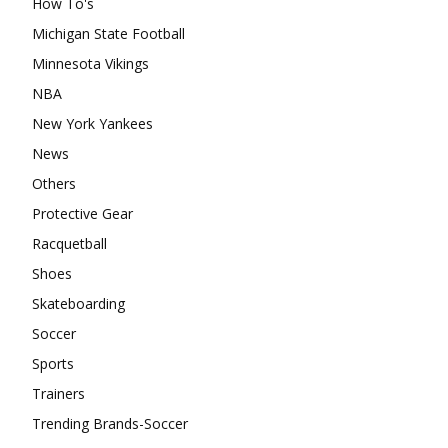
How To's
Michigan State Football
Minnesota Vikings
NBA
New York Yankees
News
Others
Protective Gear
Racquetball
Shoes
Skateboarding
Soccer
Sports
Trainers
Trending Brands-Soccer