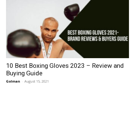
10 Best Boxing Gloves 2023 – Review and
Buying Guide
Golman
-
August 15, 2021