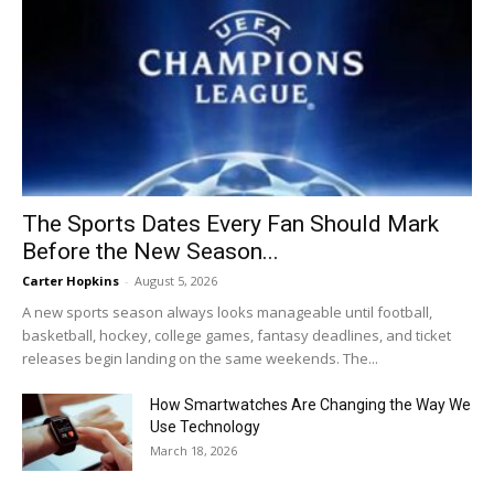
The Sports Dates Every Fan Should Mark
Before the New Season...
Carter Hopkins
-
August 5, 2026
A new sports season always looks manageable until football,
basketball, hockey, college games, fantasy deadlines, and ticket
releases begin landing on the same weekends. The...
How Smartwatches Are Changing the Way We
Use Technology
March 18, 2026