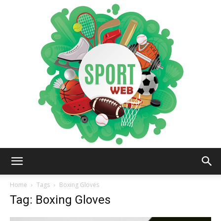
iSportsWeb
Home
Tags
Boxing Gloves
Tag: Boxing Gloves