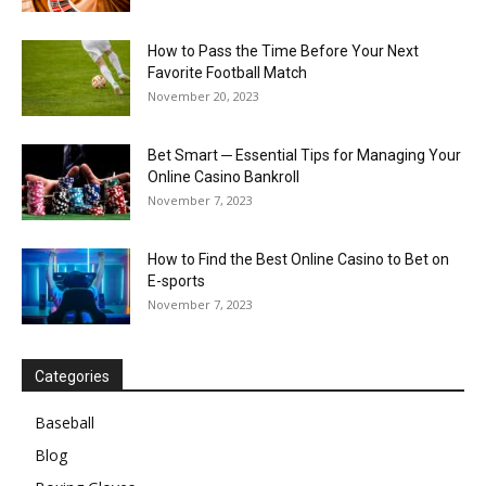
How to Pass the Time Before Your Next
Favorite Football Match
November 20, 2023
Bet Smart ─ Essential Tips for Managing Your
Online Casino Bankroll
November 7, 2023
How to Find the Best Online Casino to Bet on
E-sports
November 7, 2023
Categories
Baseball
Blog