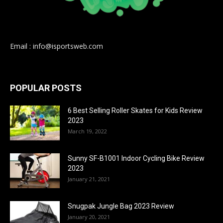
Email : info@isportsweb.com
POPULAR POSTS
6 Best Selling Roller Skates for Kids Review
2023
March 19, 2022
Sunny SF-B1001 Indoor Cycling Bike Review
2023
January 21, 2021
Snugpak Jungle Bag 2023 Review
January 20, 2021