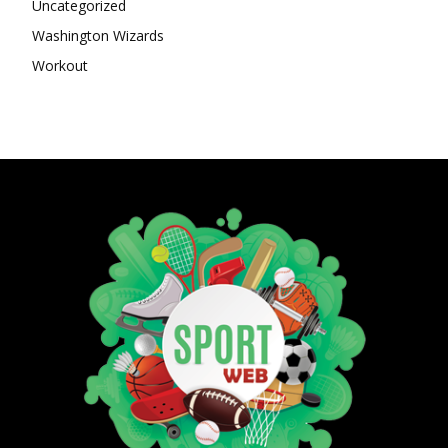
Uncategorized
Washington Wizards
Workout