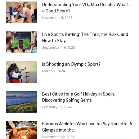
Understanding Your VO₂ Max Results: What’s
a Good Score?
November 5, 2025
Live Sports Betting: The Thrill, the Risks, and
How to Stay...
September 16, 2025
Is Shooting an Olympic Sport?
March 1, 2024
Best Cities for a Golf Holiday in Spain:
Discovering Golfing Gems
February 21, 2024
Famous Athletes Who Love to Play Roulette: A
Glimpse into the...
November 22, 2023