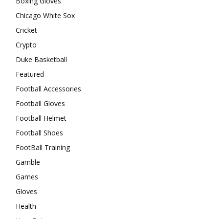
Boxing Gloves
Chicago White Sox
Cricket
Crypto
Duke Basketball
Featured
Football Accessories
Football Gloves
Football Helmet
Football Shoes
FootBall Training
Gamble
Games
Gloves
Health