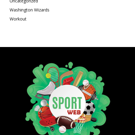
Uncategorized
Washington Wizards
Workout