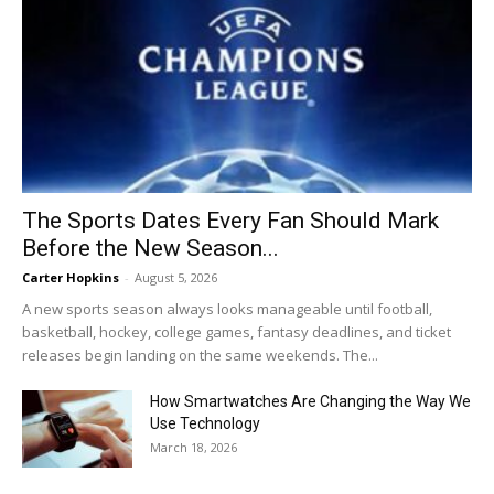
The Sports Dates Every Fan Should Mark
Before the New Season...
Carter Hopkins
-
August 5, 2026
A new sports season always looks manageable until football,
basketball, hockey, college games, fantasy deadlines, and ticket
releases begin landing on the same weekends. The...
How Smartwatches Are Changing the Way We
Use Technology
March 18, 2026