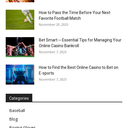
How to Pass the Time Before Your Next
Favorite Football Match
November 20, 2023
Bet Smart ─ Essential Tips for Managing Your
Online Casino Bankroll
November 7, 2023
How to Find the Best Online Casino to Bet on
E-sports
November 7, 2023
Categories
Baseball
Blog
Boxing Gloves