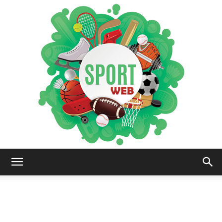
iSportsWeb