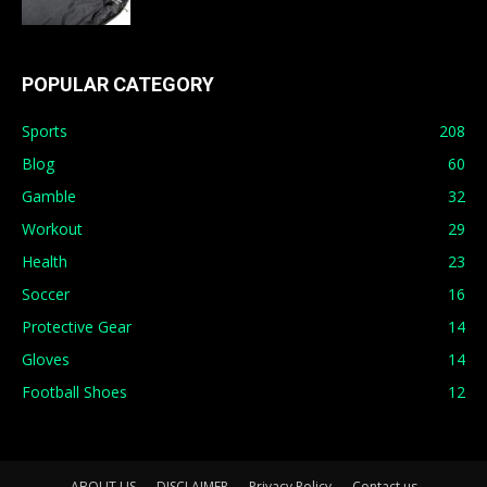
POPULAR CATEGORY
Sports
208
Blog
60
Gamble
32
Workout
29
Health
23
Soccer
16
Protective Gear
14
Gloves
14
Football Shoes
12
ABOUT US
DISCLAIMER
Privacy Policy
Contact us