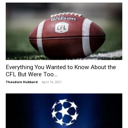
Everything You Wanted to Know About the
CFL But Were Too...
Theodore Hubbard
-
April 16, 2021