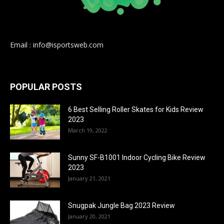
Email : info@isportsweb.com
POPULAR POSTS
6 Best Selling Roller Skates for Kids Review
2023
March 19, 2022
Sunny SF-B1001 Indoor Cycling Bike Review
2023
January 21, 2021
Snugpak Jungle Bag 2023 Review
January 20, 2021