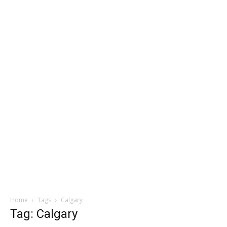
Home
Tags
Calgary
Tag: Calgary