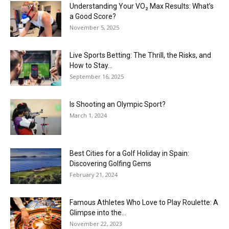
Understanding Your VO₂ Max Results: What’s
a Good Score?
November 5, 2025
Live Sports Betting: The Thrill, the Risks, and
How to Stay...
September 16, 2025
Is Shooting an Olympic Sport?
March 1, 2024
Best Cities for a Golf Holiday in Spain:
Discovering Golfing Gems
February 21, 2024
Famous Athletes Who Love to Play Roulette: A
Glimpse into the...
November 22, 2023