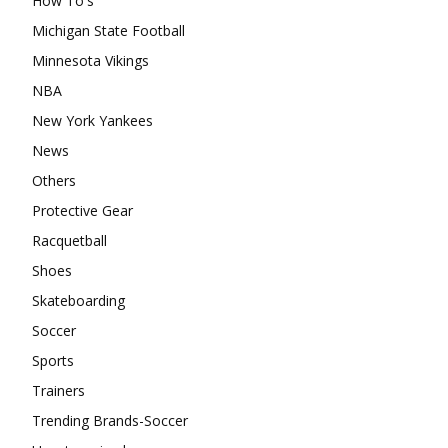
How To's
Michigan State Football
Minnesota Vikings
NBA
New York Yankees
News
Others
Protective Gear
Racquetball
Shoes
Skateboarding
Soccer
Sports
Trainers
Trending Brands-Soccer