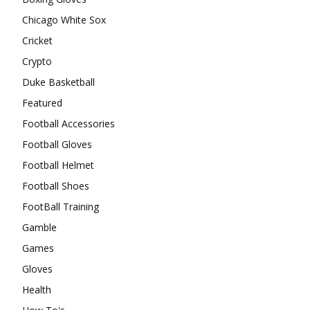
Chicago White Sox
Cricket
Crypto
Duke Basketball
Featured
Football Accessories
Football Gloves
Football Helmet
Football Shoes
FootBall Training
Gamble
Games
Gloves
Health