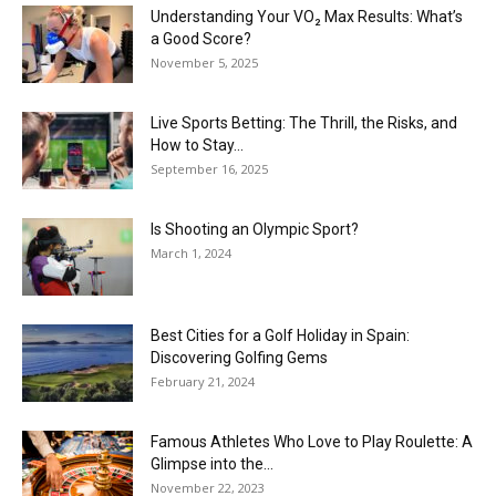
Understanding Your VO₂ Max Results: What’s
a Good Score?
November 5, 2025
Live Sports Betting: The Thrill, the Risks, and
How to Stay...
September 16, 2025
Is Shooting an Olympic Sport?
March 1, 2024
Best Cities for a Golf Holiday in Spain:
Discovering Golfing Gems
February 21, 2024
Famous Athletes Who Love to Play Roulette: A
Glimpse into the...
November 22, 2023