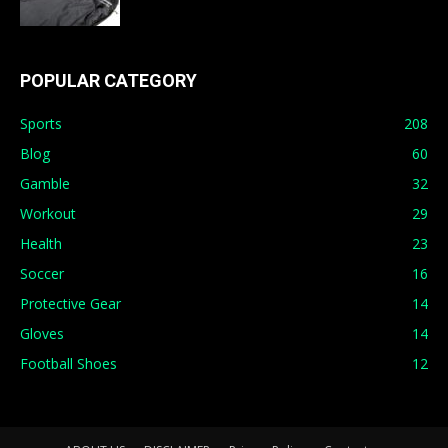
POPULAR CATEGORY
Sports
208
Blog
60
Gamble
32
Workout
29
Health
23
Soccer
16
Protective Gear
14
Gloves
14
Football Shoes
12