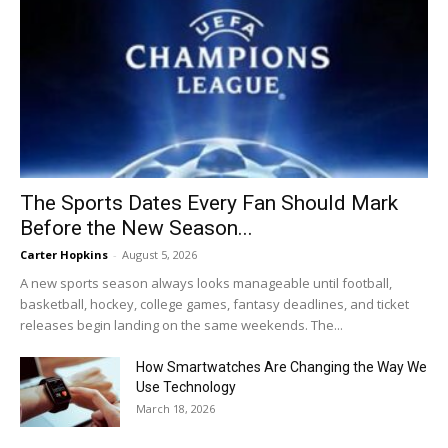
The Sports Dates Every Fan Should Mark
Before the New Season...
Carter Hopkins
-
August 5, 2026
A new sports season always looks manageable until football,
basketball, hockey, college games, fantasy deadlines, and ticket
releases begin landing on the same weekends. The...
How Smartwatches Are Changing the Way We
Use Technology
March 18, 2026