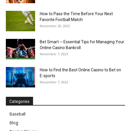
How to Pass the Time Before Your Next
Favorite Football Match
November 20, 2023
Bet Smart ─ Essential Tips for Managing Your
Online Casino Bankroll
November 7, 2023
How to Find the Best Online Casino to Bet on
E-sports
November 7, 2023
Categories
Baseball
Blog