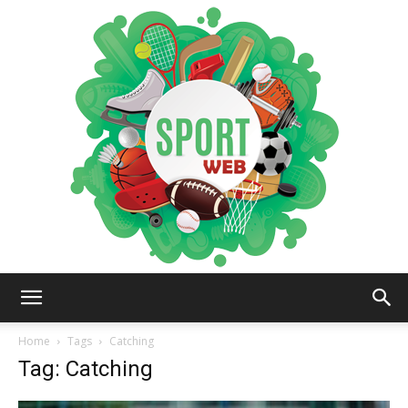
iSportsWeb
Home
Tags
Catching
Tag: Catching