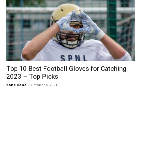
Top 10 Best Football Gloves for Catching
2023 – Top Picks
Kane Dane
-
October 6, 2021