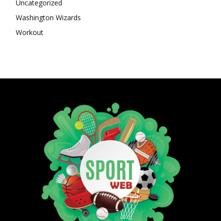
Uncategorized
Washington Wizards
Workout