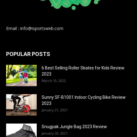
Email : info@isportsweb.com
POPULAR POSTS
6 Best Selling Roller Skates for Kids Review
2023
March 19, 2022
Sunny SF-B1001 Indoor Cycling Bike Review
2023
January 21, 2021
Snugpak Jungle Bag 2023 Review
January 20, 2021