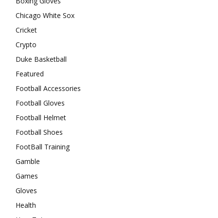
Boxing Gloves
Chicago White Sox
Cricket
Crypto
Duke Basketball
Featured
Football Accessories
Football Gloves
Football Helmet
Football Shoes
FootBall Training
Gamble
Games
Gloves
Health