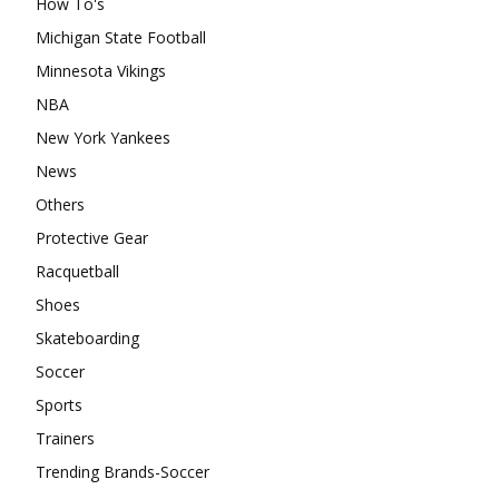
How To's
Michigan State Football
Minnesota Vikings
NBA
New York Yankees
News
Others
Protective Gear
Racquetball
Shoes
Skateboarding
Soccer
Sports
Trainers
Trending Brands-Soccer