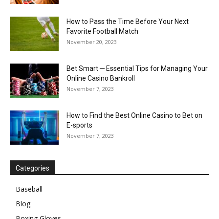
How to Pass the Time Before Your Next
Favorite Football Match
November 20, 2023
Bet Smart ─ Essential Tips for Managing Your
Online Casino Bankroll
November 7, 2023
How to Find the Best Online Casino to Bet on
E-sports
November 7, 2023
Categories
Baseball
Blog
Boxing Gloves