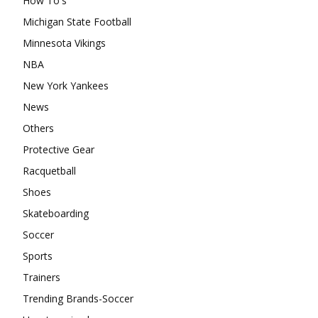
How To's
Michigan State Football
Minnesota Vikings
NBA
New York Yankees
News
Others
Protective Gear
Racquetball
Shoes
Skateboarding
Soccer
Sports
Trainers
Trending Brands-Soccer