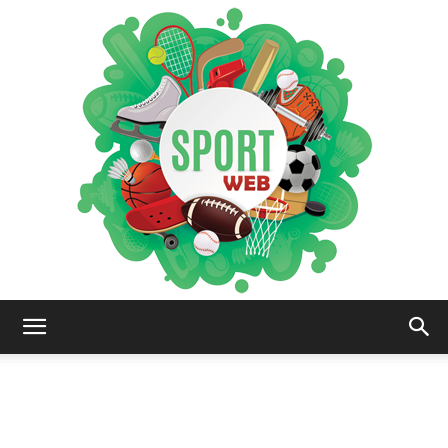
iSportsWeb