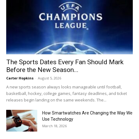
The Sports Dates Every Fan Should Mark
Before the New Season...
Carter Hopkins
-
August 5, 2026
A new sports season always looks manageable until football,
basketball, hockey, college games, fantasy deadlines, and ticket
releases begin landing on the same weekends. The...
How Smartwatches Are Changing the Way We
Use Technology
March 18, 2026