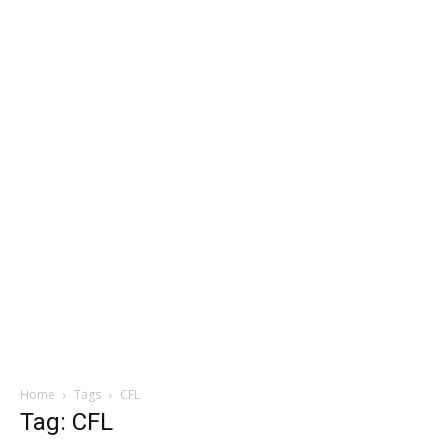
Home
Tags
CFL
Tag: CFL