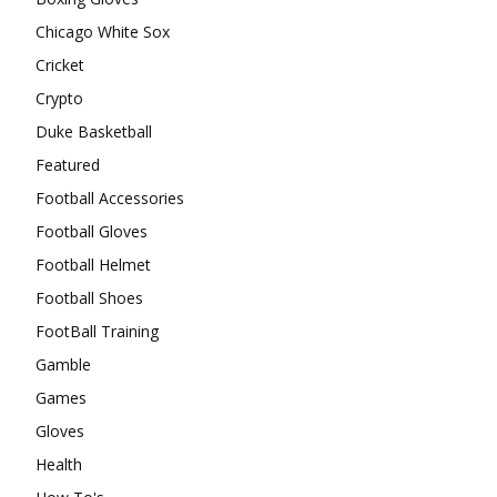
Chicago White Sox
Cricket
Crypto
Duke Basketball
Featured
Football Accessories
Football Gloves
Football Helmet
Football Shoes
FootBall Training
Gamble
Games
Gloves
Health