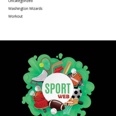
Uncategorized
Washington Wizards
Workout