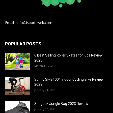
Email : info@isportsweb.com
POPULAR POSTS
6 Best Selling Roller Skates for Kids Review
2023
March 19, 2022
Sunny SF-B1001 Indoor Cycling Bike Review
2023
January 21, 2021
Snugpak Jungle Bag 2023 Review
January 20, 2021