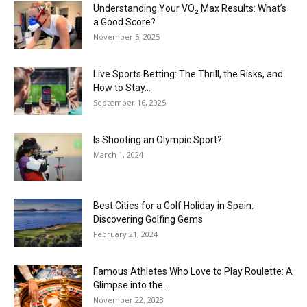
Understanding Your VO₂ Max Results: What’s
a Good Score?
November 5, 2025
Live Sports Betting: The Thrill, the Risks, and
How to Stay...
September 16, 2025
Is Shooting an Olympic Sport?
March 1, 2024
Best Cities for a Golf Holiday in Spain:
Discovering Golfing Gems
February 21, 2024
Famous Athletes Who Love to Play Roulette: A
Glimpse into the...
November 22, 2023