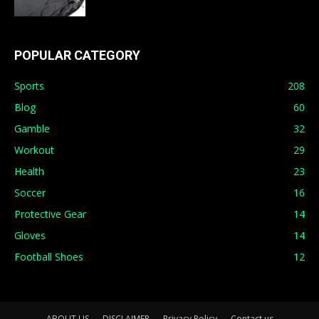
POPULAR CATEGORY
Sports
208
Blog
60
Gamble
32
Workout
29
Health
23
Soccer
16
Protective Gear
14
Gloves
14
Football Shoes
12
ABOUT US
DISCLAIMER
Privacy Policy
Contact us