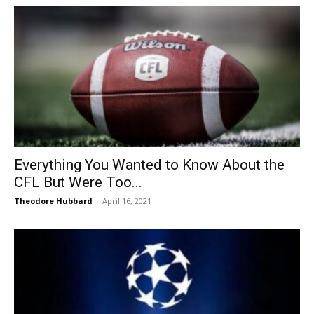
Everything You Wanted to Know About the
CFL But Were Too...
Theodore Hubbard
-
April 16, 2021