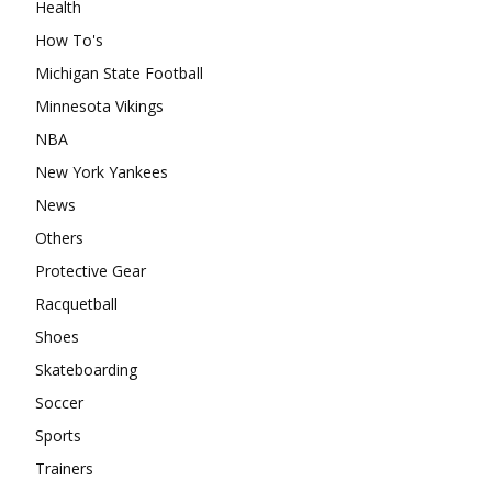
Health
How To's
Michigan State Football
Minnesota Vikings
NBA
New York Yankees
News
Others
Protective Gear
Racquetball
Shoes
Skateboarding
Soccer
Sports
Trainers