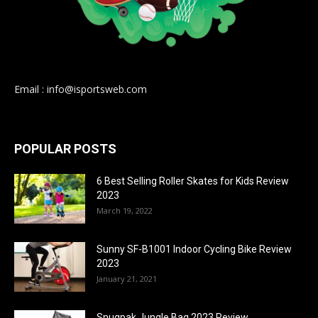
Email : info@isportsweb.com
POPULAR POSTS
6 Best Selling Roller Skates for Kids Review
2023
March 19, 2022
Sunny SF-B1001 Indoor Cycling Bike Review
2023
January 21, 2021
Snugpak Jungle Bag 2023 Review