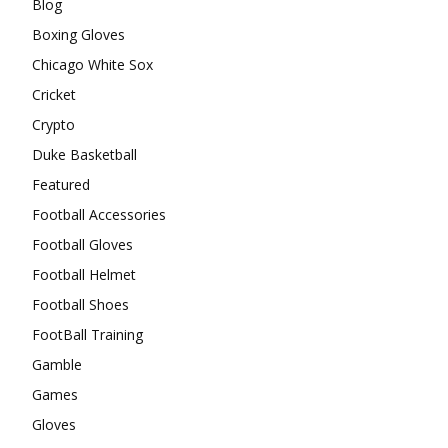
Blog
Boxing Gloves
Chicago White Sox
Cricket
Crypto
Duke Basketball
Featured
Football Accessories
Football Gloves
Football Helmet
Football Shoes
FootBall Training
Gamble
Games
Gloves