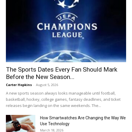
The Sports Dates Every Fan Should Mark
Before the New Season...
Carter Hopkins
-
August 5, 2026
A new sports season always looks manageable until football,
basketball, hockey, college games, fantasy deadlines, and ticket
releases begin landing on the same weekends. The...
How Smartwatches Are Changing the Way We
Use Technology
March 18, 2026