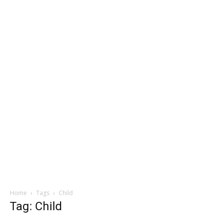
Home
Tags
Child
Tag: Child