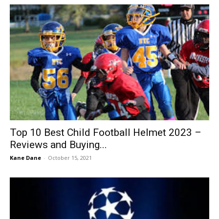
Top 10 Best Child Football Helmet 2023 –
Reviews and Buying...
Kane Dane
-
October 15, 2021