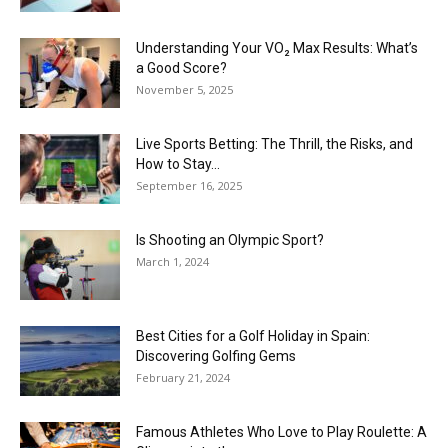
Understanding Your VO₂ Max Results: What’s
a Good Score?
November 5, 2025
Live Sports Betting: The Thrill, the Risks, and
How to Stay...
September 16, 2025
Is Shooting an Olympic Sport?
March 1, 2024
Best Cities for a Golf Holiday in Spain:
Discovering Golfing Gems
February 21, 2024
Famous Athletes Who Love to Play Roulette: A