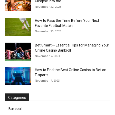
Glimpse into the...
November 22, 2023
How to Pass the Time Before Your Next
Favorite Football Match
November 20, 2023
Bet Smart ─ Essential Tips for Managing Your
Online Casino Bankroll
November 7, 2023
How to Find the Best Online Casino to Bet on
E-sports
November 7, 2023
Categories
Baseball