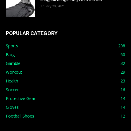
January 20, 2021
POPULAR CATEGORY
Sports
208
Blog
60
Gamble
32
Workout
29
Health
23
Soccer
16
Protective Gear
14
Gloves
14
Football Shoes
12