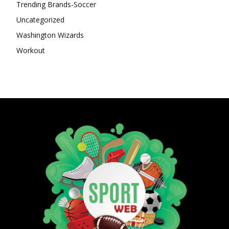
Trending Brands-Soccer
Uncategorized
Washington Wizards
Workout