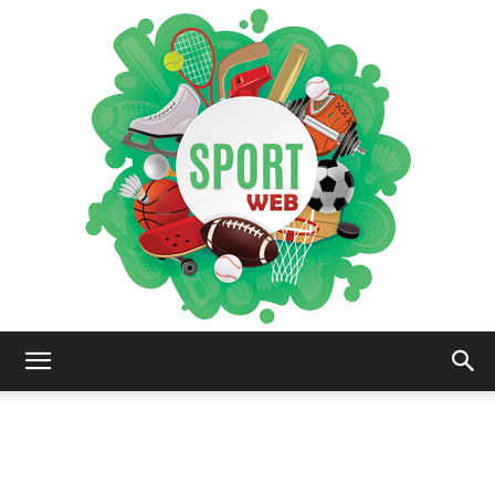
iSportsWeb