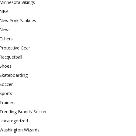
Minnesota Vikings
NBA
New York Yankees
News
Others
Protective Gear
Racquetball
Shoes
Skateboarding
Soccer
Sports
Trainers
Trending Brands-Soccer
Uncategorized
Washington Wizards