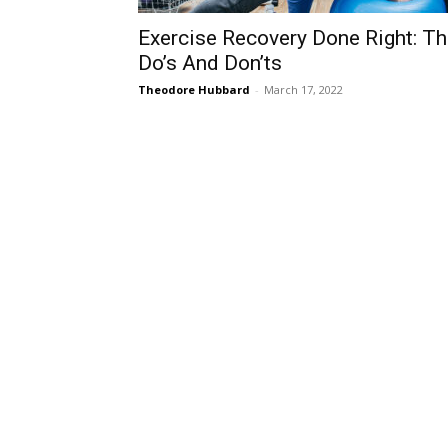
Exercise Recovery Done Right: T
Do’s And Don’ts
Theodore Hubbard
-
March 17, 2022