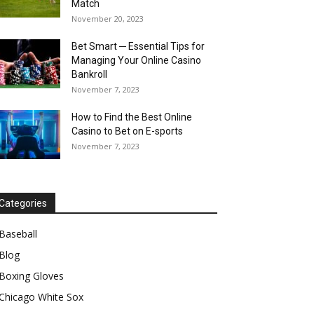
Match
November 20, 2023
Bet Smart ─ Essential Tips for
Managing Your Online Casino
Bankroll
November 7, 2023
How to Find the Best Online
Casino to Bet on E-sports
November 7, 2023
Categories
Baseball
Blog
Boxing Gloves
Chicago White Sox