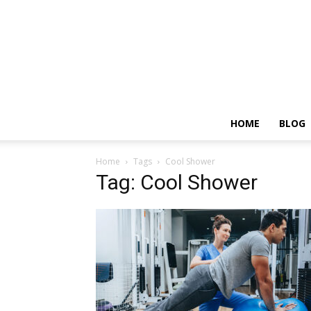
HOME
BLOG
Home
Tags
Cool Shower
Tag: Cool Shower