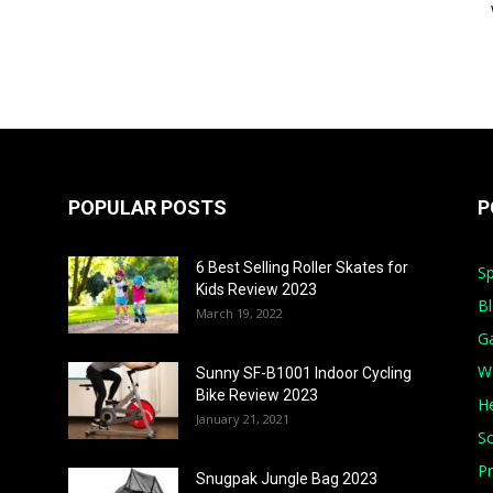
POPULAR POSTS
P
6 Best Selling Roller Skates for
Sp
Kids Review 2023
B
March 19, 2022
G
W
Sunny SF-B1001 Indoor Cycling
Bike Review 2023
He
January 21, 2021
S
Pr
Snugpak Jungle Bag 2023