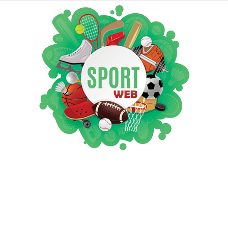
iSportsWeb