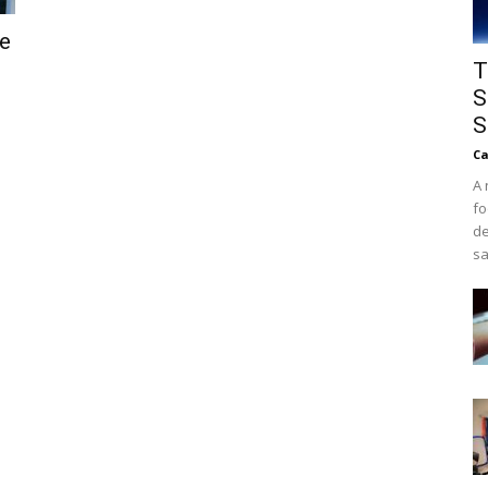
he
T
S
S
Ca
A 
fo
de
sa