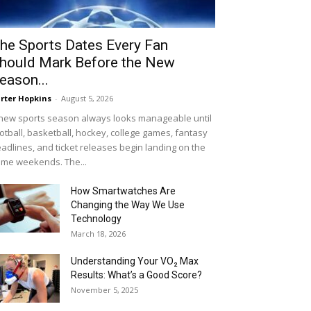
he Sports Dates Every Fan
hould Mark Before the New
eason...
rter Hopkins
-
August 5, 2026
new sports season always looks manageable until
otball, basketball, hockey, college games, fantasy
adlines, and ticket releases begin landing on the
me weekends. The...
How Smartwatches Are
Changing the Way We Use
Technology
March 18, 2026
Understanding Your VO₂ Max
Results: What’s a Good Score?
November 5, 2025