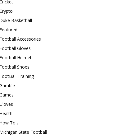
Cricket
Crypto
Duke Basketball
Featured
Football Accessories
Football Gloves
Football Helmet
Football Shoes
FootBall Training
Gamble
Games
Gloves
Health
How To's
Michigan State Football