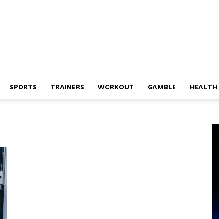
SPORTS
TRAINERS
WORKOUT
GAMBLE
HEALTH