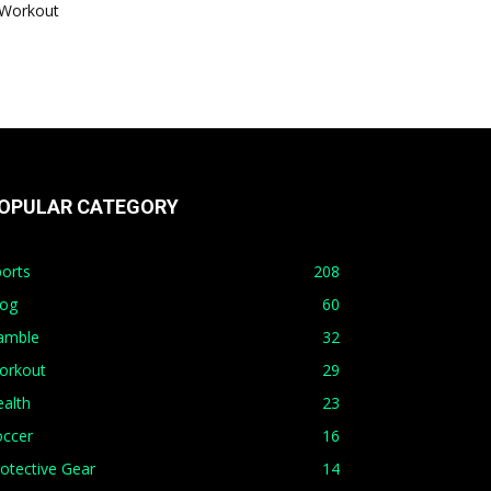
Workout
OPULAR CATEGORY
orts
208
log
60
amble
32
orkout
29
alth
23
occer
16
otective Gear
14