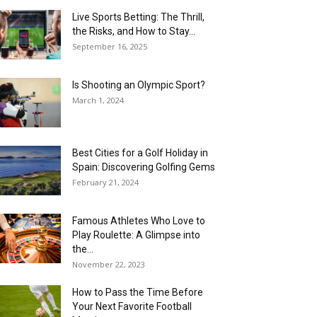
Live Sports Betting: The Thrill,
the Risks, and How to Stay...
September 16, 2025
Is Shooting an Olympic Sport?
March 1, 2024
Best Cities for a Golf Holiday in
Spain: Discovering Golfing Gems
February 21, 2024
Famous Athletes Who Love to
Play Roulette: A Glimpse into
the...
November 22, 2023
How to Pass the Time Before
Your Next Favorite Football