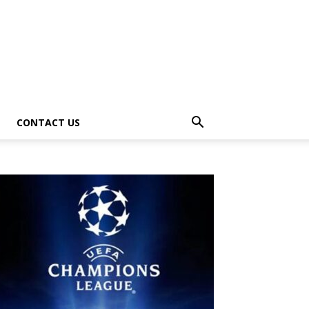
CONTACT US