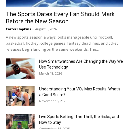
The Sports Dates Every Fan Should Mark
Before the New Season...
Carter Hopkins
-
August 5, 2026
A new sports season always looks manageable until football,
basketball, hockey, college games, fantasy deadlines, and ticket
releases begin landing on the same weekends. The...
How Smartwatches Are Changing the Way We
Use Technology
March 18, 2026
Understanding Your VO₂ Max Results: What’s
a Good Score?
November 5, 2025
Live Sports Betting: The Thrill, the Risks, and
How to Stay...
September 16, 2025