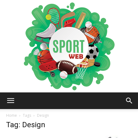
iSportsWeb
Home
Tags
Design
Tag: Design