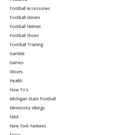
Football Accessories
Football Gloves
Football Helmet
Football Shoes
FootBall Training
Gamble
Games
Gloves
Health
How To's
Michigan State Football
Minnesota Vikings
NBA
New York Yankees
News