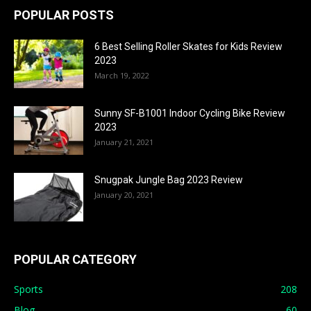
POPULAR POSTS
6 Best Selling Roller Skates for Kids Review
2023
March 19, 2022
Sunny SF-B1001 Indoor Cycling Bike Review
2023
January 21, 2021
Snugpak Jungle Bag 2023 Review
January 20, 2021
POPULAR CATEGORY
Sports
208
Blog
60