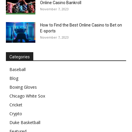
Online Casino Bankroll
November 7, 2023
How to Find the Best Online Casino to Bet on
E-sports
November 7, 2023
Categories
Baseball
Blog
Boxing Gloves
Chicago White Sox
Cricket
Crypto
Duke Basketball
Featured