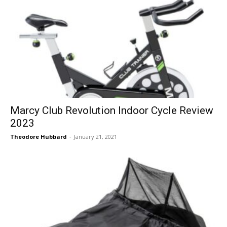
Marcy Club Revolution Indoor Cycle Review
2023
Theodore Hubbard
-
January 21, 2021