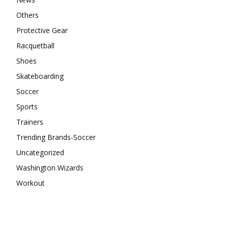
Others
Protective Gear
Racquetball
Shoes
Skateboarding
Soccer
Sports
Trainers
Trending Brands-Soccer
Uncategorized
Washington Wizards
Workout