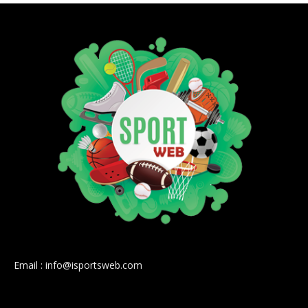
Email : info@isportsweb.com