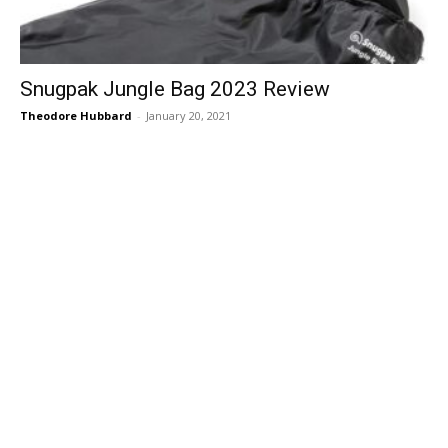
Snugpak Jungle Bag 2023 Review
Theodore Hubbard
-
January 20, 2021