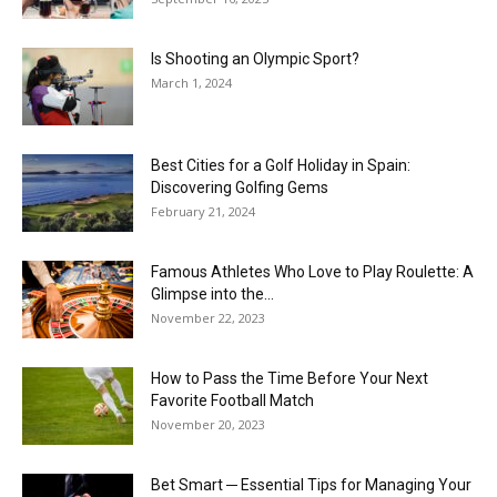
Is Shooting an Olympic Sport?
March 1, 2024
Best Cities for a Golf Holiday in Spain:
Discovering Golfing Gems
February 21, 2024
Famous Athletes Who Love to Play Roulette: A
Glimpse into the...
November 22, 2023
How to Pass the Time Before Your Next
Favorite Football Match
November 20, 2023
Bet Smart ─ Essential Tips for Managing Your