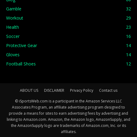
Gamble
32
Workout
29
Health
23
Soccer
16
Protective Gear
14
Gloves
14
Football Shoes
12
ABOUT US
DISCLAIMER
Privacy Policy
Contact us
© iSportsWeb.com is a participant in the Amazon Services LLC
Associates Program, an affiliate advertising program designed to
provide a means for sites to earn advertising fees by advertising and
linking to Amazon.com. Amazon, the Amazon logo, AmazonSupply, and
the AmazonSupply logo are trademarks of Amazon.com, Inc. or its
affiliates.