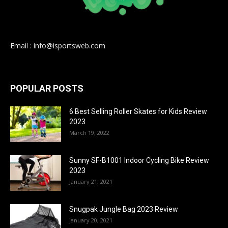
Email : info@isportsweb.com
POPULAR POSTS
6 Best Selling Roller Skates for Kids Review
2023
March 19, 2022
Sunny SF-B1001 Indoor Cycling Bike Review
2023
January 21, 2021
Snugpak Jungle Bag 2023 Review
January 20, 2021