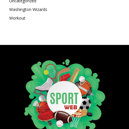
Uncategorized
Washington Wizards
Workout