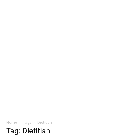
Home
Tags
Dietitian
Tag: Dietitian