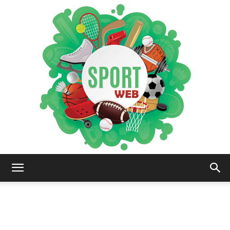
iSportsWeb