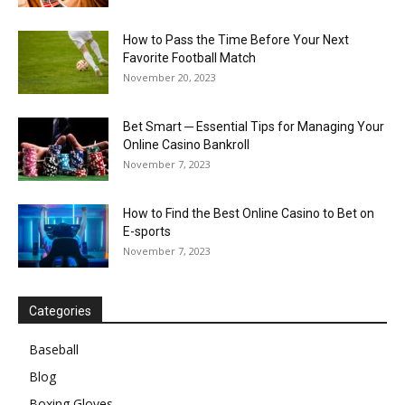
How to Pass the Time Before Your Next
Favorite Football Match
November 20, 2023
Bet Smart ─ Essential Tips for Managing Your
Online Casino Bankroll
November 7, 2023
How to Find the Best Online Casino to Bet on
E-sports
November 7, 2023
Categories
Baseball
Blog
Boxing Gloves