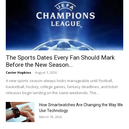
The Sports Dates Every Fan Should Mark
Before the New Season...
Carter Hopkins
-
August 5, 2026
A new sports season always looks manageable until football,
basketball, hockey, college games, fantasy deadlines, and ticket
releases begin landing on the same weekends. The...
How Smartwatches Are Changing the Way We
Use Technology
March 18, 2026