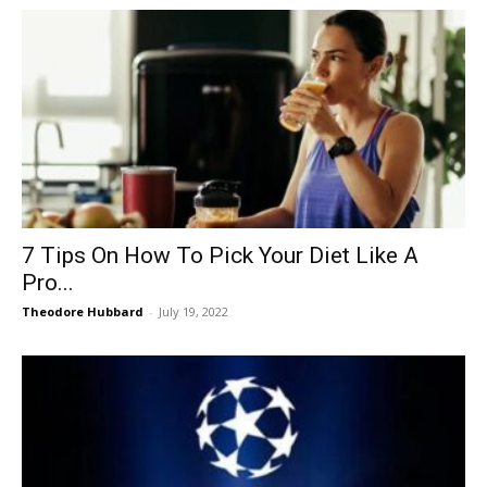
7 Tips On How To Pick Your Diet Like A
Pro...
Theodore Hubbard
-
July 19, 2022