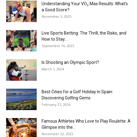
Understanding Your VO₂ Max Results: What’s
a Good Score?
November 5, 2025
Live Sports Betting: The Thrill, the Risks, and
How to Stay...
September 16, 2025
Is Shooting an Olympic Sport?
March 1, 2024
Best Cities for a Golf Holiday in Spain:
Discovering Golfing Gems
February 21, 2024
Famous Athletes Who Love to Play Roulette: A
Glimpse into the...
November 22, 2023