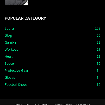
POPULAR CATEGORY
Sports
208
Blog
60
Gamble
32
Workout
29
Health
23
Soccer
16
Protective Gear
14
Gloves
14
Football Shoes
12
ABOUT US
DISCLAIMER
Privacy Policy
Contact us