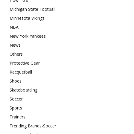
How To's
Michigan State Football
Minnesota Vikings
NBA
New York Yankees
News
Others
Protective Gear
Racquetball
Shoes
Skateboarding
Soccer
Sports
Trainers
Trending Brands-Soccer