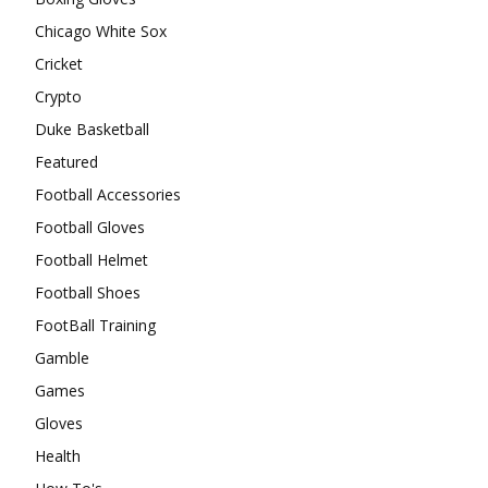
Chicago White Sox
Cricket
Crypto
Duke Basketball
Featured
Football Accessories
Football Gloves
Football Helmet
Football Shoes
FootBall Training
Gamble
Games
Gloves
Health