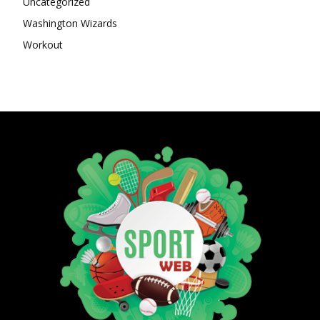
Uncategorized
Washington Wizards
Workout