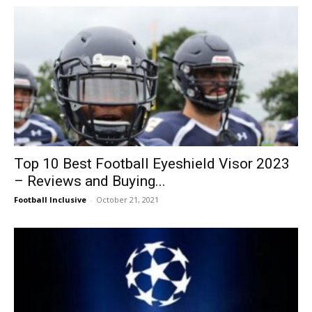
Top 10 Best Football Eyeshield Visor 2023
– Reviews and Buying...
Football Inclusive
-
October 21, 2021