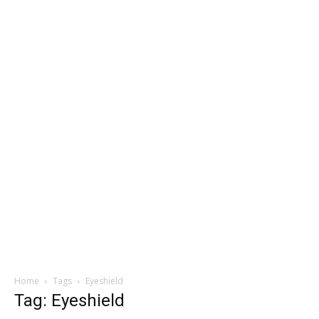
Home
Tags
Eyeshield
Tag: Eyeshield