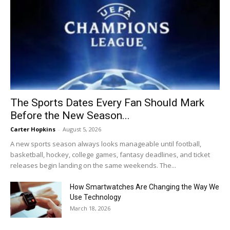
The Sports Dates Every Fan Should Mark
Before the New Season...
Carter Hopkins
-
August 5, 2026
A new sports season always looks manageable until football,
basketball, hockey, college games, fantasy deadlines, and ticket
releases begin landing on the same weekends. The...
How Smartwatches Are Changing the Way We
Use Technology
March 18, 2026