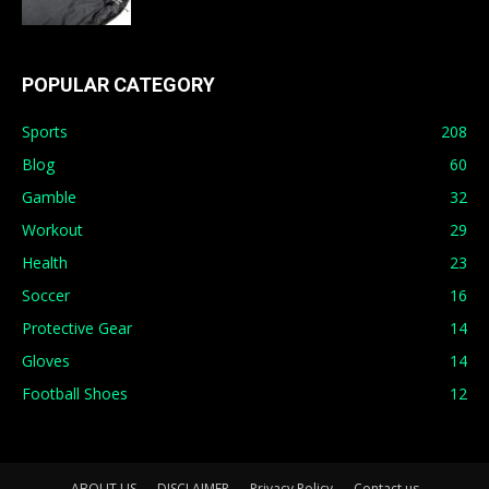
POPULAR CATEGORY
Sports
208
Blog
60
Gamble
32
Workout
29
Health
23
Soccer
16
Protective Gear
14
Gloves
14
Football Shoes
12
ABOUT US
DISCLAIMER
Privacy Policy
Contact us