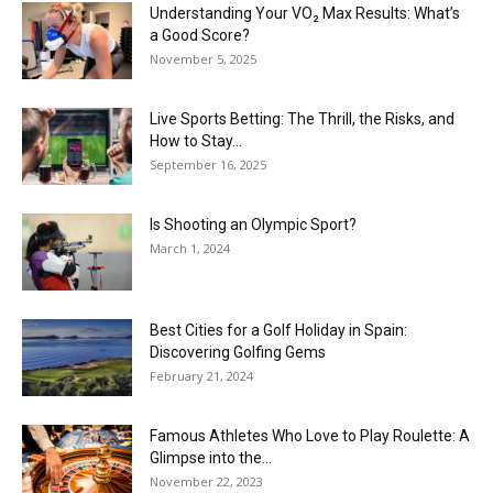
Understanding Your VO₂ Max Results: What’s
a Good Score?
November 5, 2025
Live Sports Betting: The Thrill, the Risks, and
How to Stay...
September 16, 2025
Is Shooting an Olympic Sport?
March 1, 2024
Best Cities for a Golf Holiday in Spain:
Discovering Golfing Gems
February 21, 2024
Famous Athletes Who Love to Play Roulette: A
Glimpse into the...
November 22, 2023