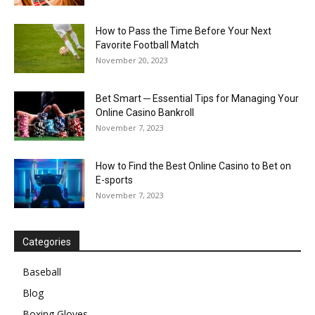
How to Pass the Time Before Your Next
Favorite Football Match
November 20, 2023
Bet Smart ─ Essential Tips for Managing Your
Online Casino Bankroll
November 7, 2023
How to Find the Best Online Casino to Bet on
E-sports
November 7, 2023
Categories
Baseball
Blog
Boxing Gloves