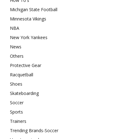
How To's
Michigan State Football
Minnesota Vikings
NBA
New York Yankees
News
Others
Protective Gear
Racquetball
Shoes
Skateboarding
Soccer
Sports
Trainers
Trending Brands-Soccer