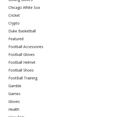
Chicago White Sox
Cricket
Crypto
Duke Basketball
Featured
Football Accessories
Football Gloves
Football Helmet
Football Shoes
FootBall Training
Gamble
Games
Gloves
Health