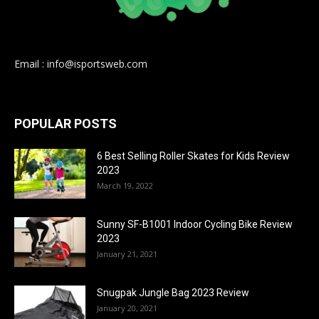
Email : info@isportsweb.com
POPULAR POSTS
6 Best Selling Roller Skates for Kids Review
2023
March 19, 2022
Sunny SF-B1001 Indoor Cycling Bike Review
2023
January 21, 2021
Snugpak Jungle Bag 2023 Review
January 20, 2021