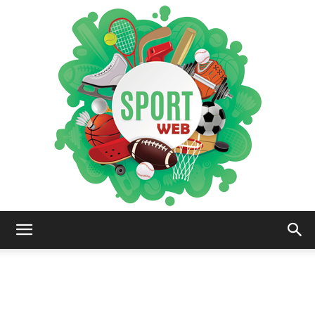
iSportsWeb