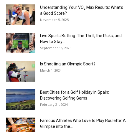
Understanding Your VO₂ Max Results: What’s
a Good Score?
November 5, 2025
Live Sports Betting: The Thrill, the Risks, and
How to Stay...
September 16, 2025
Is Shooting an Olympic Sport?
March 1, 2024
Best Cities for a Golf Holiday in Spain:
Discovering Golfing Gems
February 21, 2024
Famous Athletes Who Love to Play Roulette: A
Glimpse into the...