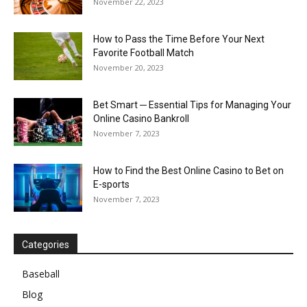
November 22, 2023
How to Pass the Time Before Your Next
Favorite Football Match
November 20, 2023
Bet Smart ─ Essential Tips for Managing Your
Online Casino Bankroll
November 7, 2023
How to Find the Best Online Casino to Bet on
E-sports
November 7, 2023
Categories
Baseball
Blog