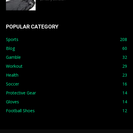
POPULAR CATEGORY
Sports
208
Blog
60
Gamble
32
Workout
29
Health
23
Soccer
16
Protective Gear
14
Gloves
14
Football Shoes
12