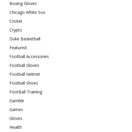
Boxing Gloves
Chicago White Sox
Cricket
Crypto
Duke Basketball
Featured
Football Accessories
Football Gloves
Football Helmet
Football Shoes
FootBall Training
Gamble
Games
Gloves
Health