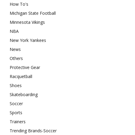
How To's
Michigan State Football
Minnesota Vikings
NBA
New York Yankees
News
Others
Protective Gear
Racquetball
Shoes
Skateboarding
Soccer
Sports
Trainers
Trending Brands-Soccer