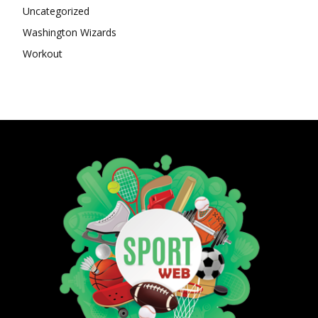
Uncategorized
Washington Wizards
Workout