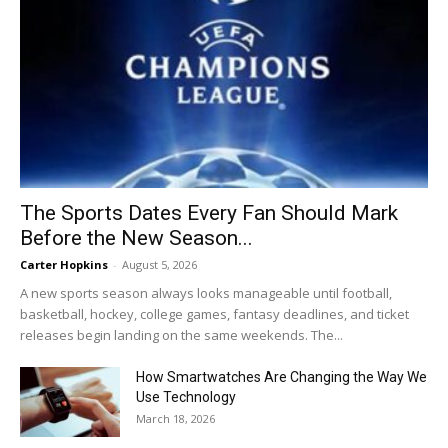
The Sports Dates Every Fan Should Mark
Before the New Season...
Carter Hopkins
-
August 5, 2026
A new sports season always looks manageable until football,
basketball, hockey, college games, fantasy deadlines, and ticket
releases begin landing on the same weekends. The...
How Smartwatches Are Changing the Way We
Use Technology
March 18, 2026