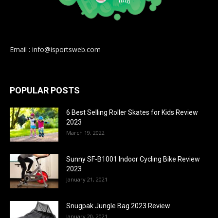
Email : info@isportsweb.com
POPULAR POSTS
6 Best Selling Roller Skates for Kids Review
2023
March 19, 2022
Sunny SF-B1001 Indoor Cycling Bike Review
2023
January 21, 2021
Snugpak Jungle Bag 2023 Review
January 20, 2021