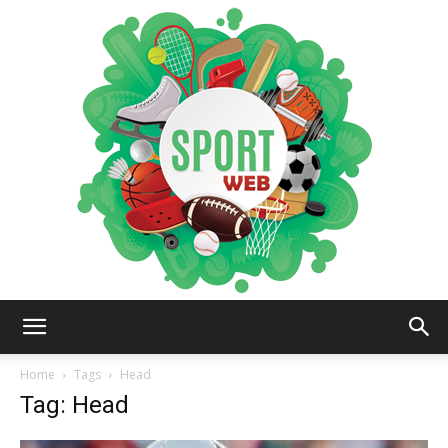
iSportsWeb
Home
Tags
Head
Tag: Head