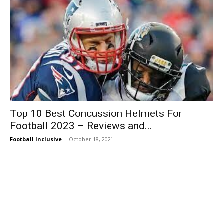
Top 10 Best Concussion Helmets For
Football 2023 – Reviews and...
Football Inclusive
-
October 18, 2021