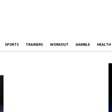
SPORTS
TRAINERS
WORKOUT
GAMBLE
HEALTH