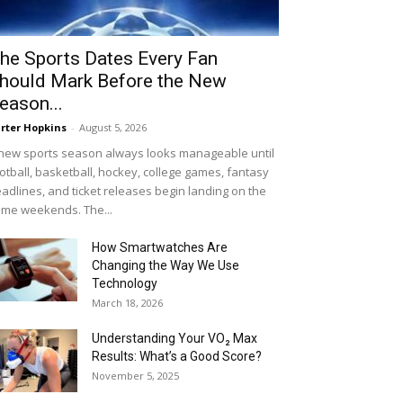
he Sports Dates Every Fan
hould Mark Before the New
eason...
rter Hopkins
-
August 5, 2026
new sports season always looks manageable until
otball, basketball, hockey, college games, fantasy
adlines, and ticket releases begin landing on the
me weekends. The...
How Smartwatches Are
Changing the Way We Use
Technology
March 18, 2026
Understanding Your VO₂ Max
Results: What’s a Good Score?
November 5, 2025