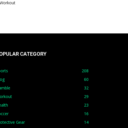
Workout
OPULAR CATEGORY
orts
208
log
60
amble
32
orkout
29
alth
23
occer
16
otective Gear
14