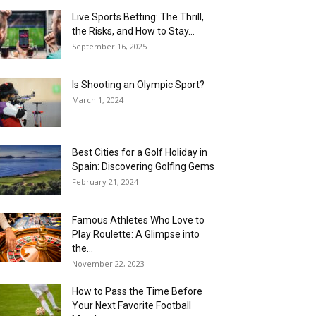
Live Sports Betting: The Thrill,
the Risks, and How to Stay...
September 16, 2025
Is Shooting an Olympic Sport?
March 1, 2024
Best Cities for a Golf Holiday in
Spain: Discovering Golfing Gems
February 21, 2024
Famous Athletes Who Love to
Play Roulette: A Glimpse into
the...
November 22, 2023
How to Pass the Time Before
Your Next Favorite Football