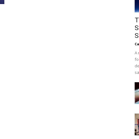
T
S
S
Ca
A 
fo
de
sa