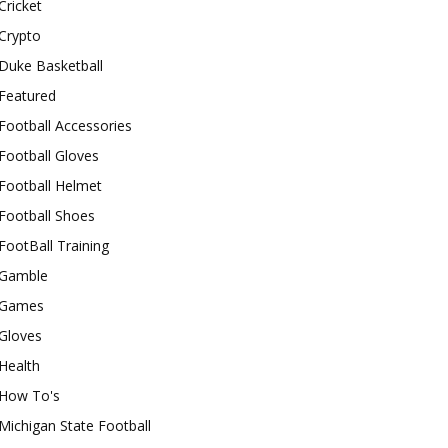
Cricket
Crypto
Duke Basketball
Featured
Football Accessories
Football Gloves
Football Helmet
Football Shoes
FootBall Training
Gamble
Games
Gloves
Health
How To's
Michigan State Football