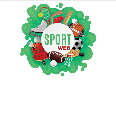
iSportsWeb