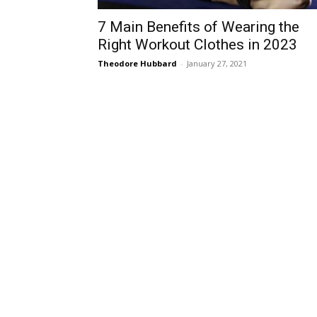
7 Main Benefits of Wearing the
Right Workout Clothes in 2023
Theodore Hubbard
-
January 27, 2021