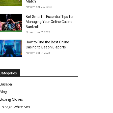
Match
November 20, 2023
Bet Smart ─ Essential Tips for
Managing Your Online Casino
Bankroll
November 7, 2023
How to Find the Best Online
Casino to Bet on E-sports
November 7, 2023
Categories
Baseball
Blog
Boxing Gloves
Chicago White Sox