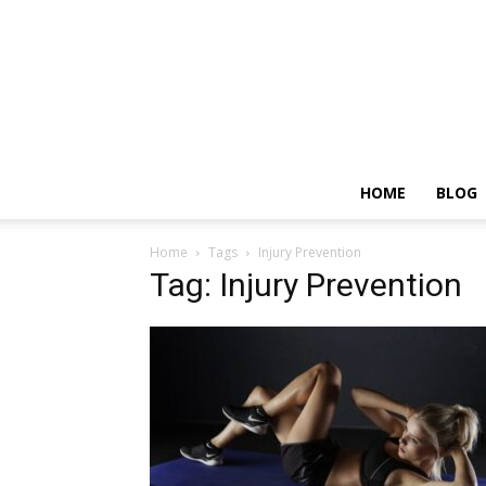
HOME
BLOG
Home
Tags
Injury Prevention
Tag: Injury Prevention