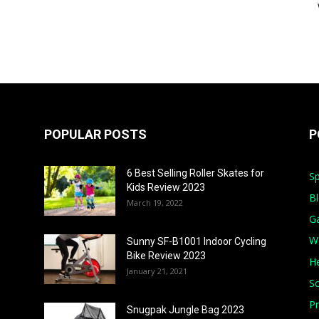
POPULAR POSTS
P
6 Best Selling Roller Skates for
Sp
Kids Review 2023
B
March 19, 2022
G
W
Sunny SF-B1001 Indoor Cycling
Bike Review 2023
He
January 21, 2021
S
Pr
Snugpak Jungle Bag 2023