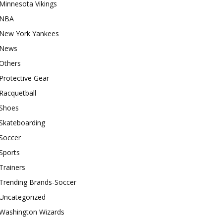
Minnesota Vikings
NBA
New York Yankees
News
Others
Protective Gear
Racquetball
Shoes
Skateboarding
Soccer
Sports
Trainers
Trending Brands-Soccer
Uncategorized
Washington Wizards