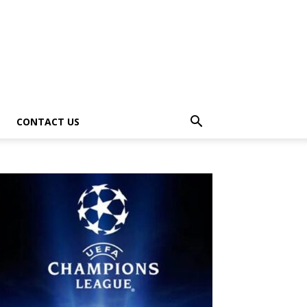
CONTACT US