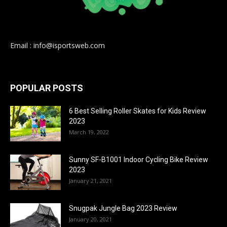
Email : info@isportsweb.com
POPULAR POSTS
6 Best Selling Roller Skates for Kids Review
2023
March 19, 2022
Sunny SF-B1001 Indoor Cycling Bike Review
2023
January 21, 2021
Snugpak Jungle Bag 2023 Review
January 20, 2021