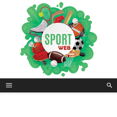
iSportsWeb