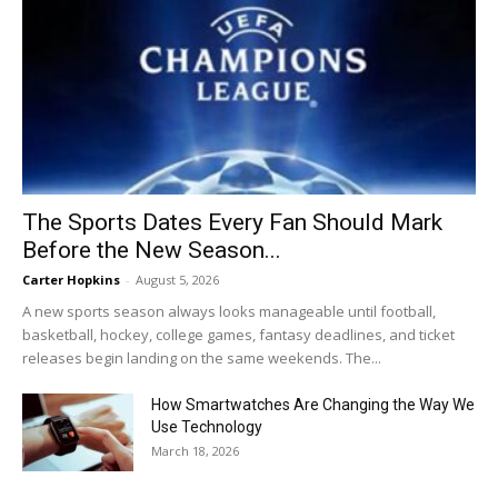
The Sports Dates Every Fan Should Mark
Before the New Season...
Carter Hopkins
-
August 5, 2026
A new sports season always looks manageable until football,
basketball, hockey, college games, fantasy deadlines, and ticket
releases begin landing on the same weekends. The...
How Smartwatches Are Changing the Way We
Use Technology
March 18, 2026