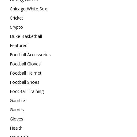
Chicago White Sox
Cricket
Crypto
Duke Basketball
Featured
Football Accessories
Football Gloves
Football Helmet
Football Shoes
FootBall Training
Gamble
Games
Gloves
Health