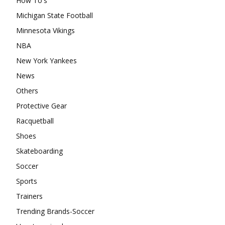
How To's
Michigan State Football
Minnesota Vikings
NBA
New York Yankees
News
Others
Protective Gear
Racquetball
Shoes
Skateboarding
Soccer
Sports
Trainers
Trending Brands-Soccer