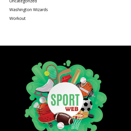
Uncategorized
Washington Wizards
Workout