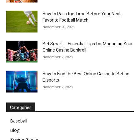
How to Pass the Time Before Your Next
Favorite Football Match
November 20, 2023
Bet Smart ─ Essential Tips for Managing Your
Online Casino Bankroll
November 7, 2023
How to Find the Best Online Casino to Bet on
E-sports
November 7, 2023
Categories
Baseball
Blog
Boxing Gloves