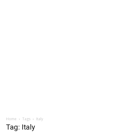
Home
Tags
Italy
Tag: Italy