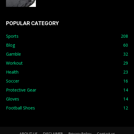
POPULAR CATEGORY
Sports
208
Blog
60
Gamble
32
Workout
29
Health
23
Soccer
16
Protective Gear
14
Gloves
14
Football Shoes
12
ABOUT US
DISCLAIMER
Privacy Policy
Contact us