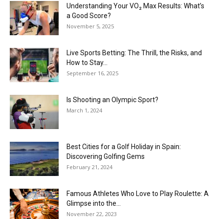
Understanding Your VO₂ Max Results: What’s
a Good Score?
November 5, 2025
Live Sports Betting: The Thrill, the Risks, and
How to Stay...
September 16, 2025
Is Shooting an Olympic Sport?
March 1, 2024
Best Cities for a Golf Holiday in Spain:
Discovering Golfing Gems
February 21, 2024
Famous Athletes Who Love to Play Roulette: A
Glimpse into the...
November 22, 2023