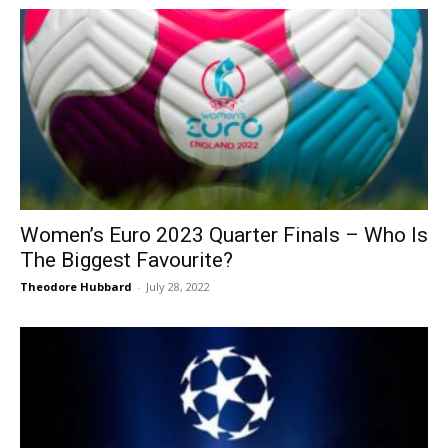
Women’s Euro 2023 Quarter Finals – Who Is
The Biggest Favourite?
Theodore Hubbard
-
July 28, 2022