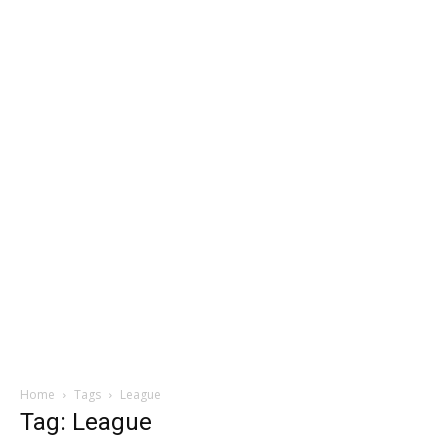
Home
Tags
League
Tag: League