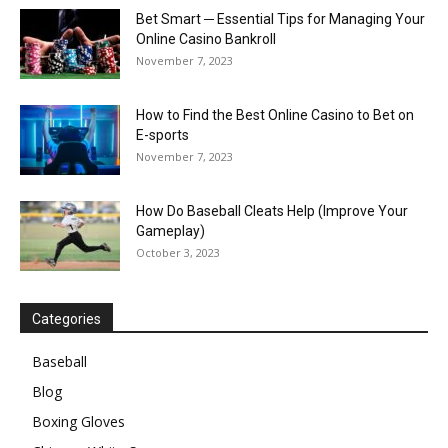
Bet Smart ─ Essential Tips for Managing Your
Online Casino Bankroll
November 7, 2023
How to Find the Best Online Casino to Bet on
E-sports
November 7, 2023
How Do Baseball Cleats Help (Improve Your
Gameplay)
October 3, 2023
Categories
Baseball
Blog
Boxing Gloves