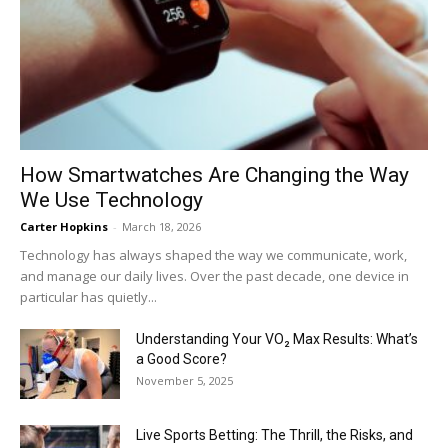
How Smartwatches Are Changing the Way
We Use Technology
Carter Hopkins
-
March 18, 2026
Technology has always shaped the way we communicate, work,
and manage our daily lives. Over the past decade, one device in
particular has quietly...
Understanding Your VO₂ Max Results: What’s
a Good Score?
November 5, 2025
Live Sports Betting: The Thrill, the Risks, and