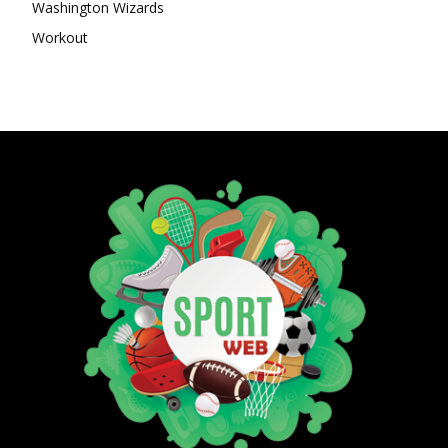
Washington Wizards
Workout