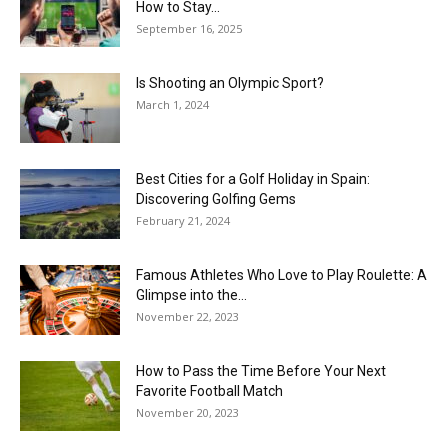
How to Stay...
September 16, 2025
Is Shooting an Olympic Sport?
March 1, 2024
Best Cities for a Golf Holiday in Spain:
Discovering Golfing Gems
February 21, 2024
Famous Athletes Who Love to Play Roulette: A
Glimpse into the...
November 22, 2023
How to Pass the Time Before Your Next
Favorite Football Match
November 20, 2023