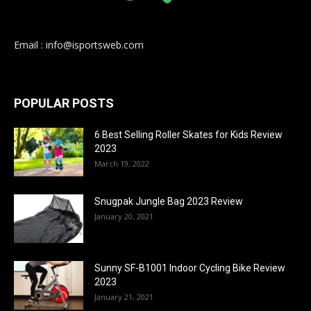
Email : info@isportsweb.com
POPULAR POSTS
6 Best Selling Roller Skates for Kids Review
2023
March 19, 2022
Snugpak Jungle Bag 2023 Review
January 20, 2021
Sunny SF-B1001 Indoor Cycling Bike Review
2023
January 21, 2021