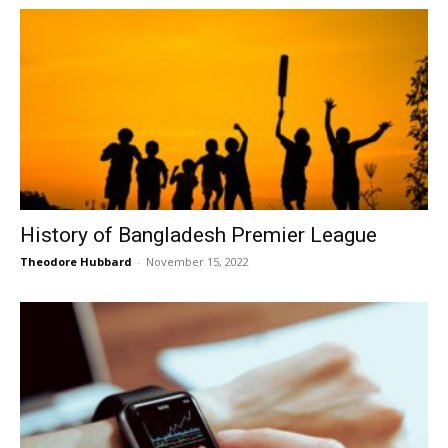
History of Bangladesh Premier League
Theodore Hubbard
-
November 15, 2022