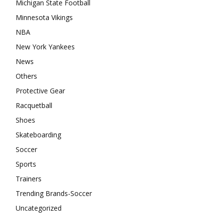
Michigan State Football
Minnesota Vikings
NBA
New York Yankees
News
Others
Protective Gear
Racquetball
Shoes
Skateboarding
Soccer
Sports
Trainers
Trending Brands-Soccer
Uncategorized