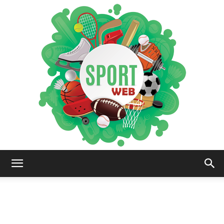
iSportsWeb