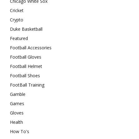
Chicago White Sox
Cricket
Crypto
Duke Basketball
Featured
Football Accessories
Football Gloves
Football Helmet
Football Shoes
FootBall Training
Gamble
Games
Gloves
Health
How To's