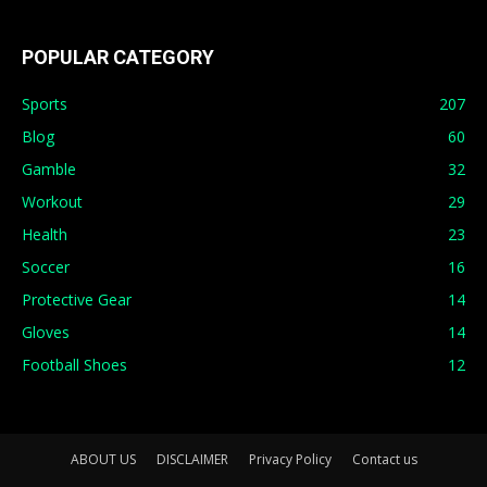
POPULAR CATEGORY
Sports
207
Blog
60
Gamble
32
Workout
29
Health
23
Soccer
16
Protective Gear
14
Gloves
14
Football Shoes
12
ABOUT US
DISCLAIMER
Privacy Policy
Contact us