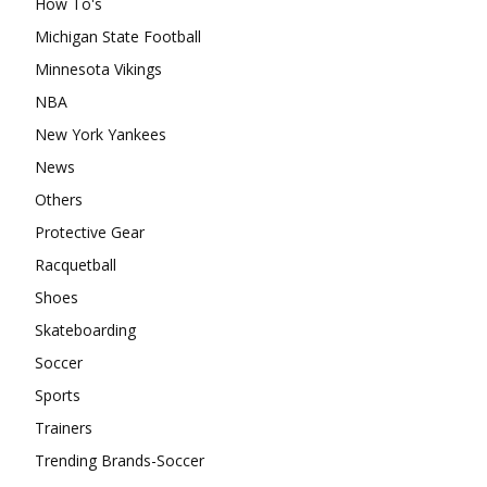
How To's
Michigan State Football
Minnesota Vikings
NBA
New York Yankees
News
Others
Protective Gear
Racquetball
Shoes
Skateboarding
Soccer
Sports
Trainers
Trending Brands-Soccer