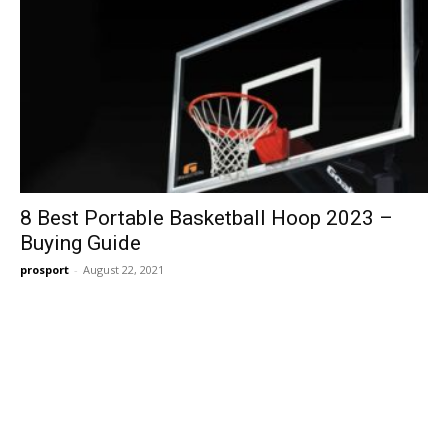
8 Best Portable Basketball Hoop 2023 –
Buying Guide
prosport
-
August 22, 2021