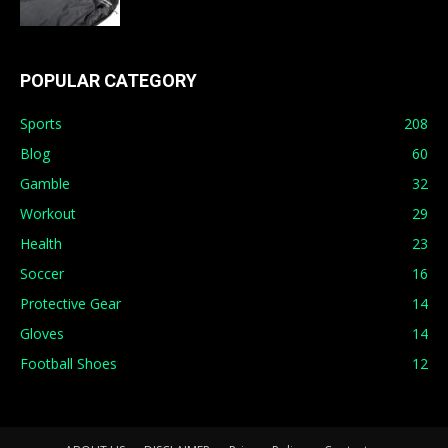
POPULAR CATEGORY
Sports
208
Blog
60
Gamble
32
Workout
29
Health
23
Soccer
16
Protective Gear
14
Gloves
14
Football Shoes
12