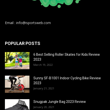
Email : info@isportsweb.com
POPULAR POSTS
6 Best Selling Roller Skates for Kids Review
2023
March 19, 2022
Sunny SF-B1001 Indoor Cycling Bike Review
2023
January 21, 2021
Snugpak Jungle Bag 2023 Review
January 20, 2021