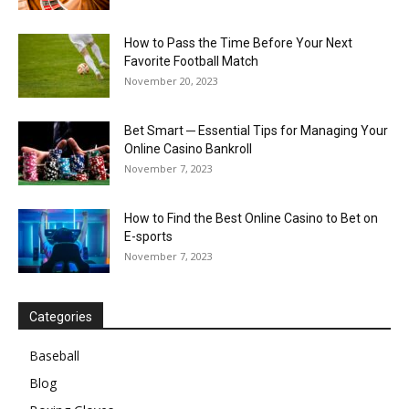
How to Pass the Time Before Your Next
Favorite Football Match
November 20, 2023
Bet Smart ─ Essential Tips for Managing Your
Online Casino Bankroll
November 7, 2023
How to Find the Best Online Casino to Bet on
E-sports
November 7, 2023
Categories
Baseball
Blog