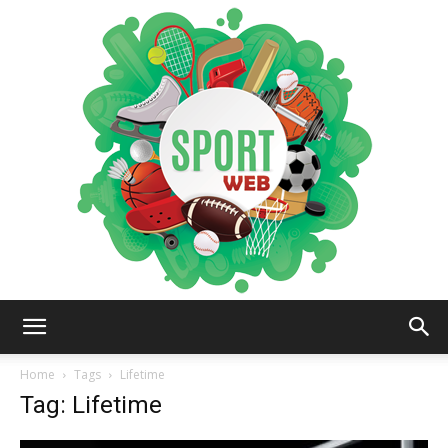
iSportsWeb
Home
Tags
Lifetime
Tag: Lifetime