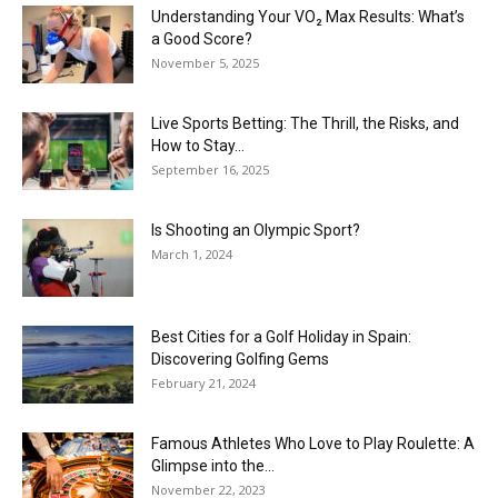
Understanding Your VO₂ Max Results: What’s
a Good Score?
November 5, 2025
Live Sports Betting: The Thrill, the Risks, and
How to Stay...
September 16, 2025
Is Shooting an Olympic Sport?
March 1, 2024
Best Cities for a Golf Holiday in Spain:
Discovering Golfing Gems
February 21, 2024
Famous Athletes Who Love to Play Roulette: A
Glimpse into the...
November 22, 2023