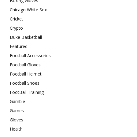
Boxing Gloves
Chicago White Sox
Cricket
Crypto
Duke Basketball
Featured
Football Accessories
Football Gloves
Football Helmet
Football Shoes
FootBall Training
Gamble
Games
Gloves
Health