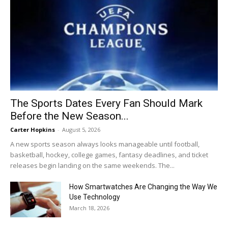
The Sports Dates Every Fan Should Mark
Before the New Season...
Carter Hopkins
-
August 5, 2026
A new sports season always looks manageable until football,
basketball, hockey, college games, fantasy deadlines, and ticket
releases begin landing on the same weekends. The...
How Smartwatches Are Changing the Way We
Use Technology
March 18, 2026