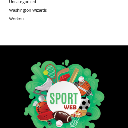
Uncategorized
Washington Wizards
Workout