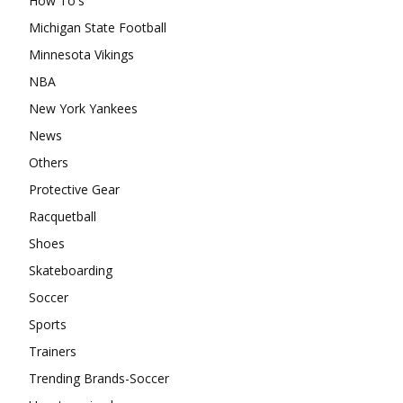
How To's
Michigan State Football
Minnesota Vikings
NBA
New York Yankees
News
Others
Protective Gear
Racquetball
Shoes
Skateboarding
Soccer
Sports
Trainers
Trending Brands-Soccer