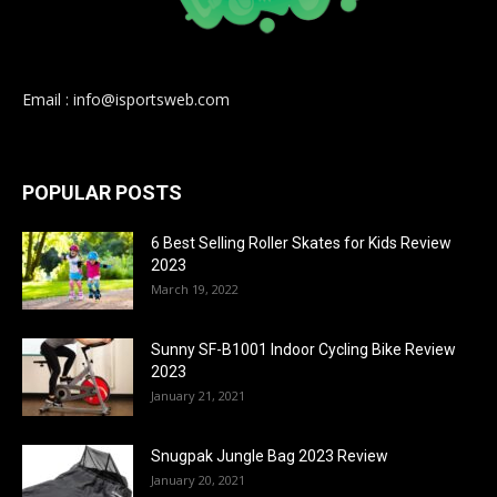
Email : info@isportsweb.com
POPULAR POSTS
6 Best Selling Roller Skates for Kids Review
2023
March 19, 2022
Sunny SF-B1001 Indoor Cycling Bike Review
2023
January 21, 2021
Snugpak Jungle Bag 2023 Review
January 20, 2021