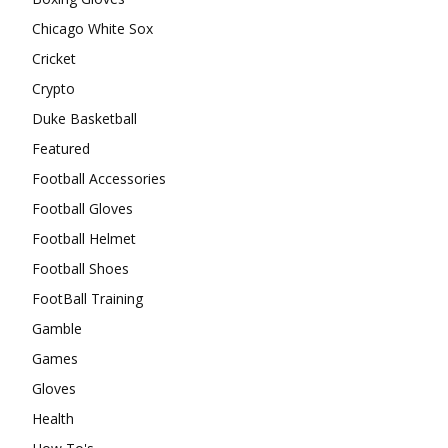
Chicago White Sox
Cricket
Crypto
Duke Basketball
Featured
Football Accessories
Football Gloves
Football Helmet
Football Shoes
FootBall Training
Gamble
Games
Gloves
Health