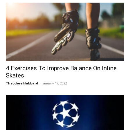
4 Exercises To Improve Balance On Inline
Skates
Theodore Hubbard
-
January 17, 2022