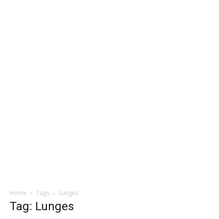
Home
Tags
Lunges
Tag: Lunges