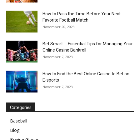
How to Pass the Time Before Your Next
Favorite Football Match
November 20, 2023
Bet Smart ─ Essential Tips for Managing Your
Online Casino Bankroll
November 7, 2023
How to Find the Best Online Casino to Bet on
E-sports
November 7, 2023
Categories
Baseball
Blog
Boxing Gloves