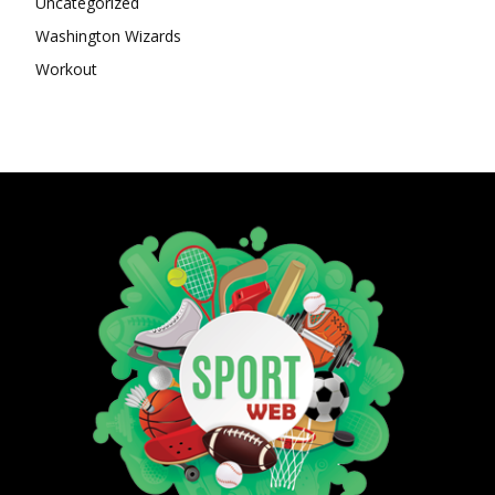
Uncategorized
Washington Wizards
Workout