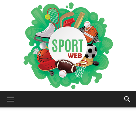
iSportsWeb