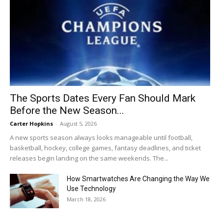
The Sports Dates Every Fan Should Mark
Before the New Season...
Carter Hopkins
-
August 5, 2026
A new sports season always looks manageable until football,
basketball, hockey, college games, fantasy deadlines, and ticket
releases begin landing on the same weekends. The...
How Smartwatches Are Changing the Way We
Use Technology
March 18, 2026