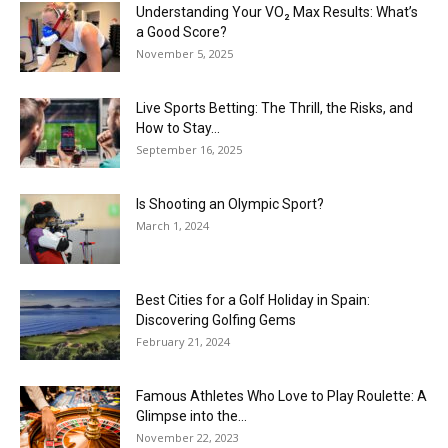
Understanding Your VO₂ Max Results: What’s
a Good Score?
November 5, 2025
Live Sports Betting: The Thrill, the Risks, and
How to Stay...
September 16, 2025
Is Shooting an Olympic Sport?
March 1, 2024
Best Cities for a Golf Holiday in Spain:
Discovering Golfing Gems
February 21, 2024
Famous Athletes Who Love to Play Roulette: A
Glimpse into the...
November 22, 2023