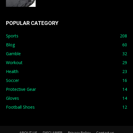
POPULAR CATEGORY
Sports
208
Blog
60
Gamble
32
Workout
29
Health
23
Soccer
16
Protective Gear
14
Gloves
14
Football Shoes
12
ABOUT US
DISCLAIMER
Privacy Policy
Contact us