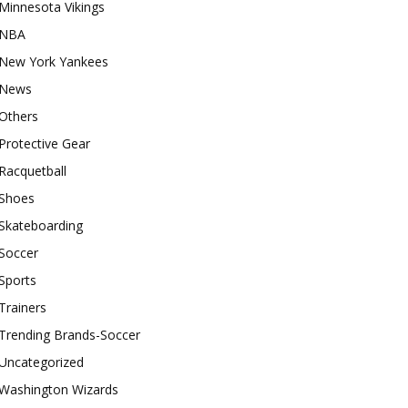
Minnesota Vikings
NBA
New York Yankees
News
Others
Protective Gear
Racquetball
Shoes
Skateboarding
Soccer
Sports
Trainers
Trending Brands-Soccer
Uncategorized
Washington Wizards