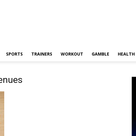
SPORTS
TRAINERS
WORKOUT
GAMBLE
HEALTH
enues