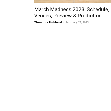
March Madness 2023: Schedule,
Venues, Preview & Prediction
Theodore Hubbard
-
February 21, 2023