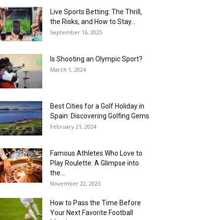
Live Sports Betting: The Thrill,
the Risks, and How to Stay...
September 16, 2025
Is Shooting an Olympic Sport?
March 1, 2024
Best Cities for a Golf Holiday in
Spain: Discovering Golfing Gems
February 21, 2024
Famous Athletes Who Love to
Play Roulette: A Glimpse into
the...
November 22, 2023
How to Pass the Time Before
Your Next Favorite Football