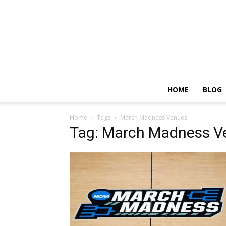
HOME
BLOG
Home
Tags
March Madness Venues
Tag: March Madness V