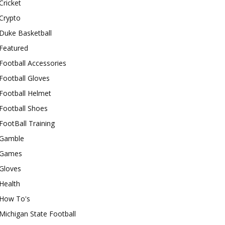
Cricket
Crypto
Duke Basketball
Featured
Football Accessories
Football Gloves
Football Helmet
Football Shoes
FootBall Training
Gamble
Games
Gloves
Health
How To's
Michigan State Football