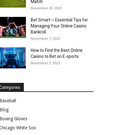
Match
November 20, 2023
Bet Smart ─ Essential Tips for
Managing Your Online Casino
Bankroll
November 7, 2023
How to Find the Best Online
Casino to Bet on E-sports
November 7, 2023
Categories
Baseball
Blog
Boxing Gloves
Chicago White Sox