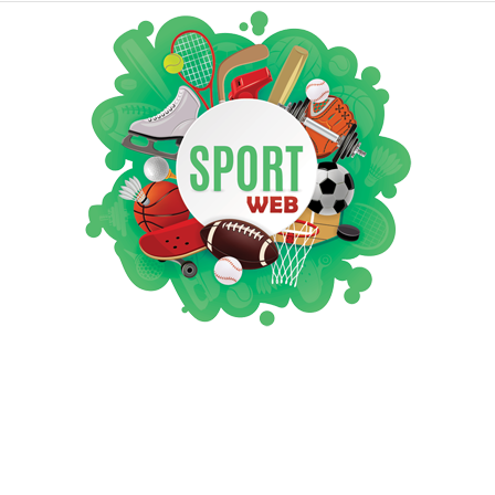
iSportsWeb