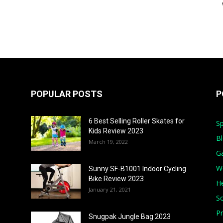
POPULAR POSTS
P
6 Best Selling Roller Skates for
Sp
Kids Review 2023
B
March 19, 2022
G
W
Sunny SF-B1001 Indoor Cycling
Bike Review 2023
He
January 21, 2021
S
Pr
Snugpak Jungle Bag 2023