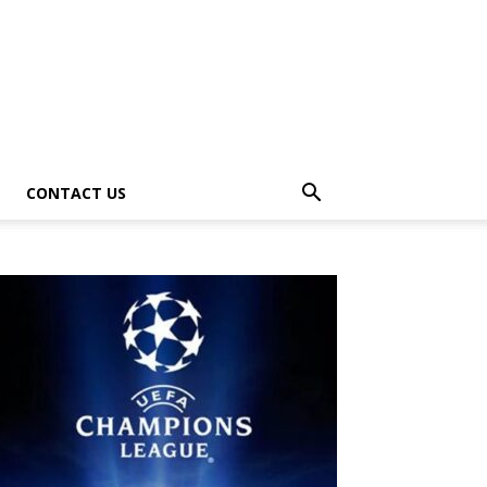
CONTACT US