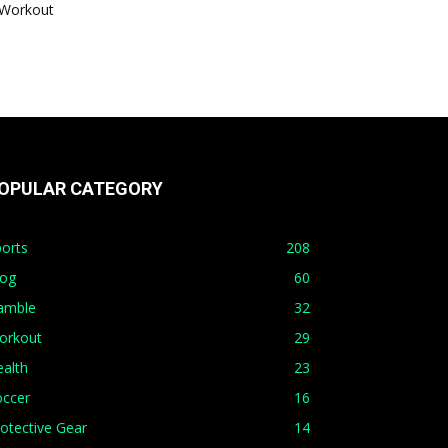
Workout
OPULAR CATEGORY
orts
208
log
60
amble
32
orkout
29
alth
23
occer
16
otective Gear
14