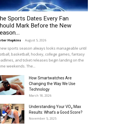
he Sports Dates Every Fan
hould Mark Before the New
eason...
rter Hopkins
-
August 5, 2026
new sports season always looks manageable until
otball, basketball, hockey, college games, fantasy
adlines, and ticket releases begin landing on the
me weekends. The...
How Smartwatches Are
Changing the Way We Use
Technology
March 18, 2026
Understanding Your VO₂ Max
Results: What’s a Good Score?
November 5, 2025