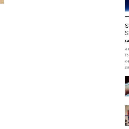
T
S
S
Ca
A 
fo
de
sa