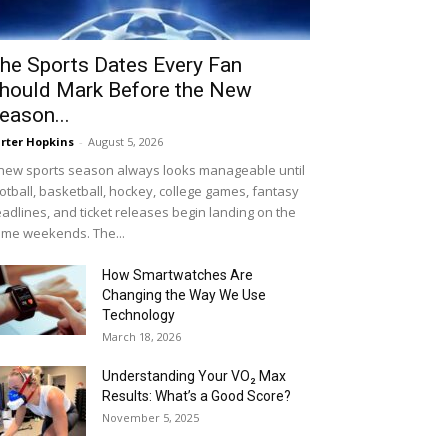
he Sports Dates Every Fan
hould Mark Before the New
eason...
rter Hopkins
-
August 5, 2026
new sports season always looks manageable until
otball, basketball, hockey, college games, fantasy
adlines, and ticket releases begin landing on the
me weekends. The...
How Smartwatches Are
Changing the Way We Use
Technology
March 18, 2026
Understanding Your VO₂ Max
Results: What’s a Good Score?
November 5, 2025