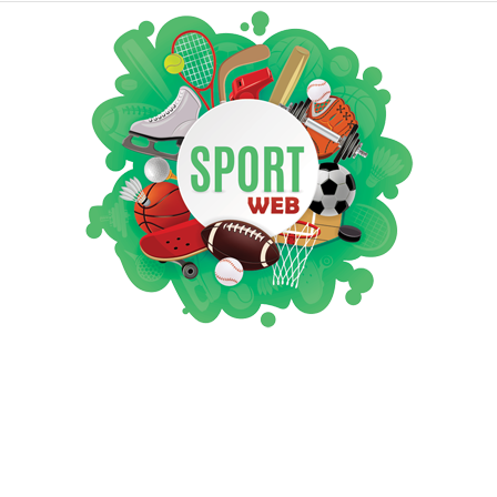
iSportsWeb