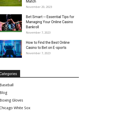
Match
November 20, 2023
Bet Smart ─ Essential Tips for
Managing Your Online Casino
Bankroll
November 7, 2023
How to Find the Best Online
Casino to Bet on E-sports
November 7, 2023
Categories
Baseball
Blog
Boxing Gloves
Chicago White Sox