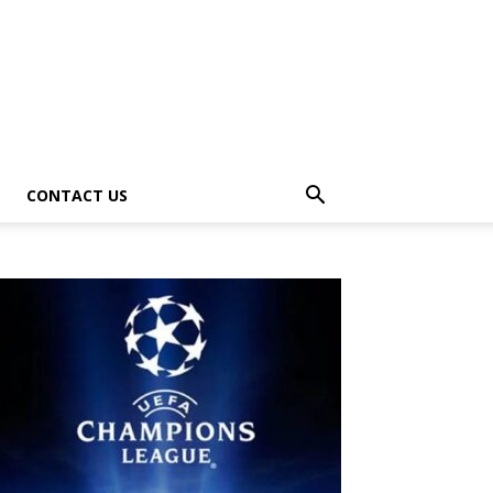
CONTACT US