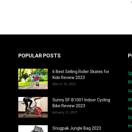
POPULAR POSTS
P
6 Best Selling Roller Skates for
Sp
Kids Review 2023
B
March 19, 2022
G
W
Sunny SF-B1001 Indoor Cycling
Bike Review 2023
He
January 21, 2021
S
Pr
Snugpak Jungle Bag 2023