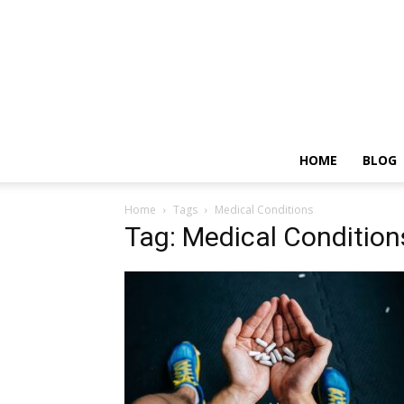
HOME
BLOG
Home
Tags
Medical Conditions
Tag: Medical Condition