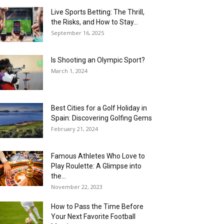
Live Sports Betting: The Thrill,
the Risks, and How to Stay...
September 16, 2025
Is Shooting an Olympic Sport?
March 1, 2024
Best Cities for a Golf Holiday in
Spain: Discovering Golfing Gems
February 21, 2024
Famous Athletes Who Love to
Play Roulette: A Glimpse into
the...
November 22, 2023
How to Pass the Time Before
Your Next Favorite Football