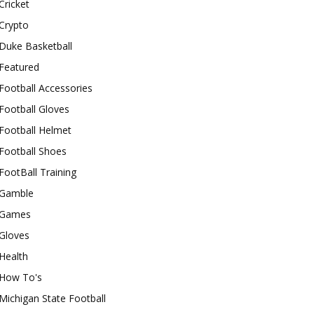
Cricket
Crypto
Duke Basketball
Featured
Football Accessories
Football Gloves
Football Helmet
Football Shoes
FootBall Training
Gamble
Games
Gloves
Health
How To's
Michigan State Football