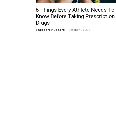
8 Things Every Athlete Needs To
Know Before Taking Prescription
Drugs
Theodore Hubbard
-
October 25, 2021