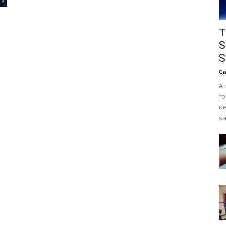
T
S
S
Ca
A 
fo
de
sa