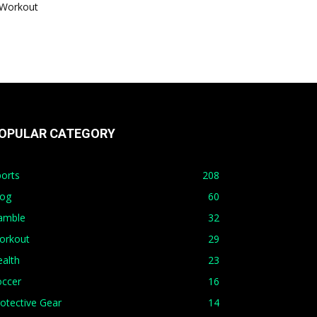
Workout
OPULAR CATEGORY
orts
208
log
60
amble
32
orkout
29
alth
23
occer
16
otective Gear
14