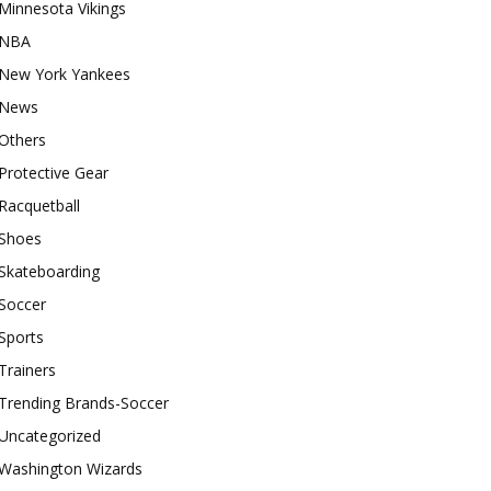
Minnesota Vikings
NBA
New York Yankees
News
Others
Protective Gear
Racquetball
Shoes
Skateboarding
Soccer
Sports
Trainers
Trending Brands-Soccer
Uncategorized
Washington Wizards