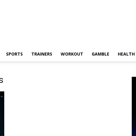
SPORTS
TRAINERS
WORKOUT
GAMBLE
HEALTH
s