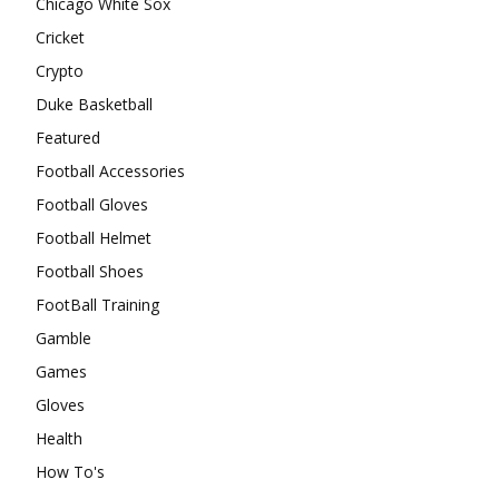
Chicago White Sox
Cricket
Crypto
Duke Basketball
Featured
Football Accessories
Football Gloves
Football Helmet
Football Shoes
FootBall Training
Gamble
Games
Gloves
Health
How To's