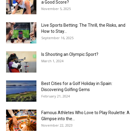
a Good Score?
November 5, 2025
Live Sports Betting: The Thrill, the Risks, and
How to Stay...
September 16, 2025
Is Shooting an Olympic Sport?
March 1, 2024
Best Cities for a Golf Holiday in Spain:
Discovering Golfing Gems
February 21, 2024
Famous Athletes Who Love to Play Roulette: A
Glimpse into the...
November 22, 2023