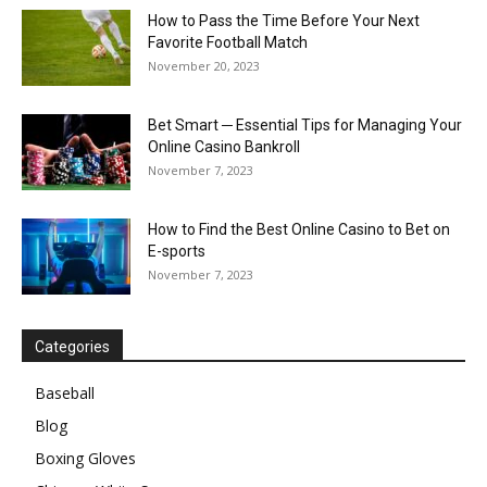
How to Pass the Time Before Your Next
Favorite Football Match
November 20, 2023
Bet Smart ─ Essential Tips for Managing Your
Online Casino Bankroll
November 7, 2023
How to Find the Best Online Casino to Bet on
E-sports
November 7, 2023
Categories
Baseball
Blog
Boxing Gloves