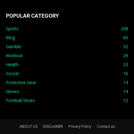
POPULAR CATEGORY
Sports
208
Blog
60
Gamble
32
Workout
29
Health
23
Soccer
16
Protective Gear
14
Gloves
14
Football Shoes
12
ABOUT US
DISCLAIMER
Privacy Policy
Contact us