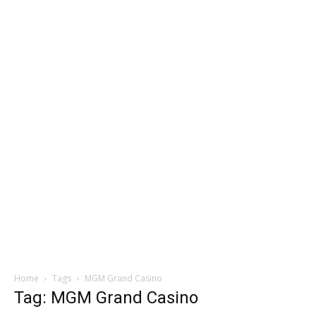
Home
Tags
MGM Grand Casino
Tag: MGM Grand Casino