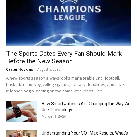
The Sports Dates Every Fan Should Mark
Before the New Season...
Carter Hopkins
-
August 5, 2026
A new sports season always looks manageable until football,
basketball, hockey, college games, fantasy deadlines, and ticket
releases begin landing on the same weekends. The...
How Smartwatches Are Changing the Way We
Use Technology
March 18, 2026
Understanding Your VO₂ Max Results: What’s