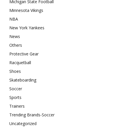
Michigan State Football
Minnesota Vikings
NBA
New York Yankees
News
Others
Protective Gear
Racquetball
Shoes
Skateboarding
Soccer
Sports
Trainers
Trending Brands-Soccer
Uncategorized