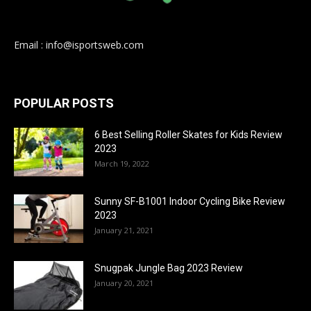
Email : info@isportsweb.com
POPULAR POSTS
6 Best Selling Roller Skates for Kids Review
2023
March 19, 2022
Sunny SF-B1001 Indoor Cycling Bike Review
2023
January 21, 2021
Snugpak Jungle Bag 2023 Review
January 20, 2021