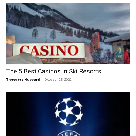
The 5 Best Casinos in Ski Resorts
Theodore Hubbard
-
October 25, 2022