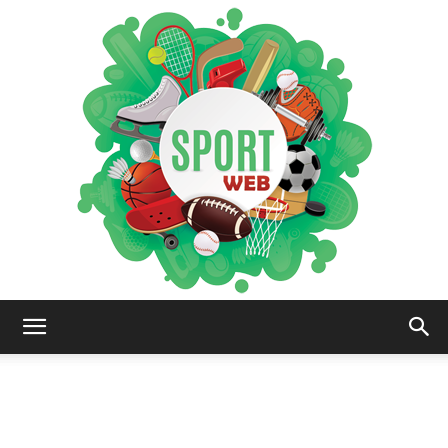
iSportsWeb