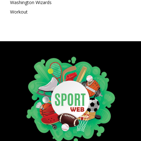
Washington Wizards
Workout