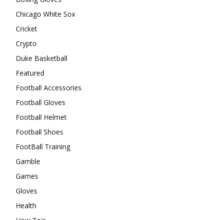
Chicago White Sox
Cricket
Crypto
Duke Basketball
Featured
Football Accessories
Football Gloves
Football Helmet
Football Shoes
FootBall Training
Gamble
Games
Gloves
Health