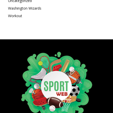
Uncategorized
Washington Wizards
Workout