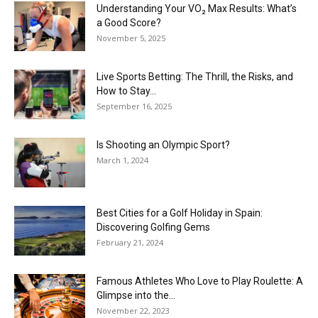
Understanding Your VO₂ Max Results: What’s
a Good Score?
November 5, 2025
Live Sports Betting: The Thrill, the Risks, and
How to Stay...
September 16, 2025
Is Shooting an Olympic Sport?
March 1, 2024
Best Cities for a Golf Holiday in Spain:
Discovering Golfing Gems
February 21, 2024
Famous Athletes Who Love to Play Roulette: A
Glimpse into the...
November 22, 2023