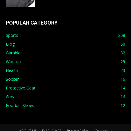
POPULAR CATEGORY
Sports
208
Blog
60
Gamble
32
Workout
29
Health
23
Soccer
16
Protective Gear
14
Gloves
14
Football Shoes
12
ABOUT US
DISCLAIMER
Privacy Policy
Contact us