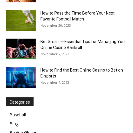
How to Pass the Time Before Your Next
Favorite Football Match
November 20, 2023
Bet Smart ─ Essential Tips for Managing Your
Online Casino Bankroll
November 7, 2023
How to Find the Best Online Casino to Bet on
E-sports
November 7, 2023
Categories
Baseball
Blog
Boxing Gloves