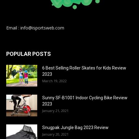
Email : info@isportsweb.com
POPULAR POSTS
6 Best Selling Roller Skates for Kids Review
2023
March 19, 2022
Sunny SF-B1001 Indoor Cycling Bike Review
2023
January 21, 2021
Snugpak Jungle Bag 2023 Review
January 20, 2021