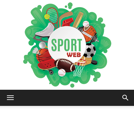
iSportsWeb