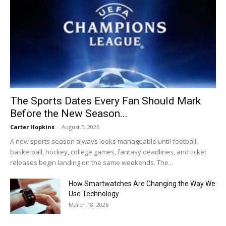
The Sports Dates Every Fan Should Mark
Before the New Season...
Carter Hopkins
-
August 5, 2026
A new sports season always looks manageable until football,
basketball, hockey, college games, fantasy deadlines, and ticket
releases begin landing on the same weekends. The...
How Smartwatches Are Changing the Way We
Use Technology
March 18, 2026