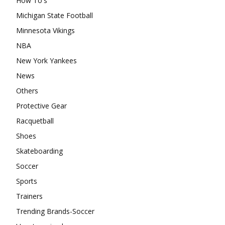
How To's
Michigan State Football
Minnesota Vikings
NBA
New York Yankees
News
Others
Protective Gear
Racquetball
Shoes
Skateboarding
Soccer
Sports
Trainers
Trending Brands-Soccer