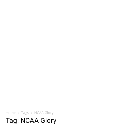
Home
Tags
NCAA Glory
Tag: NCAA Glory