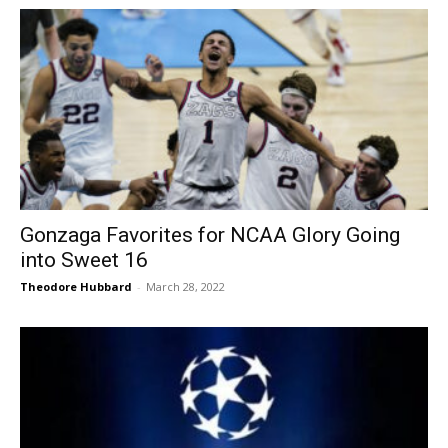
Gonzaga Favorites for NCAA Glory Going
into Sweet 16
Theodore Hubbard
-
March 28, 2022