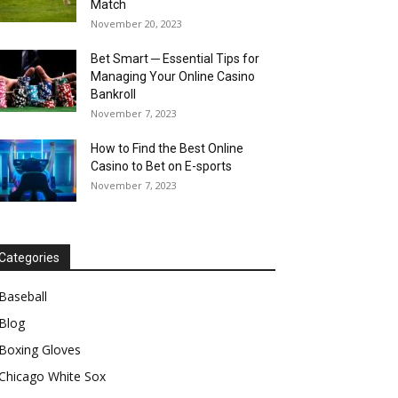
Match
November 20, 2023
Bet Smart ─ Essential Tips for
Managing Your Online Casino
Bankroll
November 7, 2023
How to Find the Best Online
Casino to Bet on E-sports
November 7, 2023
Categories
Baseball
Blog
Boxing Gloves
Chicago White Sox