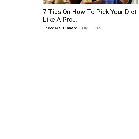
7 Tips On How To Pick Your Diet
Like A Pro...
Theodore Hubbard
-
July 19, 2022