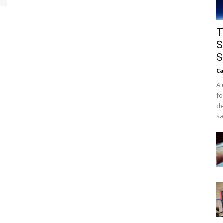
T
S
S
Ca
A 
fo
de
sa