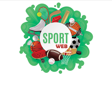
iSportsWeb