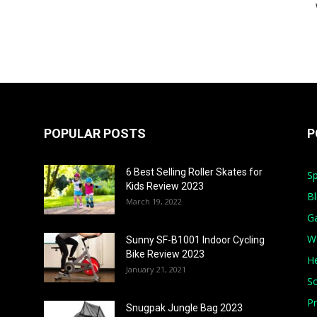
POPULAR POSTS
P
6 Best Selling Roller Skates for
Sp
Kids Review 2023
B
March 19, 2022
G
W
Sunny SF-B1001 Indoor Cycling
Bike Review 2023
He
January 21, 2021
S
Pr
Snugpak Jungle Bag 2023