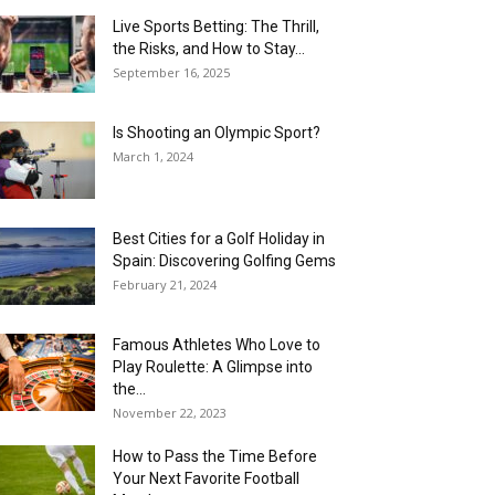
Live Sports Betting: The Thrill,
the Risks, and How to Stay...
September 16, 2025
Is Shooting an Olympic Sport?
March 1, 2024
Best Cities for a Golf Holiday in
Spain: Discovering Golfing Gems
February 21, 2024
Famous Athletes Who Love to
Play Roulette: A Glimpse into
the...
November 22, 2023
How to Pass the Time Before
Your Next Favorite Football