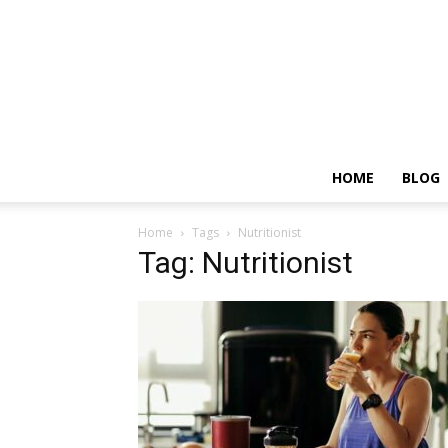
HOME
BLOG
Home
Tags
Nutritionist
Tag: Nutritionist