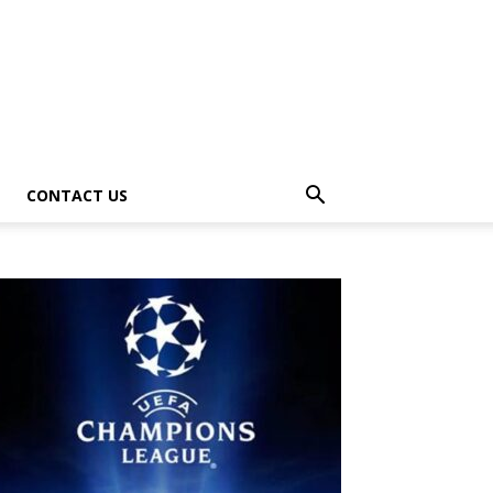
CONTACT US