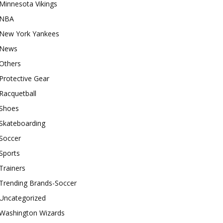
Minnesota Vikings
NBA
New York Yankees
News
Others
Protective Gear
Racquetball
Shoes
Skateboarding
Soccer
Sports
Trainers
Trending Brands-Soccer
Uncategorized
Washington Wizards