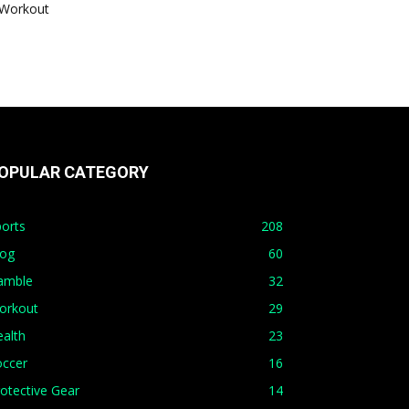
Workout
OPULAR CATEGORY
orts
208
log
60
amble
32
orkout
29
alth
23
occer
16
otective Gear
14