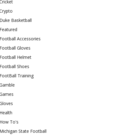
Cricket
Crypto
Duke Basketball
Featured
Football Accessories
Football Gloves
Football Helmet
Football Shoes
FootBall Training
Gamble
Games
Gloves
Health
How To's
Michigan State Football