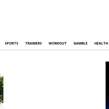
SPORTS
TRAINERS
WORKOUT
GAMBLE
HEALTH