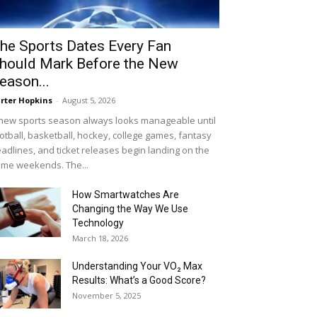
he Sports Dates Every Fan
hould Mark Before the New
eason...
rter Hopkins
-
August 5, 2026
new sports season always looks manageable until
otball, basketball, hockey, college games, fantasy
adlines, and ticket releases begin landing on the
me weekends. The...
How Smartwatches Are
Changing the Way We Use
Technology
March 18, 2026
Understanding Your VO₂ Max
Results: What’s a Good Score?
November 5, 2025