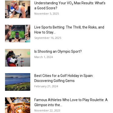
Understanding Your VO₂ Max Results: What’s
a Good Score?
November 5, 2025
Live Sports Betting: The Thrill, the Risks, and
How to Stay...
September 16, 2025
Is Shooting an Olympic Sport?
March 1, 2024
Best Cities for a Golf Holiday in Spain:
Discovering Golfing Gems
February 21, 2024
Famous Athletes Who Love to Play Roulette: A
Glimpse into the...
November 22, 2023