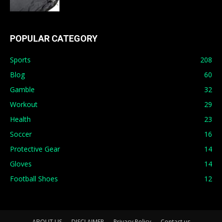
POPULAR CATEGORY
Sports
208
Blog
60
Gamble
32
Workout
29
Health
23
Soccer
16
Protective Gear
14
Gloves
14
Football Shoes
12
ABOUT US
DISCLAIMER
Privacy Policy
Contact us