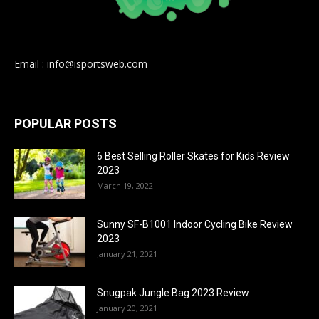
Email : info@isportsweb.com
POPULAR POSTS
6 Best Selling Roller Skates for Kids Review
2023
March 19, 2022
Sunny SF-B1001 Indoor Cycling Bike Review
2023
January 21, 2021
Snugpak Jungle Bag 2023 Review
January 20, 2021