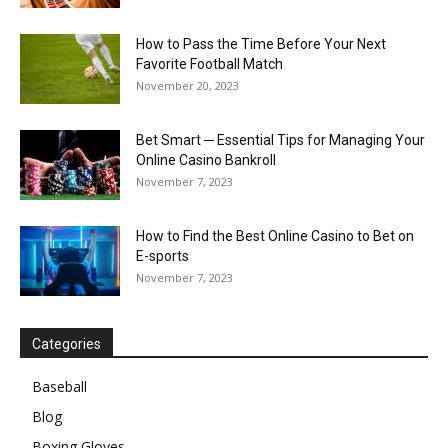
How to Pass the Time Before Your Next
Favorite Football Match
November 20, 2023
Bet Smart ─ Essential Tips for Managing Your
Online Casino Bankroll
November 7, 2023
How to Find the Best Online Casino to Bet on
E-sports
November 7, 2023
Categories
Baseball
Blog
Boxing Gloves