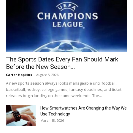
The Sports Dates Every Fan Should Mark
Before the New Season...
Carter Hopkins
-
August 5, 2026
A new sports season always looks manageable until football,
basketball, hockey, college games, fantasy deadlines, and ticket
releases begin landing on the same weekends. The...
How Smartwatches Are Changing the Way We
Use Technology
March 18, 2026