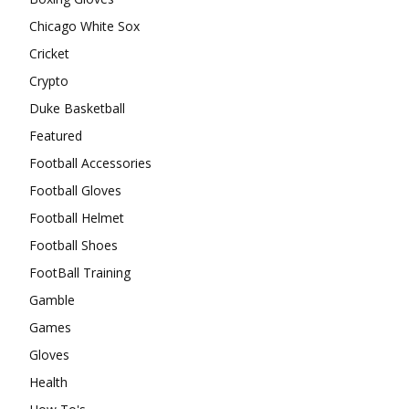
Chicago White Sox
Cricket
Crypto
Duke Basketball
Featured
Football Accessories
Football Gloves
Football Helmet
Football Shoes
FootBall Training
Gamble
Games
Gloves
Health