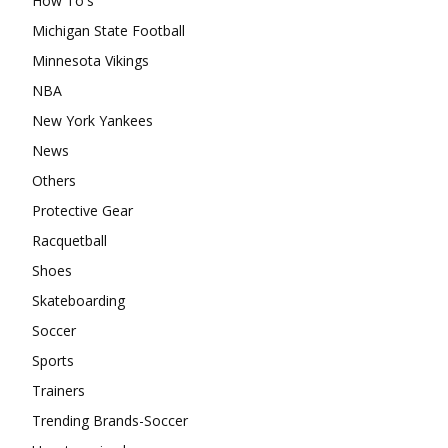
How To's
Michigan State Football
Minnesota Vikings
NBA
New York Yankees
News
Others
Protective Gear
Racquetball
Shoes
Skateboarding
Soccer
Sports
Trainers
Trending Brands-Soccer