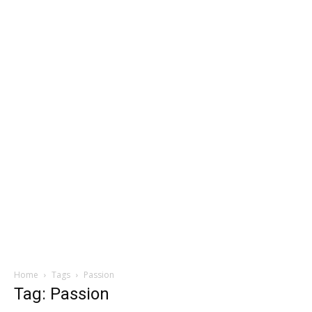
Home
Tags
Passion
Tag: Passion