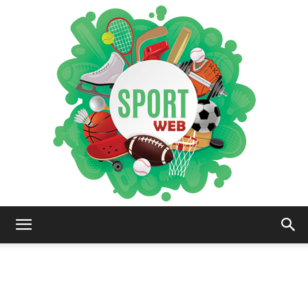
iSportsWeb