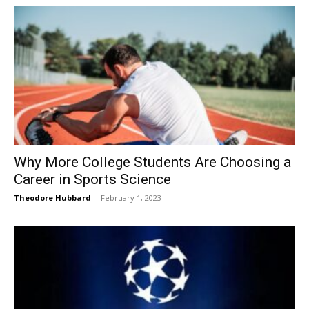
Why More College Students Are Choosing a
Career in Sports Science
Theodore Hubbard
-
February 1, 2023