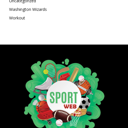
Uncategorized
Washington Wizards
Workout