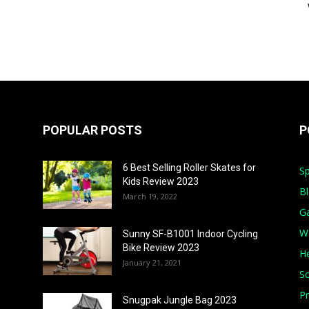
POPULAR POSTS
P
6 Best Selling Roller Skates for
Sp
Kids Review 2023
B
March 19, 2022
G
W
Sunny SF-B1001 Indoor Cycling
Bike Review 2023
He
January 21, 2021
S
Pr
Snugpak Jungle Bag 2023