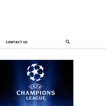
CONTACT US