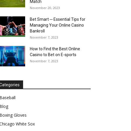
Match
November 20, 2023
Bet Smart ─ Essential Tips for
Managing Your Online Casino
Bankroll
November 7, 2023
How to Find the Best Online
Casino to Bet on E-sports
November 7, 2023
Categories
Baseball
Blog
Boxing Gloves
Chicago White Sox