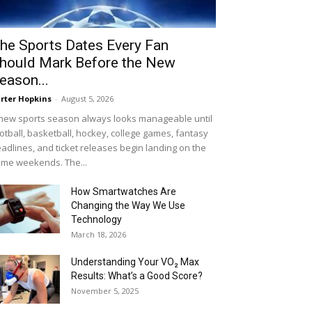
he Sports Dates Every Fan
hould Mark Before the New
eason...
rter Hopkins
-
August 5, 2026
new sports season always looks manageable until
otball, basketball, hockey, college games, fantasy
adlines, and ticket releases begin landing on the
me weekends. The...
How Smartwatches Are
Changing the Way We Use
Technology
March 18, 2026
Understanding Your VO₂ Max
Results: What’s a Good Score?
November 5, 2025