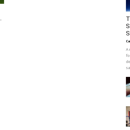
.
T
S
S
Ca
A 
fo
de
sa