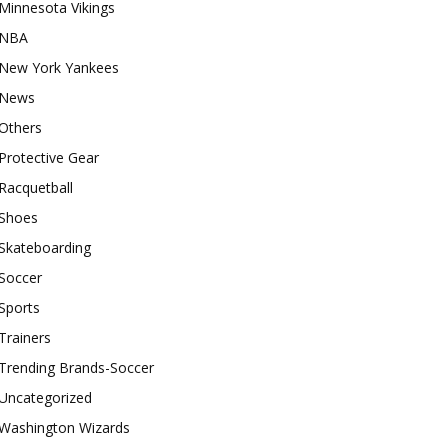
Minnesota Vikings
NBA
New York Yankees
News
Others
Protective Gear
Racquetball
Shoes
Skateboarding
Soccer
Sports
Trainers
Trending Brands-Soccer
Uncategorized
Washington Wizards