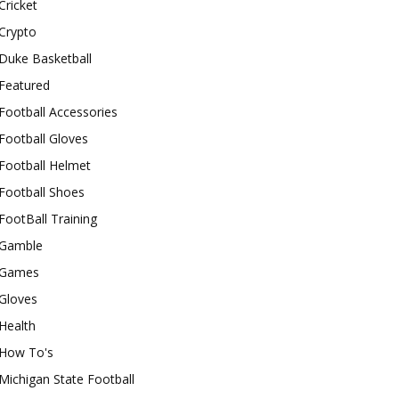
Cricket
Crypto
Duke Basketball
Featured
Football Accessories
Football Gloves
Football Helmet
Football Shoes
FootBall Training
Gamble
Games
Gloves
Health
How To's
Michigan State Football