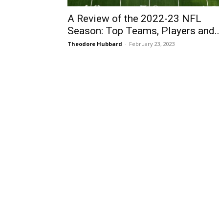
A Review of the 2022-23 NFL
Season: Top Teams, Players and..
Theodore Hubbard
-
February 23, 2023