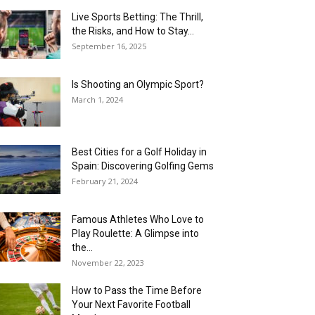
Live Sports Betting: The Thrill,
the Risks, and How to Stay...
September 16, 2025
Is Shooting an Olympic Sport?
March 1, 2024
Best Cities for a Golf Holiday in
Spain: Discovering Golfing Gems
February 21, 2024
Famous Athletes Who Love to
Play Roulette: A Glimpse into
the...
November 22, 2023
How to Pass the Time Before
Your Next Favorite Football