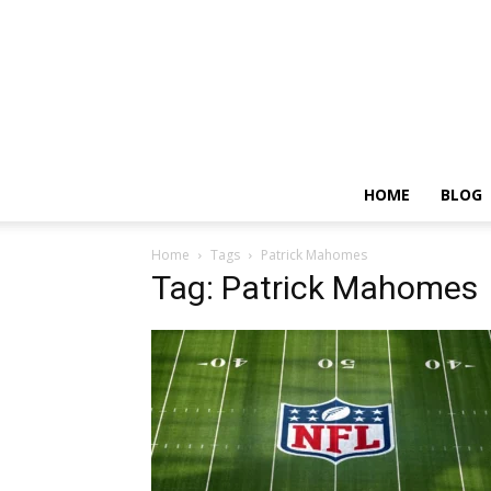
HOME
BLOG
Home
Tags
Patrick Mahomes
Tag: Patrick Mahomes