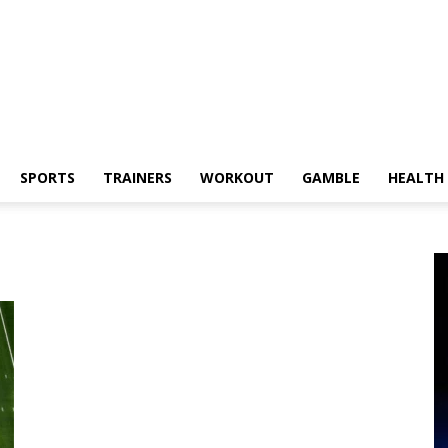
SPORTS
TRAINERS
WORKOUT
GAMBLE
HEALTH