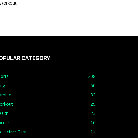
Workout
OPULAR CATEGORY
orts
208
log
60
amble
32
orkout
29
alth
23
occer
16
otective Gear
14