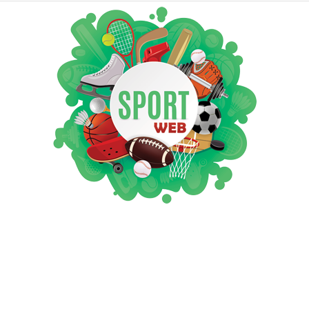
iSportsWeb