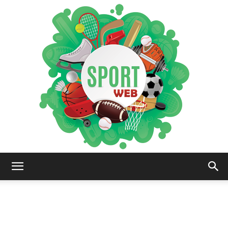
iSportsWeb