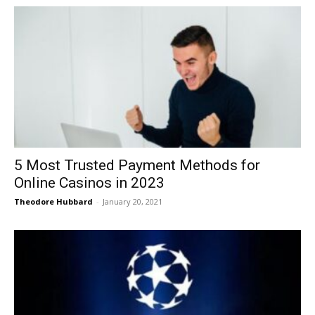
5 Most Trusted Payment Methods for
Online Casinos in 2023
Theodore Hubbard
-
January 20, 2021