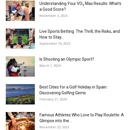
Understanding Your VO₂ Max Results: What’s
a Good Score?
November 5, 2025
Live Sports Betting: The Thrill, the Risks, and
How to Stay...
September 16, 2025
Is Shooting an Olympic Sport?
March 1, 2024
Best Cities for a Golf Holiday in Spain:
Discovering Golfing Gems
February 21, 2024
Famous Athletes Who Love to Play Roulette: A
Glimpse into the...
November 22, 2023