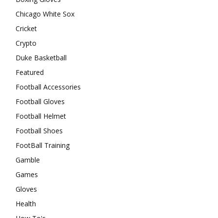
Chicago White Sox
Cricket
Crypto
Duke Basketball
Featured
Football Accessories
Football Gloves
Football Helmet
Football Shoes
FootBall Training
Gamble
Games
Gloves
Health