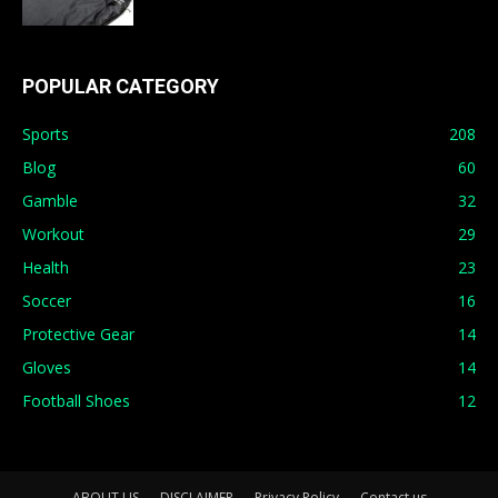
POPULAR CATEGORY
Sports
208
Blog
60
Gamble
32
Workout
29
Health
23
Soccer
16
Protective Gear
14
Gloves
14
Football Shoes
12
ABOUT US
DISCLAIMER
Privacy Policy
Contact us