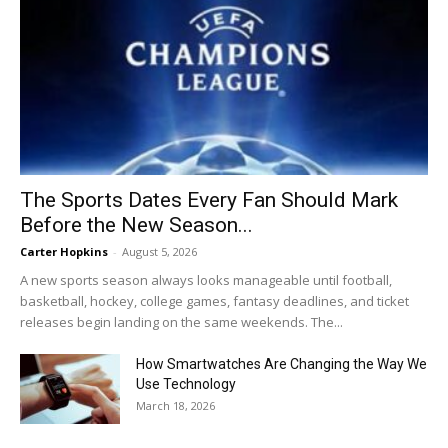
The Sports Dates Every Fan Should Mark
Before the New Season...
Carter Hopkins
-
August 5, 2026
A new sports season always looks manageable until football,
basketball, hockey, college games, fantasy deadlines, and ticket
releases begin landing on the same weekends. The...
How Smartwatches Are Changing the Way We
Use Technology
March 18, 2026