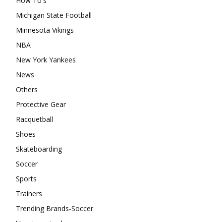
How To's
Michigan State Football
Minnesota Vikings
NBA
New York Yankees
News
Others
Protective Gear
Racquetball
Shoes
Skateboarding
Soccer
Sports
Trainers
Trending Brands-Soccer