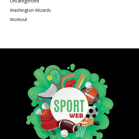
Uncategorized
Washington Wizards
Workout