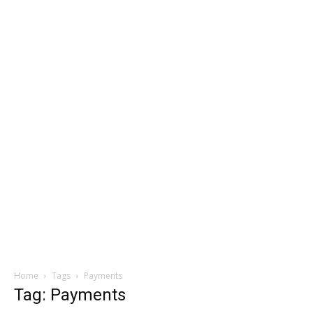
Home
Tags
Payments
Tag: Payments