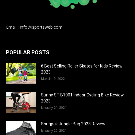
Email : info@isportsweb.com
POPULAR POSTS
6 Best Selling Roller Skates for Kids Review
2023
March 19, 2022
Sunny SF-B1001 Indoor Cycling Bike Review
2023
January 21, 2021
Snugpak Jungle Bag 2023 Review
January 20, 2021