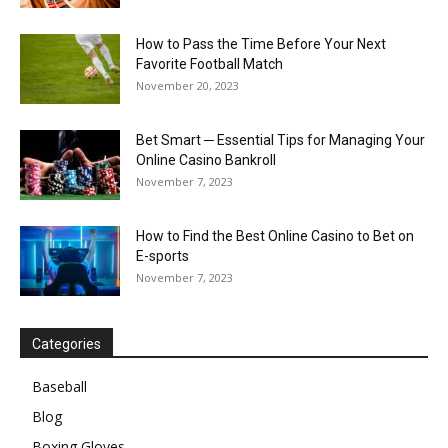
How to Pass the Time Before Your Next
Favorite Football Match
November 20, 2023
Bet Smart ─ Essential Tips for Managing Your
Online Casino Bankroll
November 7, 2023
How to Find the Best Online Casino to Bet on
E-sports
November 7, 2023
Categories
Baseball
Blog
Boxing Gloves