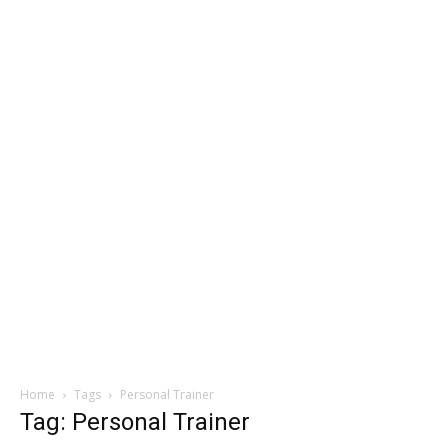
Home
Tags
Personal Trainer
Tag: Personal Trainer