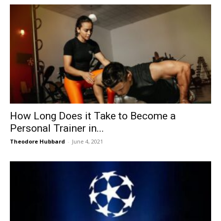
How Long Does it Take to Become a
Personal Trainer in...
Theodore Hubbard
-
June 4, 2021