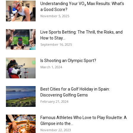
Understanding Your VO₂ Max Results: What’s
a Good Score?
November 5, 2025
Live Sports Betting: The Thrill, the Risks, and
How to Stay...
September 16, 2025
Is Shooting an Olympic Sport?
March 1, 2024
Best Cities for a Golf Holiday in Spain:
Discovering Golfing Gems
February 21, 2024
Famous Athletes Who Love to Play Roulette: A
Glimpse into the...
November 22, 2023