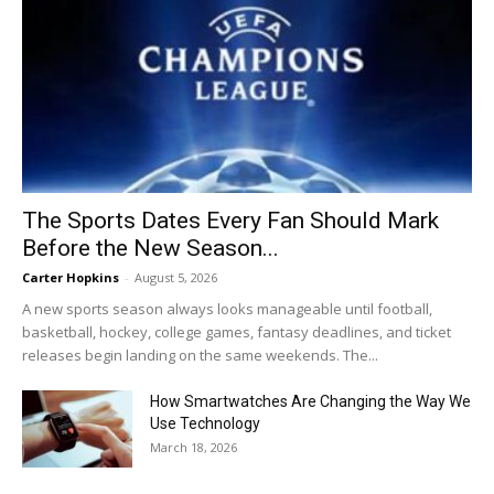
The Sports Dates Every Fan Should Mark
Before the New Season...
Carter Hopkins
-
August 5, 2026
A new sports season always looks manageable until football,
basketball, hockey, college games, fantasy deadlines, and ticket
releases begin landing on the same weekends. The...
How Smartwatches Are Changing the Way We
Use Technology
March 18, 2026