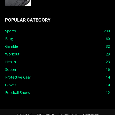
POPULAR CATEGORY
Sports
208
Blog
60
Gamble
32
Workout
29
Health
23
Soccer
16
Protective Gear
14
Gloves
14
Football Shoes
12
ABOUT US
DISCLAIMER
Privacy Policy
Contact us