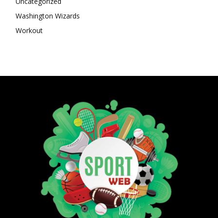
Uncategorized
Washington Wizards
Workout