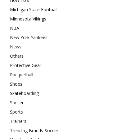
How To's
Michigan State Football
Minnesota Vikings
NBA
New York Yankees
News
Others
Protective Gear
Racquetball
Shoes
Skateboarding
Soccer
Sports
Trainers
Trending Brands-Soccer