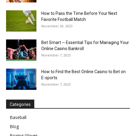
How to Pass the Time Before Your Next
Favorite Football Match
November 20, 2023
Bet Smart ─ Essential Tips for Managing Your
Online Casino Bankroll
November 7, 2023
How to Find the Best Online Casino to Bet on
E-sports
November 7, 2023
Categories
Baseball
Blog
Boxing Gloves