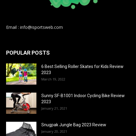
Email : info@isportsweb.com
POPULAR POSTS
6 Best Selling Roller Skates for Kids Review
2023
March 19, 2022
Sunny SF-B1001 Indoor Cycling Bike Review
2023
January 21, 2021
Snugpak Jungle Bag 2023 Review
January 20, 2021