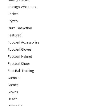
Chicago White Sox
Cricket
Crypto
Duke Basketball
Featured
Football Accessories
Football Gloves
Football Helmet
Football Shoes
FootBall Training
Gamble
Games
Gloves
Health