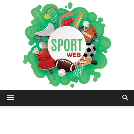
iSportsWeb