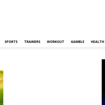
SPORTS
TRAINERS
WORKOUT
GAMBLE
HEALTH