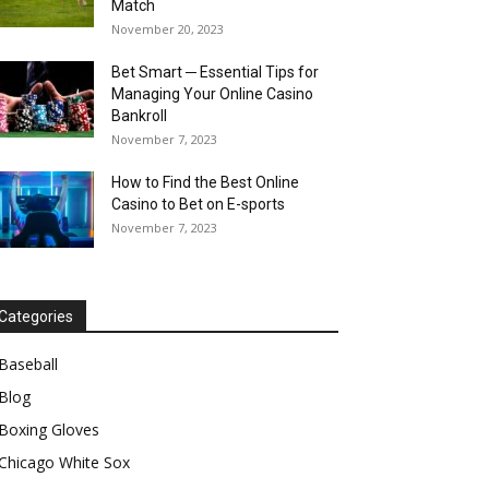
Match
November 20, 2023
Bet Smart ─ Essential Tips for
Managing Your Online Casino
Bankroll
November 7, 2023
How to Find the Best Online
Casino to Bet on E-sports
November 7, 2023
Categories
Baseball
Blog
Boxing Gloves
Chicago White Sox