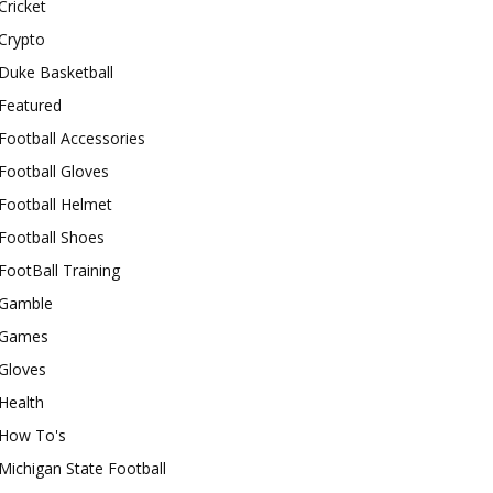
Cricket
Crypto
Duke Basketball
Featured
Football Accessories
Football Gloves
Football Helmet
Football Shoes
FootBall Training
Gamble
Games
Gloves
Health
How To's
Michigan State Football