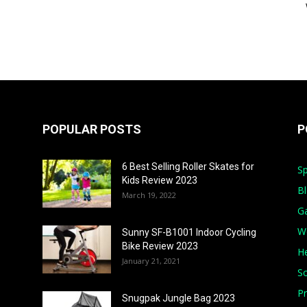
POPULAR POSTS
P
6 Best Selling Roller Skates for
Sp
Kids Review 2023
B
March 19, 2022
G
W
Sunny SF-B1001 Indoor Cycling
Bike Review 2023
He
January 21, 2021
S
Pr
Snugpak Jungle Bag 2023