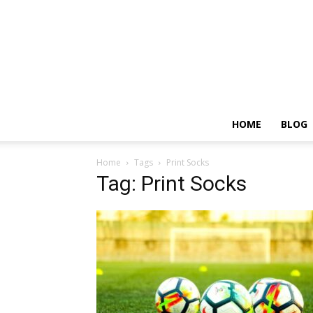
HOME
BLOG
Home
Tags
Print Socks
Tag: Print Socks