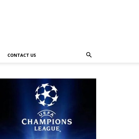
CONTACT US