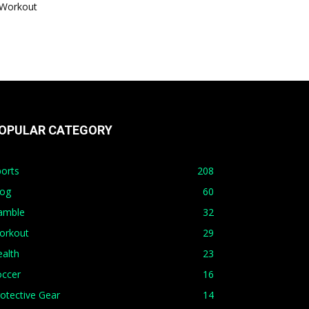
Workout
OPULAR CATEGORY
orts
208
log
60
amble
32
orkout
29
alth
23
occer
16
otective Gear
14