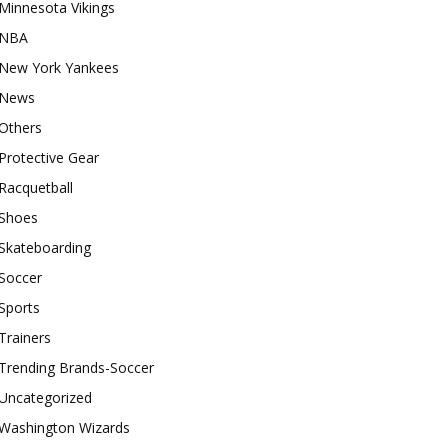
Minnesota Vikings
NBA
New York Yankees
News
Others
Protective Gear
Racquetball
Shoes
Skateboarding
Soccer
Sports
Trainers
Trending Brands-Soccer
Uncategorized
Washington Wizards