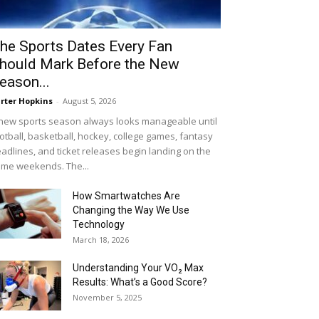
he Sports Dates Every Fan
hould Mark Before the New
eason...
rter Hopkins
-
August 5, 2026
new sports season always looks manageable until
otball, basketball, hockey, college games, fantasy
adlines, and ticket releases begin landing on the
me weekends. The...
How Smartwatches Are
Changing the Way We Use
Technology
March 18, 2026
Understanding Your VO₂ Max
Results: What’s a Good Score?
November 5, 2025