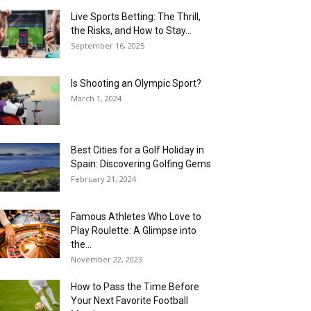
Live Sports Betting: The Thrill,
the Risks, and How to Stay...
September 16, 2025
Is Shooting an Olympic Sport?
March 1, 2024
Best Cities for a Golf Holiday in
Spain: Discovering Golfing Gems
February 21, 2024
Famous Athletes Who Love to
Play Roulette: A Glimpse into
the...
November 22, 2023
How to Pass the Time Before
Your Next Favorite Football