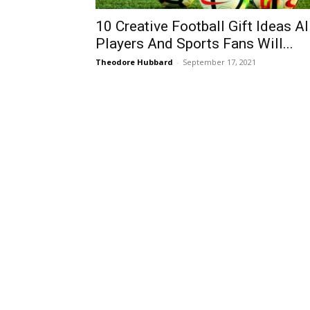
10 Creative Football Gift Ideas Al
Players And Sports Fans Will...
Theodore Hubbard
-
September 17, 2021