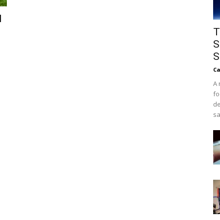
l
T
S
S
Ca
A 
fo
de
sa