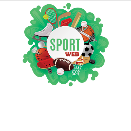
iSportsWeb