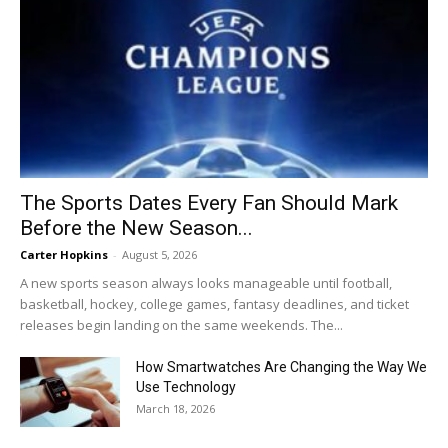
The Sports Dates Every Fan Should Mark
Before the New Season...
Carter Hopkins
-
August 5, 2026
A new sports season always looks manageable until football,
basketball, hockey, college games, fantasy deadlines, and ticket
releases begin landing on the same weekends. The...
How Smartwatches Are Changing the Way We
Use Technology
March 18, 2026