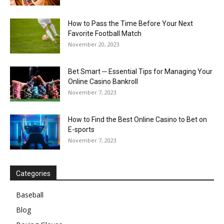
How to Pass the Time Before Your Next
Favorite Football Match
November 20, 2023
Bet Smart ─ Essential Tips for Managing Your
Online Casino Bankroll
November 7, 2023
How to Find the Best Online Casino to Bet on
E-sports
November 7, 2023
Categories
Baseball
Blog