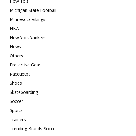
How To's
Michigan State Football
Minnesota Vikings
NBA
New York Yankees
News
Others
Protective Gear
Racquetball
Shoes
Skateboarding
Soccer
Sports
Trainers
Trending Brands-Soccer