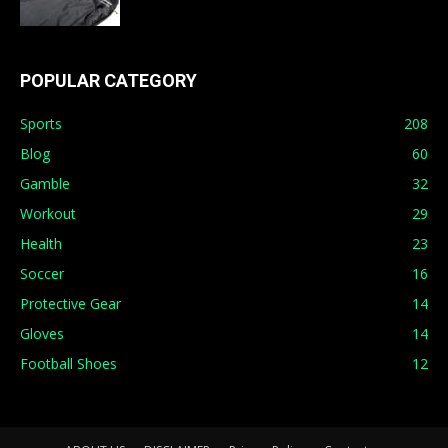
POPULAR CATEGORY
Sports
208
Blog
60
Gamble
32
Workout
29
Health
23
Soccer
16
Protective Gear
14
Gloves
14
Football Shoes
12