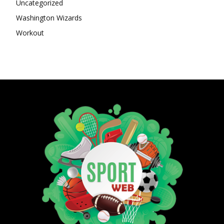
Uncategorized
Washington Wizards
Workout