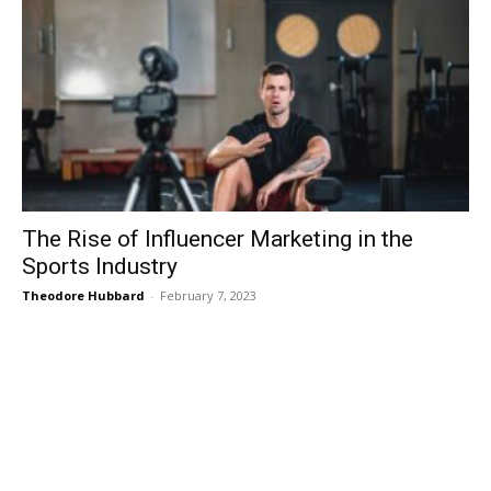
The Rise of Influencer Marketing in the
Sports Industry
Theodore Hubbard
-
February 7, 2023