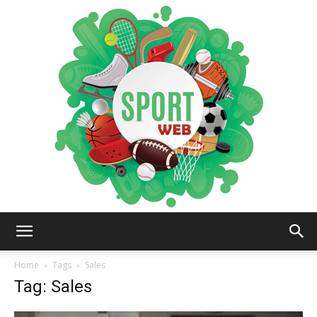
iSportsWeb
Home
Tags
Sales
Tag: Sales