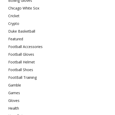
Boxing Gloves
Chicago White Sox
Cricket
Crypto
Duke Basketball
Featured
Football Accessories
Football Gloves
Football Helmet
Football Shoes
FootBall Training
Gamble
Games
Gloves
Health