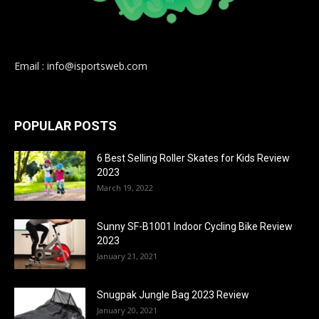
Email : info@isportsweb.com
POPULAR POSTS
6 Best Selling Roller Skates for Kids Review
2023
March 19, 2022
Sunny SF-B1001 Indoor Cycling Bike Review
2023
January 21, 2021
Snugpak Jungle Bag 2023 Review
January 20, 2021