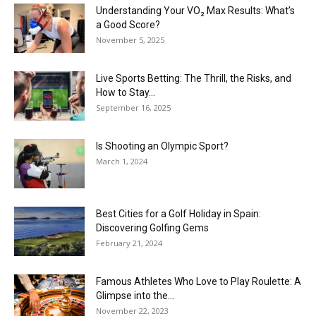
Understanding Your VO₂ Max Results: What’s
a Good Score?
November 5, 2025
Live Sports Betting: The Thrill, the Risks, and
How to Stay...
September 16, 2025
Is Shooting an Olympic Sport?
March 1, 2024
Best Cities for a Golf Holiday in Spain:
Discovering Golfing Gems
February 21, 2024
Famous Athletes Who Love to Play Roulette: A
Glimpse into the...
November 22, 2023