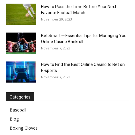
How to Pass the Time Before Your Next
Favorite Football Match
November 20, 2023
Bet Smart ─ Essential Tips for Managing Your
Online Casino Bankroll
November 7, 2023
How to Find the Best Online Casino to Bet on
E-sports
November 7, 2023
Categories
Baseball
Blog
Boxing Gloves