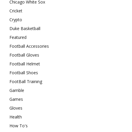
Chicago White Sox
Cricket
Crypto
Duke Basketball
Featured
Football Accessories
Football Gloves
Football Helmet
Football Shoes
FootBall Training
Gamble
Games
Gloves
Health
How To's