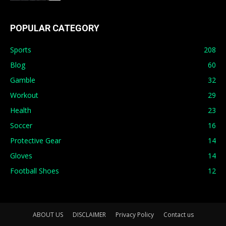
POPULAR CATEGORY
Sports
208
Blog
60
Gamble
32
Workout
29
Health
23
Soccer
16
Protective Gear
14
Gloves
14
Football Shoes
12
ABOUT US
DISCLAIMER
Privacy Policy
Contact us