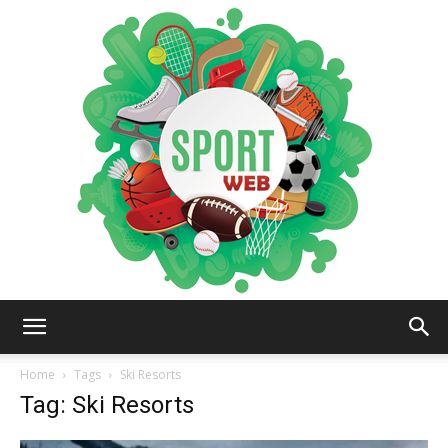
iSportsWeb
Home
Tags
Ski Resorts
Tag: Ski Resorts