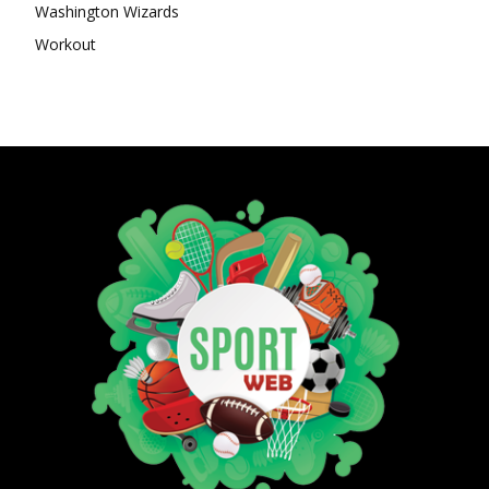
Washington Wizards
Workout