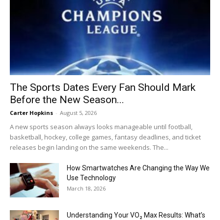
The Sports Dates Every Fan Should Mark
Before the New Season...
Carter Hopkins
-
August 5, 2026
A new sports season always looks manageable until football,
basketball, hockey, college games, fantasy deadlines, and ticket
releases begin landing on the same weekends. The...
How Smartwatches Are Changing the Way We
Use Technology
March 18, 2026
Understanding Your VO₂ Max Results: What’s