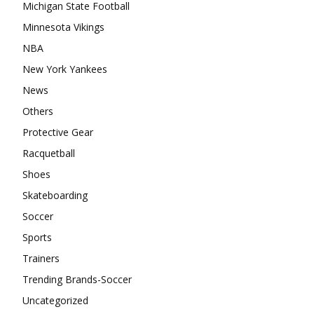
Michigan State Football
Minnesota Vikings
NBA
New York Yankees
News
Others
Protective Gear
Racquetball
Shoes
Skateboarding
Soccer
Sports
Trainers
Trending Brands-Soccer
Uncategorized