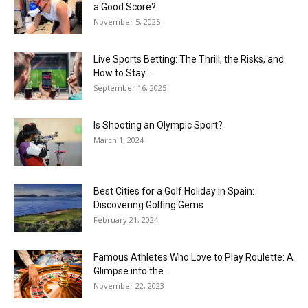
a Good Score?
November 5, 2025
Live Sports Betting: The Thrill, the Risks, and
How to Stay...
September 16, 2025
Is Shooting an Olympic Sport?
March 1, 2024
Best Cities for a Golf Holiday in Spain:
Discovering Golfing Gems
February 21, 2024
Famous Athletes Who Love to Play Roulette: A
Glimpse into the...
November 22, 2023