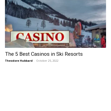
The 5 Best Casinos in Ski Resorts
Theodore Hubbard
-
October 25, 2022