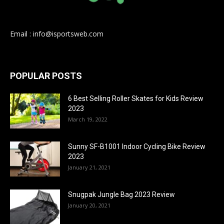
Email : info@isportsweb.com
POPULAR POSTS
6 Best Selling Roller Skates for Kids Review
2023
March 19, 2022
Sunny SF-B1001 Indoor Cycling Bike Review
2023
January 21, 2021
Snugpak Jungle Bag 2023 Review
January 20, 2021