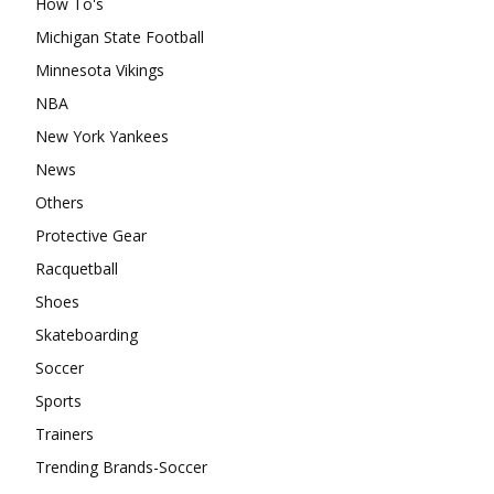
How To's
Michigan State Football
Minnesota Vikings
NBA
New York Yankees
News
Others
Protective Gear
Racquetball
Shoes
Skateboarding
Soccer
Sports
Trainers
Trending Brands-Soccer