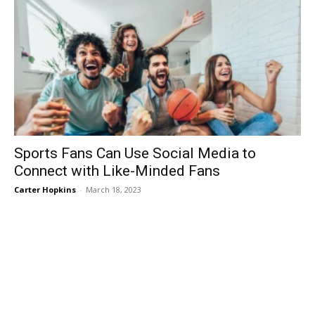
Sports Fans Can Use Social Media to
Connect with Like-Minded Fans
Carter Hopkins
-
March 18, 2023