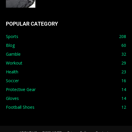
POPULAR CATEGORY
Sports
208
Blog
60
Gamble
32
Workout
29
Health
23
Soccer
16
Protective Gear
14
Gloves
14
Football Shoes
12