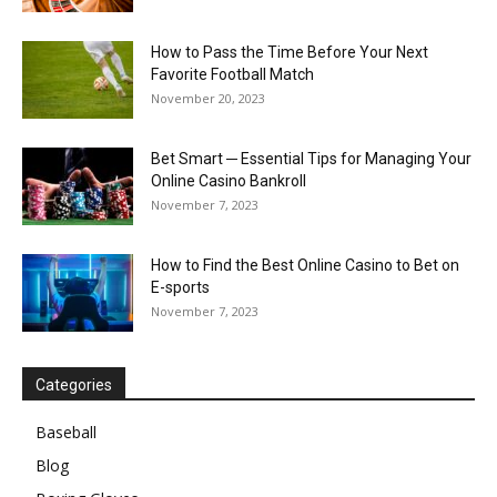
How to Pass the Time Before Your Next
Favorite Football Match
November 20, 2023
Bet Smart ─ Essential Tips for Managing Your
Online Casino Bankroll
November 7, 2023
How to Find the Best Online Casino to Bet on
E-sports
November 7, 2023
Categories
Baseball
Blog