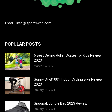
Email : info@isportsweb.com
POPULAR POSTS
6 Best Selling Roller Skates for Kids Review
2023
March 19, 2022
Sunny SF-B1001 Indoor Cycling Bike Review
2023
January 21, 2021
Snugpak Jungle Bag 2023 Review
January 20, 2021