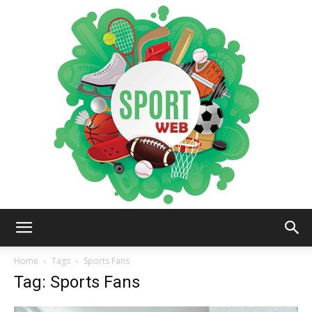
iSportsWeb
Home
Tags
Sports Fans
Tag: Sports Fans