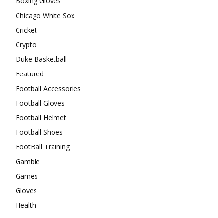
Boxing Gloves
Chicago White Sox
Cricket
Crypto
Duke Basketball
Featured
Football Accessories
Football Gloves
Football Helmet
Football Shoes
FootBall Training
Gamble
Games
Gloves
Health