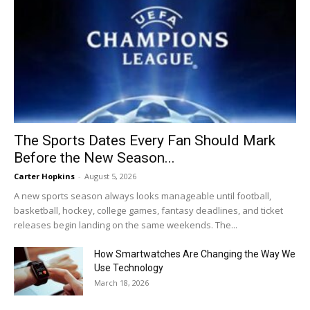
The Sports Dates Every Fan Should Mark
Before the New Season...
Carter Hopkins
-
August 5, 2026
A new sports season always looks manageable until football,
basketball, hockey, college games, fantasy deadlines, and ticket
releases begin landing on the same weekends. The...
How Smartwatches Are Changing the Way We
Use Technology
March 18, 2026