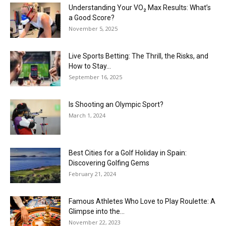
Understanding Your VO₂ Max Results: What’s
a Good Score?
November 5, 2025
Live Sports Betting: The Thrill, the Risks, and
How to Stay...
September 16, 2025
Is Shooting an Olympic Sport?
March 1, 2024
Best Cities for a Golf Holiday in Spain:
Discovering Golfing Gems
February 21, 2024
Famous Athletes Who Love to Play Roulette: A
Glimpse into the...
November 22, 2023