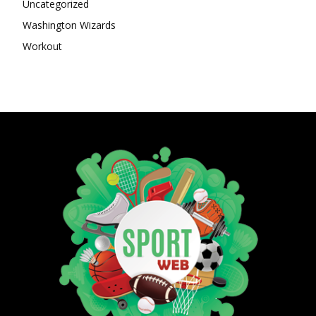
Uncategorized
Washington Wizards
Workout