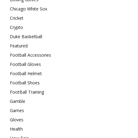
Chicago White Sox
Cricket
Crypto
Duke Basketball
Featured
Football Accessories
Football Gloves
Football Helmet
Football Shoes
FootBall Training
Gamble
Games
Gloves
Health