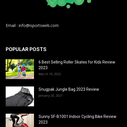
Email : info@isportsweb.com
POPULAR POSTS
6 Best Selling Roller Skates for Kids Review
2023
March 19, 2022
Snugpak Jungle Bag 2023 Review
January 20, 2021
Sunny SF-B1001 Indoor Cycling Bike Review
2023