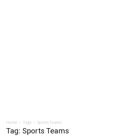
Home
Tags
Sports Teams
Tag: Sports Teams