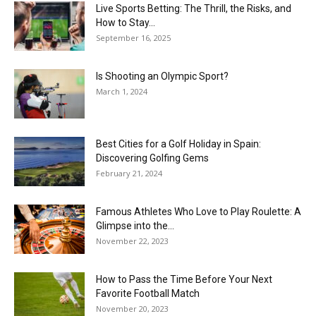
Live Sports Betting: The Thrill, the Risks, and
How to Stay...
September 16, 2025
Is Shooting an Olympic Sport?
March 1, 2024
Best Cities for a Golf Holiday in Spain:
Discovering Golfing Gems
February 21, 2024
Famous Athletes Who Love to Play Roulette: A
Glimpse into the...
November 22, 2023
How to Pass the Time Before Your Next
Favorite Football Match
November 20, 2023