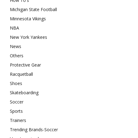
How To's
Michigan State Football
Minnesota Vikings
NBA
New York Yankees
News
Others
Protective Gear
Racquetball
Shoes
Skateboarding
Soccer
Sports
Trainers
Trending Brands-Soccer