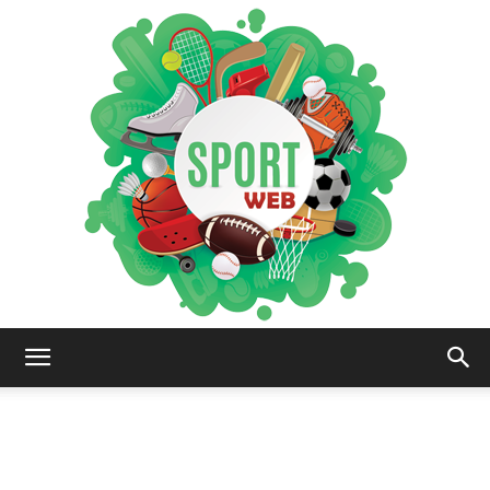
iSportsWeb