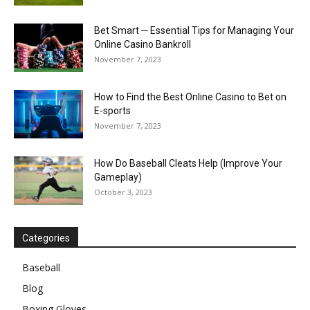
Bet Smart ─ Essential Tips for Managing Your
Online Casino Bankroll
November 7, 2023
How to Find the Best Online Casino to Bet on
E-sports
November 7, 2023
How Do Baseball Cleats Help (Improve Your
Gameplay)
October 3, 2023
Categories
Baseball
Blog
Boxing Gloves