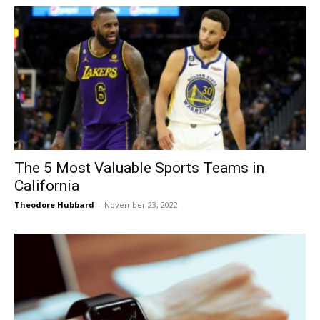
The 5 Most Valuable Sports Teams in
California
Theodore Hubbard
-
November 23, 2022