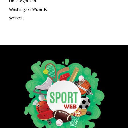
Uncategorized
Washington Wizards
Workout