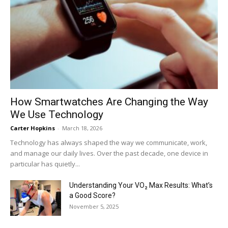
How Smartwatches Are Changing the Way
We Use Technology
Carter Hopkins
-
March 18, 2026
Technology has always shaped the way we communicate, work,
and manage our daily lives. Over the past decade, one device in
particular has quietly...
Understanding Your VO₂ Max Results: What’s
a Good Score?
November 5, 2025