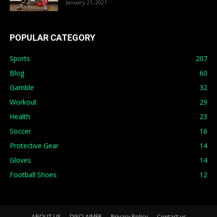
January 21, 2021
POPULAR CATEGORY
Sports
207
Blog
60
Gamble
32
Workout
29
Health
23
Soccer
16
Protective Gear
14
Gloves
14
Football Shoes
12
ABOUT US
DISCLAIMER
Privacy Policy
Contact us