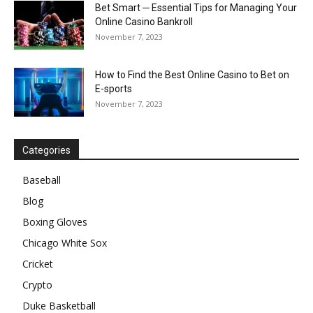
Bet Smart ─ Essential Tips for Managing Your
Online Casino Bankroll
November 7, 2023
How to Find the Best Online Casino to Bet on
E-sports
November 7, 2023
Categories
Baseball
Blog
Boxing Gloves
Chicago White Sox
Cricket
Crypto
Duke Basketball