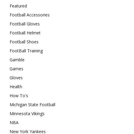
Featured
Football Accessories
Football Gloves
Football Helmet
Football Shoes
FootBall Training
Gamble
Games
Gloves
Health
How To's
Michigan State Football
Minnesota Vikings
NBA
New York Yankees