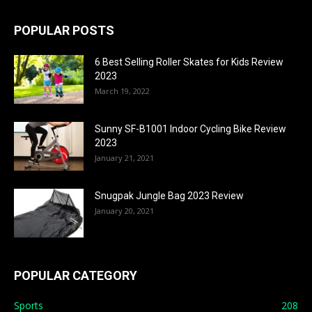
POPULAR POSTS
6 Best Selling Roller Skates for Kids Review
2023
March 19, 2022
Sunny SF-B1001 Indoor Cycling Bike Review
2023
January 21, 2021
Snugpak Jungle Bag 2023 Review
January 20, 2021
POPULAR CATEGORY
Sports
208