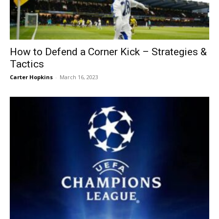
How to Defend a Corner Kick – Strategies &
Tactics
Carter Hopkins
-
March 16, 2023