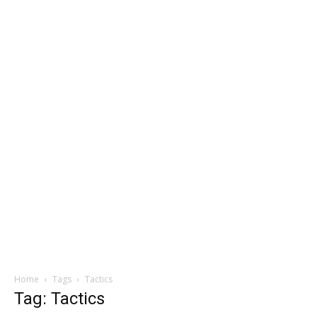
Home
Tags
Tactics
Tag: Tactics