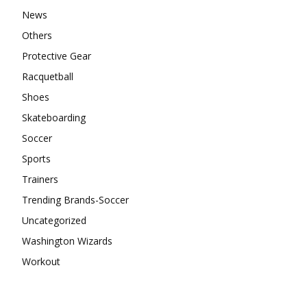
News
Others
Protective Gear
Racquetball
Shoes
Skateboarding
Soccer
Sports
Trainers
Trending Brands-Soccer
Uncategorized
Washington Wizards
Workout