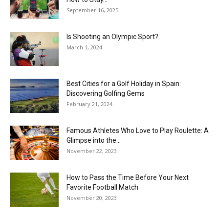
September 16, 2025
Is Shooting an Olympic Sport?
March 1, 2024
Best Cities for a Golf Holiday in Spain:
Discovering Golfing Gems
February 21, 2024
Famous Athletes Who Love to Play Roulette: A
Glimpse into the...
November 22, 2023
How to Pass the Time Before Your Next
Favorite Football Match
November 20, 2023