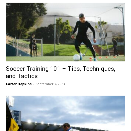
Soccer Training 101 – Tips, Techniques,
and Tactics
Carter Hopkins
-
September 7, 2023