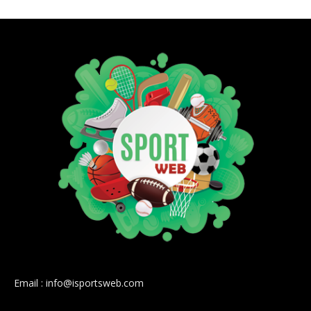
Email : info@isportsweb.com