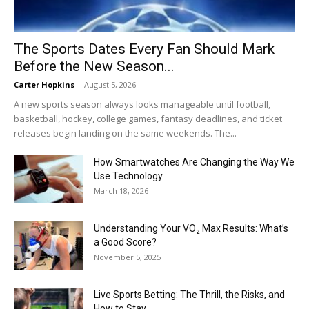
The Sports Dates Every Fan Should Mark
Before the New Season...
Carter Hopkins
-
August 5, 2026
A new sports season always looks manageable until football,
basketball, hockey, college games, fantasy deadlines, and ticket
releases begin landing on the same weekends. The...
How Smartwatches Are Changing the Way We
Use Technology
March 18, 2026
Understanding Your VO₂ Max Results: What’s
a Good Score?
November 5, 2025
Live Sports Betting: The Thrill, the Risks, and
How to Stay...