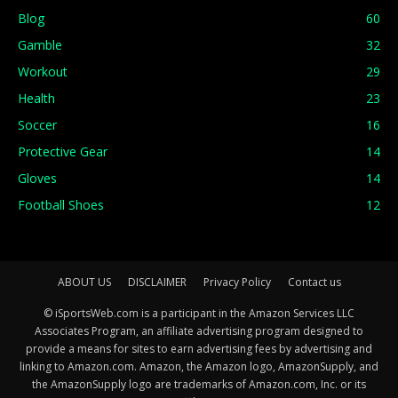
Blog
60
Gamble
32
Workout
29
Health
23
Soccer
16
Protective Gear
14
Gloves
14
Football Shoes
12
ABOUT US
DISCLAIMER
Privacy Policy
Contact us
© iSportsWeb.com is a participant in the Amazon Services LLC
Associates Program, an affiliate advertising program designed to
provide a means for sites to earn advertising fees by advertising and
linking to Amazon.com. Amazon, the Amazon logo, AmazonSupply, and
the AmazonSupply logo are trademarks of Amazon.com, Inc. or its