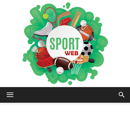
iSportsWeb