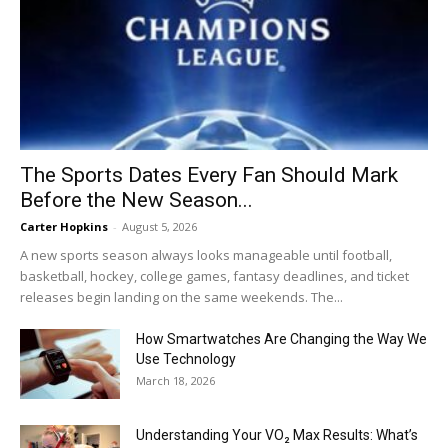
The Sports Dates Every Fan Should Mark
Before the New Season...
Carter Hopkins
-
August 5, 2026
A new sports season always looks manageable until football,
basketball, hockey, college games, fantasy deadlines, and ticket
releases begin landing on the same weekends. The...
How Smartwatches Are Changing the Way We
Use Technology
March 18, 2026
Understanding Your VO₂ Max Results: What’s