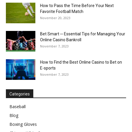
How to Pass the Time Before Your Next
Favorite Football Match
November 20, 2023
Bet Smart ─ Essential Tips for Managing Your
Online Casino Bankroll
November 7, 2023
How to Find the Best Online Casino to Bet on
E-sports
November 7, 2023
Categories
Baseball
Blog
Boxing Gloves