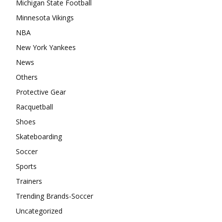
Michigan State Football
Minnesota Vikings
NBA
New York Yankees
News
Others
Protective Gear
Racquetball
Shoes
Skateboarding
Soccer
Sports
Trainers
Trending Brands-Soccer
Uncategorized