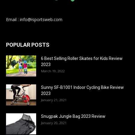
Email : info@isportsweb.com
POPULAR POSTS
6 Best Selling Roller Skates for Kids Review
2023
March 19, 2022
Sunny SF-B1001 Indoor Cycling Bike Review
2023
January 21, 2021
Snugpak Jungle Bag 2023 Review
January 20, 2021