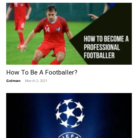
How To Be A Footballer?
Golman
-
March 2, 2021