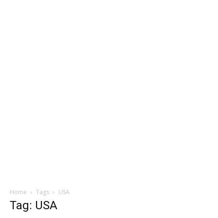
Home
Tags
USA
Tag: USA