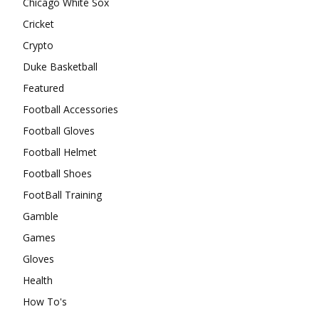
Chicago White Sox
Cricket
Crypto
Duke Basketball
Featured
Football Accessories
Football Gloves
Football Helmet
Football Shoes
FootBall Training
Gamble
Games
Gloves
Health
How To's