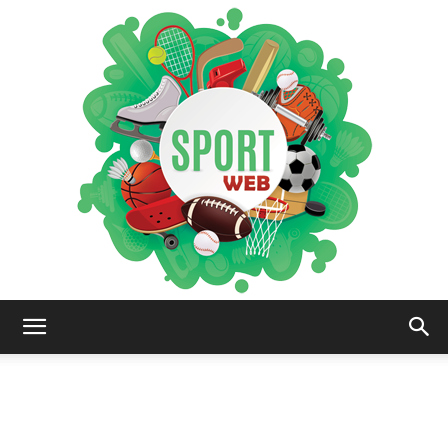
iSportsWeb