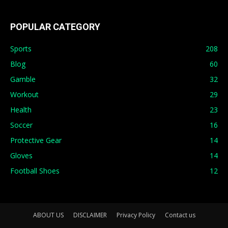
POPULAR CATEGORY
Sports
208
Blog
60
Gamble
32
Workout
29
Health
23
Soccer
16
Protective Gear
14
Gloves
14
Football Shoes
12
ABOUT US
DISCLAIMER
Privacy Policy
Contact us