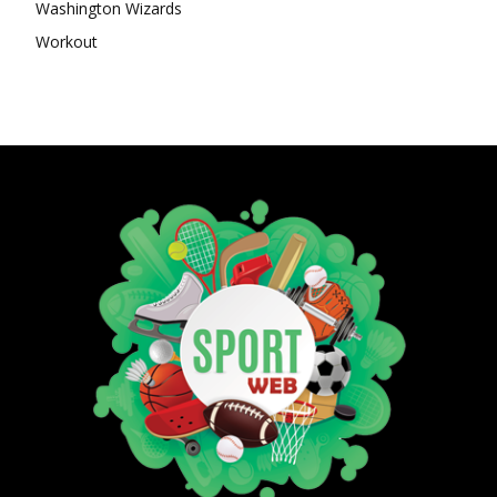
Washington Wizards
Workout