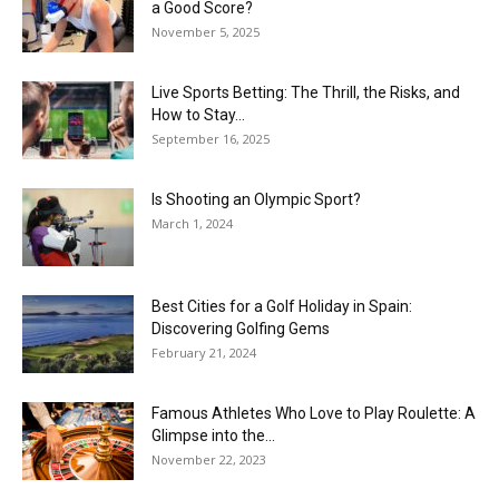
a Good Score?
November 5, 2025
Live Sports Betting: The Thrill, the Risks, and
How to Stay...
September 16, 2025
Is Shooting an Olympic Sport?
March 1, 2024
Best Cities for a Golf Holiday in Spain:
Discovering Golfing Gems
February 21, 2024
Famous Athletes Who Love to Play Roulette: A
Glimpse into the...
November 22, 2023