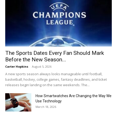
The Sports Dates Every Fan Should Mark
Before the New Season...
Carter Hopkins
-
August 5, 2026
A new sports season always looks manageable until football,
basketball, hockey, college games, fantasy deadlines, and ticket
releases begin landing on the same weekends. The...
How Smartwatches Are Changing the Way We
Use Technology
March 18, 2026