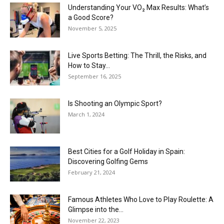
Understanding Your VO₂ Max Results: What’s
a Good Score?
November 5, 2025
Live Sports Betting: The Thrill, the Risks, and
How to Stay...
September 16, 2025
Is Shooting an Olympic Sport?
March 1, 2024
Best Cities for a Golf Holiday in Spain:
Discovering Golfing Gems
February 21, 2024
Famous Athletes Who Love to Play Roulette: A
Glimpse into the...
November 22, 2023