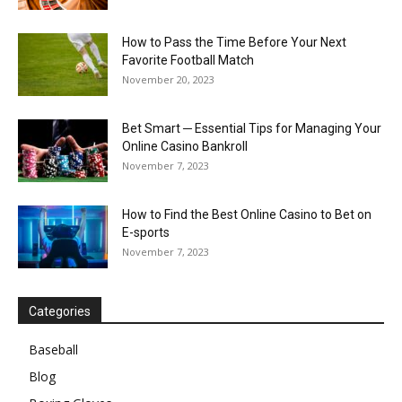
How to Pass the Time Before Your Next
Favorite Football Match
November 20, 2023
Bet Smart ─ Essential Tips for Managing Your
Online Casino Bankroll
November 7, 2023
How to Find the Best Online Casino to Bet on
E-sports
November 7, 2023
Categories
Baseball
Blog