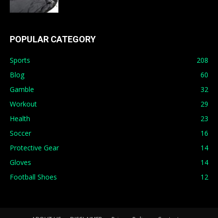
POPULAR CATEGORY
Sports
208
Blog
60
Gamble
32
Workout
29
Health
23
Soccer
16
Protective Gear
14
Gloves
14
Football Shoes
12