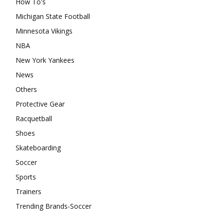
How To's
Michigan State Football
Minnesota Vikings
NBA
New York Yankees
News
Others
Protective Gear
Racquetball
Shoes
Skateboarding
Soccer
Sports
Trainers
Trending Brands-Soccer