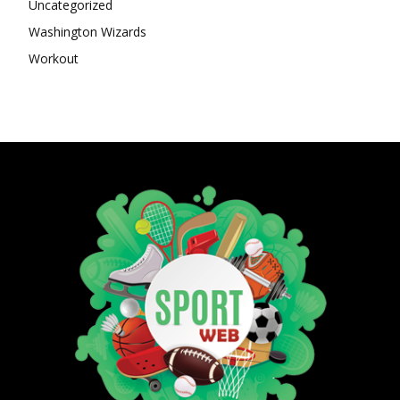
Uncategorized
Washington Wizards
Workout