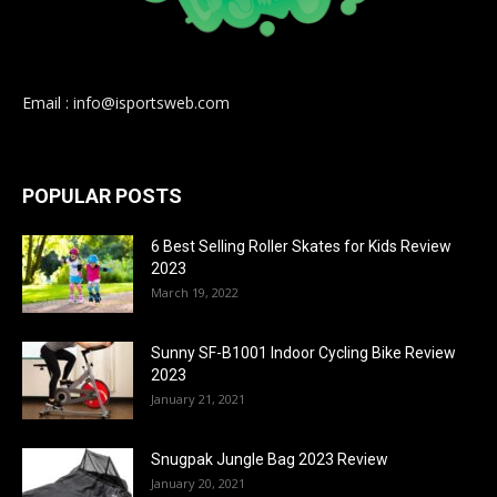
Email : info@isportsweb.com
POPULAR POSTS
6 Best Selling Roller Skates for Kids Review
2023
March 19, 2022
Sunny SF-B1001 Indoor Cycling Bike Review
2023
January 21, 2021
Snugpak Jungle Bag 2023 Review
January 20, 2021