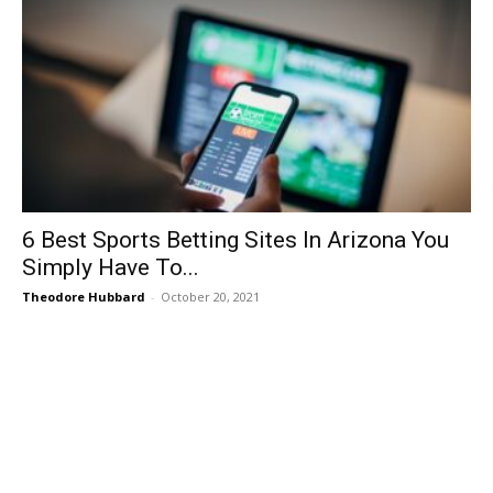
6 Best Sports Betting Sites In Arizona You
Simply Have To...
Theodore Hubbard
-
October 20, 2021