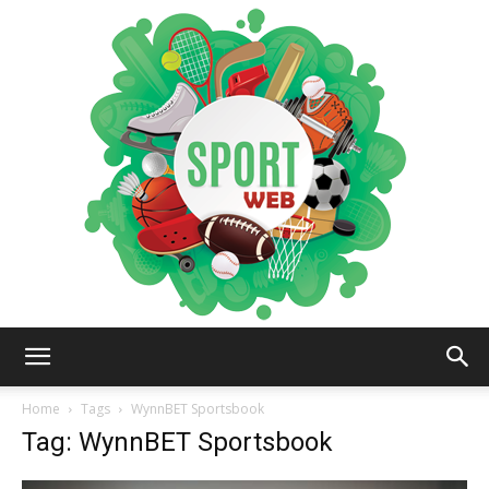
iSportsWeb
Home
Tags
WynnBET Sportsbook
Tag: WynnBET Sportsbook