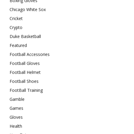
Boxing Gloves
Chicago White Sox
Cricket
Crypto
Duke Basketball
Featured
Football Accessories
Football Gloves
Football Helmet
Football Shoes
FootBall Training
Gamble
Games
Gloves
Health