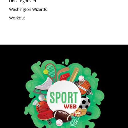
Uncategorized
Washington Wizards
Workout