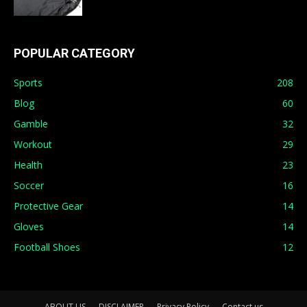
POPULAR CATEGORY
Sports
208
Blog
60
Gamble
32
Workout
29
Health
23
Soccer
16
Protective Gear
14
Gloves
14
Football Shoes
12
ABOUT US
DISCLAIMER
Privacy Policy
Contact us