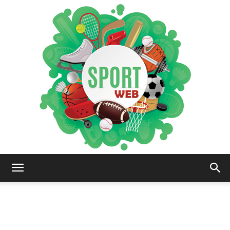
iSportsWeb