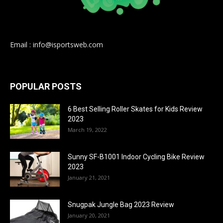
Email : info@isportsweb.com
POPULAR POSTS
6 Best Selling Roller Skates for Kids Review
2023
March 19, 2022
Sunny SF-B1001 Indoor Cycling Bike Review
2023
January 21, 2021
Snugpak Jungle Bag 2023 Review
January 20, 2021