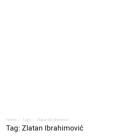
Home
Tags
Zlatan Ibrahimović
Tag: Zlatan Ibrahimović