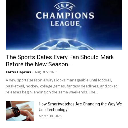
The Sports Dates Every Fan Should Mark
Before the New Season...
Carter Hopkins
-
August 5, 2026
A new sports season always looks manageable until football,
basketball, hockey, college games, fantasy deadlines, and ticket
releases begin landing on the same weekends. The...
How Smartwatches Are Changing the Way We
Use Technology
March 18, 2026