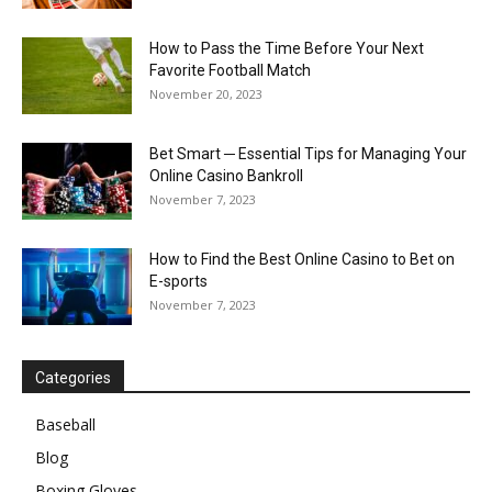
How to Pass the Time Before Your Next
Favorite Football Match
November 20, 2023
Bet Smart ─ Essential Tips for Managing Your
Online Casino Bankroll
November 7, 2023
How to Find the Best Online Casino to Bet on
E-sports
November 7, 2023
Categories
Baseball
Blog
Boxing Gloves