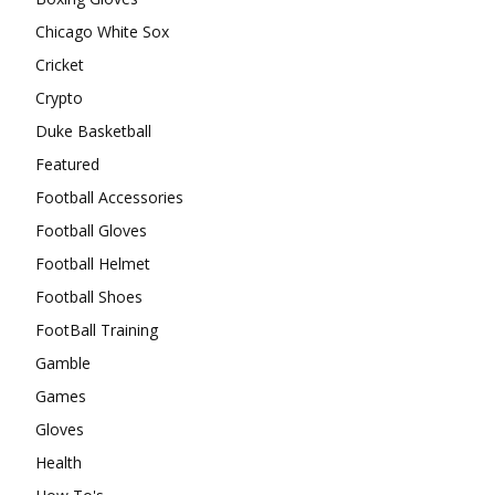
Chicago White Sox
Cricket
Crypto
Duke Basketball
Featured
Football Accessories
Football Gloves
Football Helmet
Football Shoes
FootBall Training
Gamble
Games
Gloves
Health