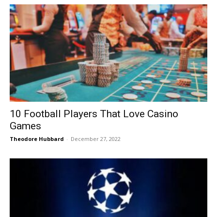
10 Football Players That Love Casino
Games
Theodore Hubbard
-
December 27, 2022