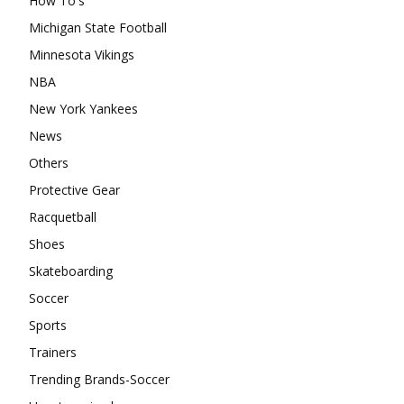
How To's
Michigan State Football
Minnesota Vikings
NBA
New York Yankees
News
Others
Protective Gear
Racquetball
Shoes
Skateboarding
Soccer
Sports
Trainers
Trending Brands-Soccer