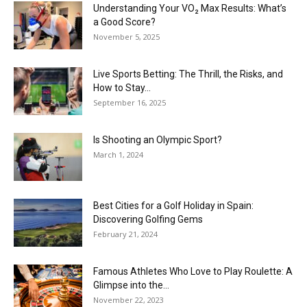
Understanding Your VO₂ Max Results: What’s
a Good Score?
November 5, 2025
Live Sports Betting: The Thrill, the Risks, and
How to Stay...
September 16, 2025
Is Shooting an Olympic Sport?
March 1, 2024
Best Cities for a Golf Holiday in Spain:
Discovering Golfing Gems
February 21, 2024
Famous Athletes Who Love to Play Roulette: A
Glimpse into the...
November 22, 2023