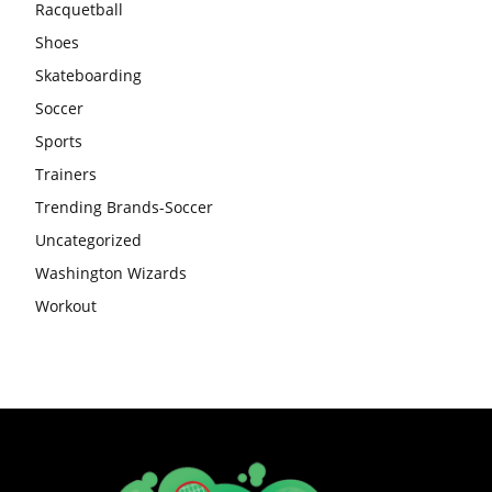
Racquetball
Shoes
Skateboarding
Soccer
Sports
Trainers
Trending Brands-Soccer
Uncategorized
Washington Wizards
Workout