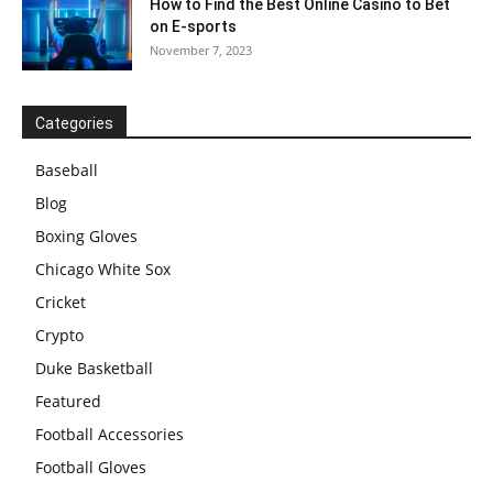
How to Find the Best Online Casino to Bet
on E-sports
November 7, 2023
Categories
Baseball
Blog
Boxing Gloves
Chicago White Sox
Cricket
Crypto
Duke Basketball
Featured
Football Accessories
Football Gloves