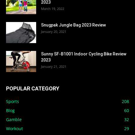
2023
March 19, 2022
Snugpak Jungle Bag 2023 Review
January 20, 2021
Sunny SF-B1001 Indoor Cycling Bike Review
2023
January 21, 2021
POPULAR CATEGORY
Sports
208
Blog
60
Gamble
32
Workout
29