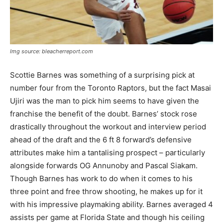
Img source: bleacherreport.com
Scottie Barnes was something of a surprising pick at
number four from the Toronto Raptors, but the fact Masai
Ujiri was the man to pick him seems to have given the
franchise the benefit of the doubt. Barnes’ stock rose
drastically throughout the workout and interview period
ahead of the draft and the 6 ft 8 forward’s defensive
attributes make him a tantalising prospect – particularly
alongside forwards OG Annunoby and Pascal Siakam.
Though Barnes has work to do when it comes to his
three point and free throw shooting, he makes up for it
with his impressive playmaking ability. Barnes averaged 4
assists per game at Florida State and though his ceiling