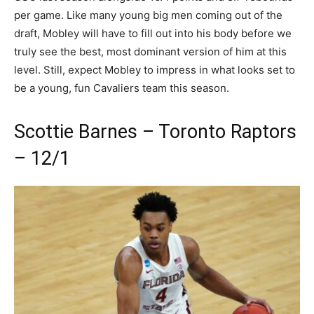
per game. Like many young big men coming out of the
draft, Mobley will have to fill out into his body before we
truly see the best, most dominant version of him at this
level. Still, expect Mobley to impress in what looks set to
be a young, fun Cavaliers team this season.
Scottie Barnes – Toronto Raptors
– 12/1