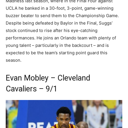
Madness last season, where in the Final Four against
UCLA he banked in a 30-foot, 3-point, game-winning
buzzer beater to send them to the Championship Game.
Despite being defeated by Baylor in the Final, Suggs’
stock continued to rise after his eye-catching
performances. He joins an Orlando team with plenty of
young talent – particularly in the backcourt – and is
expected to be the team’s starting point guard this
season.
Evan Mobley – Cleveland
Cavaliers – 9/1