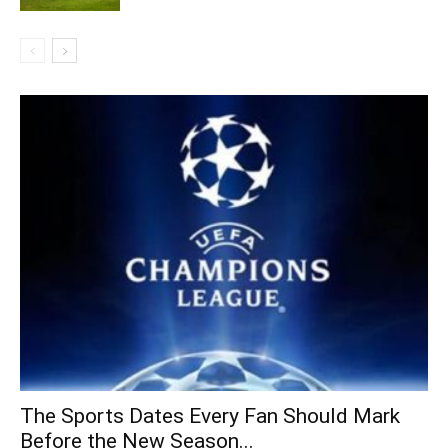
The Sports Dates Every Fan Should Mark
Before the New Season...