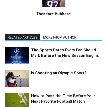
Theodore Hubbard
RELATED ARTICLES
MORE FROM AUTHOR
The Sports Dates Every Fan Should
Mark Before the New Season Begins
Is Shooting an Olympic Sport?
How to Pass the Time Before Your
Next Favorite Football Match