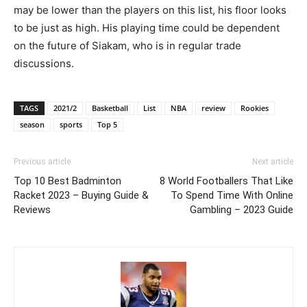
may be lower than the players on this list, his floor looks
to be just as high. His playing time could be dependent
on the future of Siakam, who is in regular trade
discussions.
TAGS
2021/2
Basketball
List
NBA
review
Rookies
season
sports
Top 5
Previous article
Next article
Top 10 Best Badminton
8 World Footballers That Like
Racket 2023 – Buying Guide &
To Spend Time With Online
Reviews
Gambling – 2023 Guide