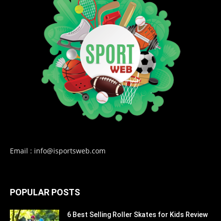
Email : info@isportsweb.com
POPULAR POSTS
6 Best Selling Roller Skates for Kids Review