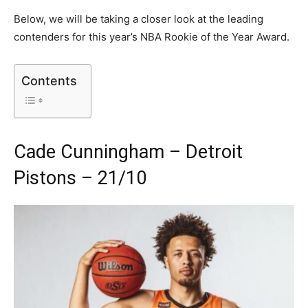
Below, we will be taking a closer look at the leading
contenders for this year’s NBA Rookie of the Year Award.
Contents
Cade Cunningham – Detroit
Pistons – 21/10