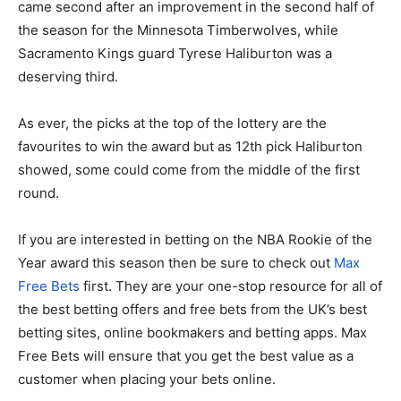
came second after an improvement in the second half of
the season for the Minnesota Timberwolves, while
Sacramento Kings guard Tyrese Haliburton was a
deserving third.
As ever, the picks at the top of the lottery are the
favourites to win the award but as 12th pick Haliburton
showed, some could come from the middle of the first
round.
If you are interested in betting on the NBA Rookie of the
Year award this season then be sure to check out
Max
Free Bets
first. They are your one-stop resource for all of
the best betting offers and free bets from the UK’s best
betting sites, online bookmakers and betting apps. Max
Free Bets will ensure that you get the best value as a
customer when placing your bets online.