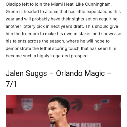
Oladipo left to join the Miami Heat. Like Cunningham,
Green is headed to a team that has little expectations this
year and will probably have their sights set on acquiring
another lottery pick in next year’s draft. This should give
him the freedom to make his own mistakes and showcase
his talents across the season, where he will hope to
demonstrate the lethal scoring touch that has seen him
become such a highly-regarded prospect.
Jalen Suggs – Orlando Magic –
7/1