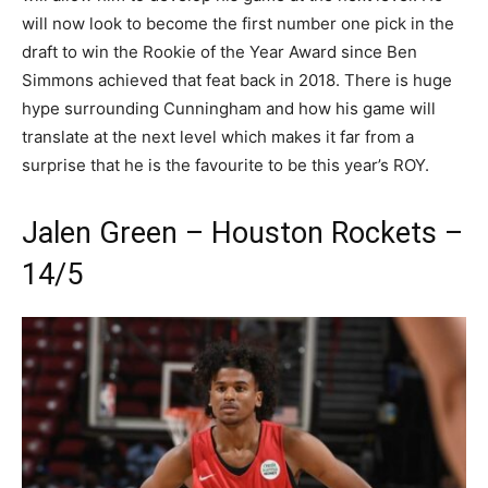
will now look to become the first number one pick in the
draft to win the Rookie of the Year Award since Ben
Simmons achieved that feat back in 2018. There is huge
hype surrounding Cunningham and how his game will
translate at the next level which makes it far from a
surprise that he is the favourite to be this year’s ROY.
Jalen Green – Houston Rockets –
14/5