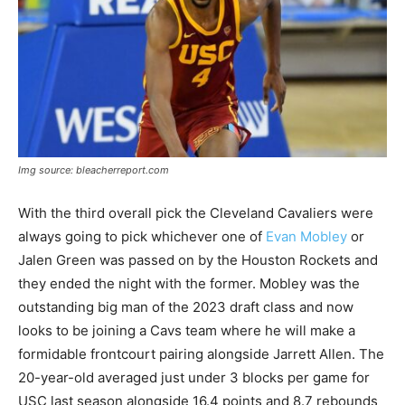
Img source: bleacherreport.com
With the third overall pick the Cleveland Cavaliers were
always going to pick whichever one of
Evan Mobley
or
Jalen Green was passed on by the Houston Rockets and
they ended the night with the former. Mobley was the
outstanding big man of the 2023 draft class and now
looks to be joining a Cavs team where he will make a
formidable frontcourt pairing alongside Jarrett Allen. The
20-year-old averaged just under 3 blocks per game for
USC last season alongside 16.4 points and 8.7 rebounds