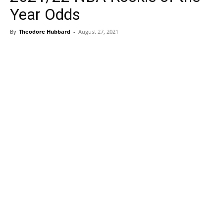
Year Odds
By
Theodore Hubbard
-
August 27, 2021