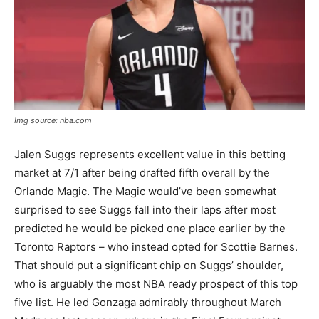
Img source: nba.com
Jalen Suggs represents excellent value in this betting
market at 7/1 after being drafted fifth overall by the
Orlando Magic. The Magic would’ve been somewhat
surprised to see Suggs fall into their laps after most
predicted he would be picked one place earlier by the
Toronto Raptors – who instead opted for Scottie Barnes.
That should put a significant chip on Suggs’ shoulder,
who is arguably the most NBA ready prospect of this top
five list. He led Gonzaga admirably throughout March