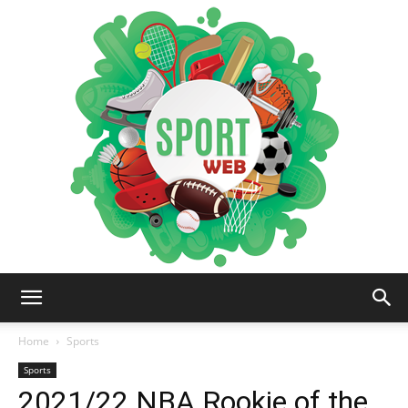
iSportsWeb
Home
Sports
Sports
2021/22 NBA Rookie of the