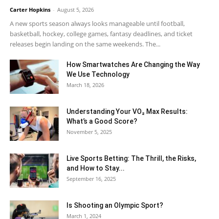
Carter Hopkins
-
August 5, 2026
A new sports season always looks manageable until football,
basketball, hockey, college games, fantasy deadlines, and ticket
releases begin landing on the same weekends. The...
How Smartwatches Are Changing the Way
We Use Technology
March 18, 2026
Understanding Your VO₂ Max Results:
What’s a Good Score?
November 5, 2025
Live Sports Betting: The Thrill, the Risks,
and How to Stay...
September 16, 2025
Is Shooting an Olympic Sport?
March 1, 2024