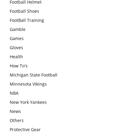
Football Helmet
Football Shoes
FootBall Training
Gamble
Games
Gloves
Health
How To's
Michigan State Football
Minnesota Vikings
NBA
New York Yankees
News
Others
Protective Gear