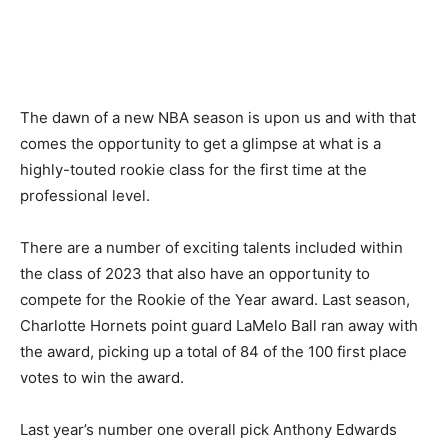
The dawn of a new NBA season is upon us and with that
comes the opportunity to get a glimpse at what is a
highly-touted rookie class for the first time at the
professional level.
There are a number of exciting talents included within
the class of 2023 that also have an opportunity to
compete for the Rookie of the Year award. Last season,
Charlotte Hornets point guard LaMelo Ball ran away with
the award, picking up a total of 84 of the 100 first place
votes to win the award.
Last year’s number one overall pick Anthony Edwards