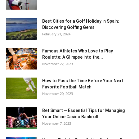
Best Cities for a Golf Holiday in Spain:
Discovering Golfing Gems
February 21, 2024
Famous Athletes Who Love to Play
Roulette: A Glimpse into the...
November 22, 2023
How to Pass the Time Before Your Next
Favorite Football Match
November 20, 2023
Bet Smart ─ Essential Tips for Managing
Your Online Casino Bankroll
November 7, 2023