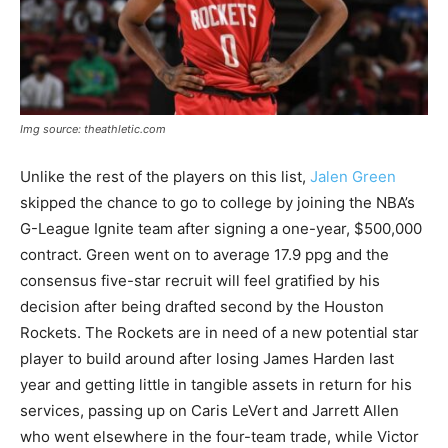
Img source: theathletic.com
Unlike the rest of the players on this list,
Jalen Green
skipped the chance to go to college by joining the NBA’s
G-League Ignite team after signing a one-year, $500,000
contract. Green went on to average 17.9 ppg and the
consensus five-star recruit will feel gratified by his
decision after being drafted second by the Houston
Rockets. The Rockets are in need of a new potential star
player to build around after losing James Harden last
year and getting little in tangible assets in return for his
services, passing up on Caris LeVert and Jarrett Allen
who went elsewhere in the four-team trade, while Victor