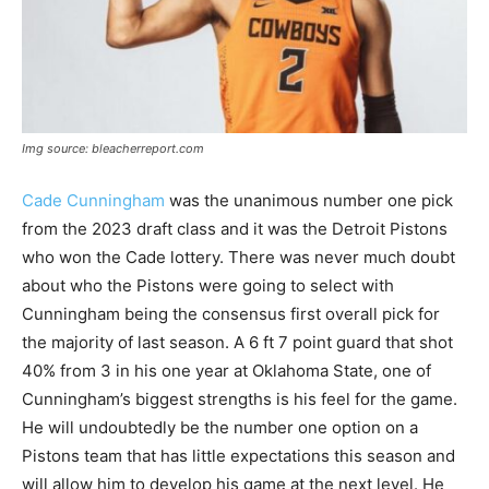
Img source: bleacherreport.com
Cade Cunningham
was the unanimous number one pick
from the 2023 draft class and it was the Detroit Pistons
who won the Cade lottery. There was never much doubt
about who the Pistons were going to select with
Cunningham being the consensus first overall pick for
the majority of last season. A 6 ft 7 point guard that shot
40% from 3 in his one year at Oklahoma State, one of
Cunningham’s biggest strengths is his feel for the game.
He will undoubtedly be the number one option on a
Pistons team that has little expectations this season and
will allow him to develop his game at the next level. He