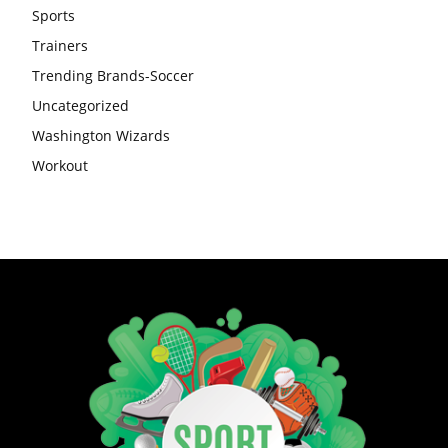
Sports
Trainers
Trending Brands-Soccer
Uncategorized
Washington Wizards
Workout