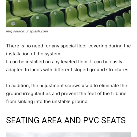
img source: unsplash.com
There is no need for any special floor covering during the
installation of the system.
It can be installed on any leveled floor. It can be easily
adapted to lands with different sloped ground structures.
In addition, the adjustment screws used to eliminate the
ground irregularities and prevent the feet of the tribune
from sinking into the unstable ground.
SEATING AREA AND PVC SEATS