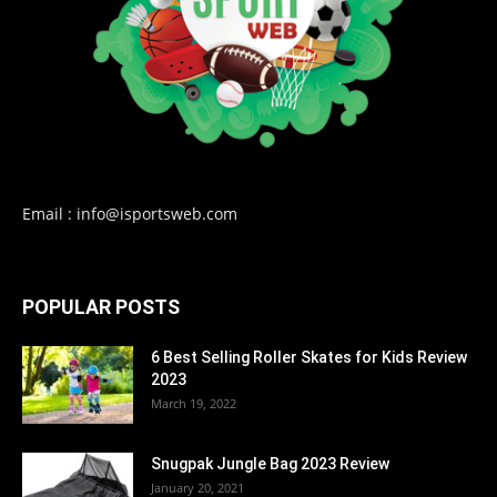
Email : info@isportsweb.com
POPULAR POSTS
6 Best Selling Roller Skates for Kids Review
2023
March 19, 2022
Snugpak Jungle Bag 2023 Review
January 20, 2021