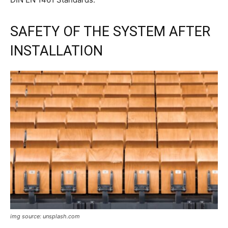
SAFETY OF THE SYSTEM AFTER
INSTALLATION
img source: unsplash.com