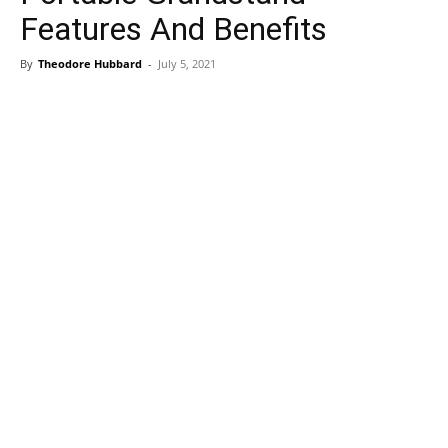
Features And Benefits
By
Theodore Hubbard
-
July 5, 2021