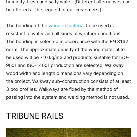
humidity, fresh and salty water. (Different alternatives can
be offered at the request of our customers.)
The bonding of the
wooden material
to be used is
resistant to water and all kinds of weather conditions.
The bonding is selected in accordance with the EN 3142
norm. The approximate density of the wood material to
be used will be 710 kg/m3 and products suitable for ISO-
9001 and ISO-14001 production are selected. Walkway
wood width and length dimensions vary depending on
the project. Walkway sub-construction consists of at least
3 box profiles. Walkways are fixed by the method of
passing into the system and welding method is not used.
TRIBUNE RAILS