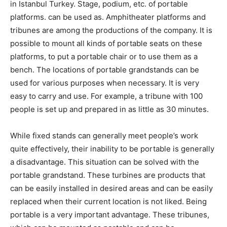
in Istanbul Turkey. Stage, podium, etc. of portable
platforms. can be used as. Amphitheater platforms and
tribunes are among the productions of the company. It is
possible to mount all kinds of portable seats on these
platforms, to put a portable chair or to use them as a
bench. The locations of portable grandstands can be
used for various purposes when necessary. It is very
easy to carry and use. For example, a tribune with 100
people is set up and prepared in as little as 30 minutes.
While fixed stands can generally meet people’s work
quite effectively, their inability to be portable is generally
a disadvantage. This situation can be solved with the
portable grandstand. These turbines are products that
can be easily installed in desired areas and can be easily
replaced when their current location is not liked. Being
portable is a very important advantage. These tribunes,