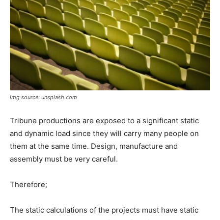
img source: unsplash.com
Tribune productions are exposed to a significant static
and dynamic load since they will carry many people on
them at the same time. Design, manufacture and
assembly must be very careful.
Therefore;
The static calculations of the projects must have static