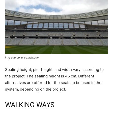
img source: unsplash.com
Seating height, pier height, and width vary according to
the project. The seating height is 45 cm. Different
alternatives are offered for the seats to be used in the
system, depending on the project.
WALKING WAYS