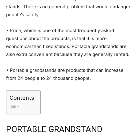
stands. There is no general problem that would endanger
people’s safety.
• Price, which is one of the most frequently asked
questions about the products, is that it is more
economical than fixed stands. Portable grandstands are
also extra convenient because they are generally rented.
• Portable grandstands are products that can increase
from 24 people to 24 thousand people.
Contents
PORTABLE GRANDSTAND