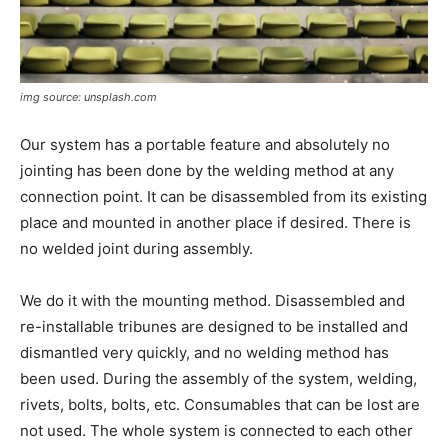
img source: unsplash.com
Our system has a portable feature and absolutely no
jointing has been done by the welding method at any
connection point. It can be disassembled from its existing
place and mounted in another place if desired. There is
no welded joint during assembly.
We do it with the mounting method. Disassembled and
re-installable tribunes are designed to be installed and
dismantled very quickly, and no welding method has
been used. During the assembly of the system, welding,
rivets, bolts, bolts, etc. Consumables that can be lost are
not used. The whole system is connected to each other