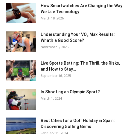
How Smartwatches Are Changing the Way
We Use Technology
March 18, 2026
Understanding Your VO₂ Max Results:
What’s a Good Score?
November 5, 2025
Live Sports Betting: The Thrill, the Risks,
and How to Stay...
September 16, 2025
Is Shooting an Olympic Sport?
March 1, 2024
Best Cities for a Golf Holiday in Spain:
Discovering Golfing Gems
February 21, 2024