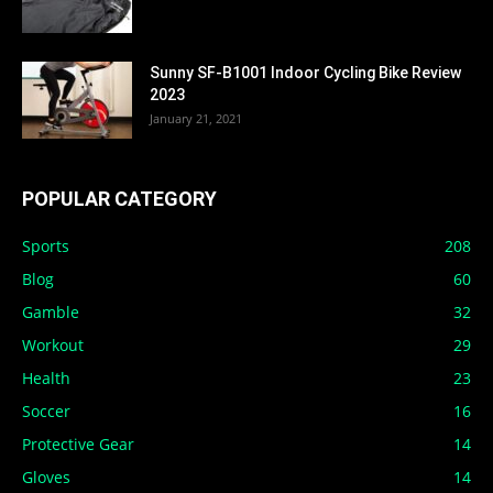
Sunny SF-B1001 Indoor Cycling Bike Review
2023
January 21, 2021
POPULAR CATEGORY
Sports
208
Blog
60
Gamble
32
Workout
29
Health
23
Soccer
16
Protective Gear
14
Gloves
14