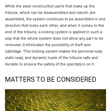
While the steel construction parts that make up the
tribune, which can be disassembled and rebuilt, are
assembled, the system continues to be assembled in one
direction that locks each other, and when it comes to the
end of the tribune, a locking system is applied in such a
way that the whole system does not allow any part to be
removed. It eliminates the possibility of theft and
sabotage. This locking system makes the personal load,
static load, and dynamic loads of the tribune safe and
durable to ensure the safety of the spectators on it.
MATTERS TO BE CONSIDERED