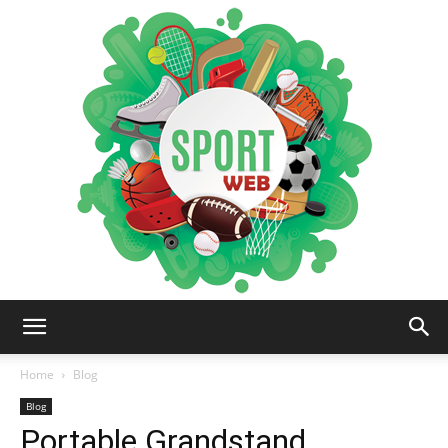
iSportsWeb
Home
Blog
Blog
Portable Grandstand