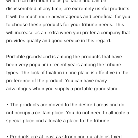
which can be mounted as portable and can be
disassembled at any time, are extremely useful products.
It will be much more advantageous and beneficial for you
to choose these products for your tribune needs. This
will increase as an extra when you prefer a company that
provides quality and good service in this regard.
Portable grandstand is among the products that have
been very popular in recent years among the tribune
types. The lack of fixation in one place is effective in the
preference of the product. You can have many
advantages when you supply a portable grandstand.
• The products are moved to the desired areas and do
not occupy a certain place. You do not need to allocate a
special place and allocate a place to the tribune.
• Products are at least as strong and durable as fixed