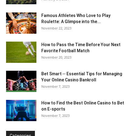
Famous Athletes Who Love to Play
Roulette: A Glimpse into the...
November 22, 2023
How to Pass the Time Before Your Next
Favorite Football Match
November 20, 2023
Bet Smart ─ Essential Tips for Managing
Your Online Casino Bankroll
November 7, 2023
How to Find the Best Online Casino to Bet
on E-sports
November 7, 2023
Categories