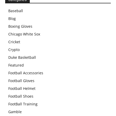
Baseball
Blog
Boxing Gloves
Chicago White Sox
Cricket
Crypto
Duke Basketball
Featured
Football Accessories
Football Gloves
Football Helmet
Football Shoes
FootBall Training
Gamble