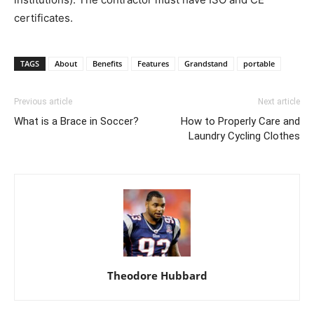
certificates.
TAGS
About
Benefits
Features
Grandstand
portable
Previous article
Next article
What is a Brace in Soccer?
How to Properly Care and
Laundry Cycling Clothes
Theodore Hubbard