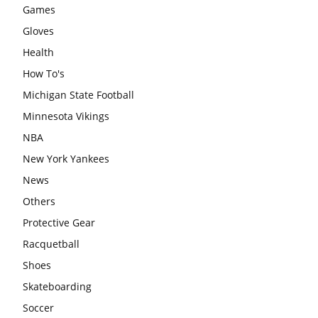
Games
Gloves
Health
How To's
Michigan State Football
Minnesota Vikings
NBA
New York Yankees
News
Others
Protective Gear
Racquetball
Shoes
Skateboarding
Soccer