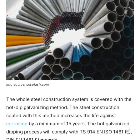
img source: unsplash.com
The whole steel construction system is covered with the
hot-dip galvanizing method. The steel construction
coated with this method increases the life against
corrosion
by a minimum of 15 years. The hot galvanized
dipping process will comply with TS 914 EN ISO 1461 (E),
DIN EN 1461 Standards.