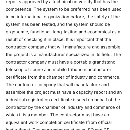
reports approved by a technical university that has the
competence. The system to be preferred has been used
in an international organization before, the safety of the
system has been tested, and the system should be
ergonomic, functional, long-lasting and economical as a
result of checking it in place. It is important that the
contractor company that will manufacture and assemble
the project is a manufacturer specialized in its field. The
contractor company must have a portable grandstand,
telescopic tribune and mobile tribune manufacturer
certificate from the chamber of industry and commerce.
The contractor company that will manufacture and
assemble the project must have a capacity report and an
industrial registration certificate issued on behalf of the
contractor by the chamber of industry and commerce of
which it is a member. The contractor must have an
equivalent work completion certificate (from official
institutions). The contractor must have ISO and CE