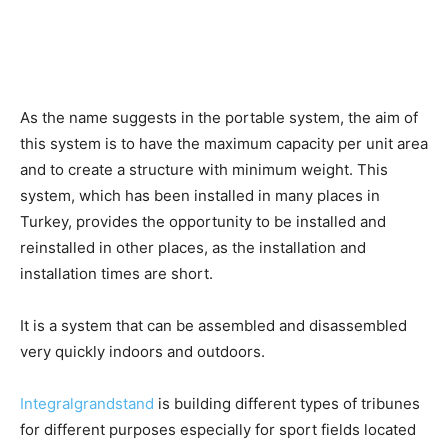
As the name suggests in the portable system, the aim of
this system is to have the maximum capacity per unit area
and to create a structure with minimum weight. This
system, which has been installed in many places in
Turkey, provides the opportunity to be installed and
reinstalled in other places, as the installation and
installation times are short.
It is a system that can be assembled and disassembled
very quickly indoors and outdoors.
Integralgrandstand
is building different types of tribunes
for different purposes especially for sport fields located