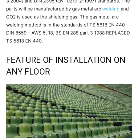
3:2004) and DIN 2395 (EN 10219-2-1997) standards. The
parts will be manufactured by gas metal arc
welding
and
CO2 is used as the shielding gas. The gas metal arc
welding method is in the standards of TS 5618 EN 440 -
DIN 8559 – AWS 5, 18, BS EN 288 part 3 1988 REPLACED
TS 5618 EN 440.
FEATURE OF INSTALLATION ON
ANY FLOOR