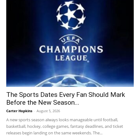
The Sports Dates Every Fan Should Mark
Before the New Season...
Carter Hopkins
-
August 5, 2026
A new sports season always looks manageable until football,
basketball, hockey, college games, fantasy deadlines, and ticket
releases begin landing on the same weekends. The...