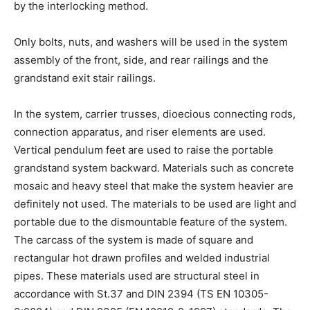
by the interlocking method.
Only bolts, nuts, and washers will be used in the system
assembly of the front, side, and rear railings and the
grandstand exit stair railings.
In the system, carrier trusses, dioecious connecting rods,
connection apparatus, and riser elements are used.
Vertical pendulum feet are used to raise the portable
grandstand system backward. Materials such as concrete
mosaic and heavy steel that make the system heavier are
definitely not used. The materials to be used are light and
portable due to the dismountable feature of the system.
The carcass of the system is made of square and
rectangular hot drawn profiles and welded industrial
pipes. These materials used are structural steel in
accordance with St.37 and DIN 2394 (TS EN 10305-