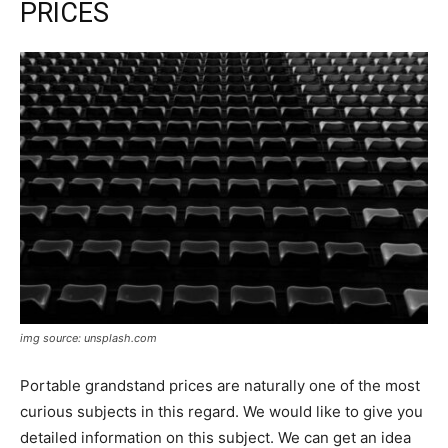
PRICES
img source: unsplash.com
Portable grandstand prices are naturally one of the most
curious subjects in this regard. We would like to give you
detailed information on this subject. We can get an idea