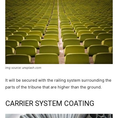
img source: unsplash.com
It will be secured with the railing system surrounding the
parts of the tribune that are higher than the ground.
CARRIER SYSTEM COATING