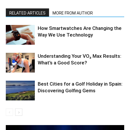
RELATED ARTICLES
MORE FROM AUTHOR
How Smartwatches Are Changing the
Way We Use Technology
Understanding Your VO₂ Max Results:
What’s a Good Score?
Best Cities for a Golf Holiday in Spain:
Discovering Golfing Gems