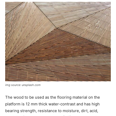
img source: unsplash.com
The wood to be used as the flooring material on the
platform is 12 mm thick water-contrast and has high
bearing strength, resistance to moisture, dirt, acid,