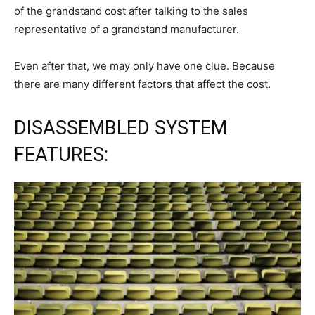
of the grandstand cost after talking to the sales
representative of a grandstand manufacturer.
Even after that, we may only have one clue. Because
there are many different factors that affect the cost.
DISASSEMBLED SYSTEM
FEATURES: