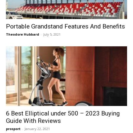
Portable Grandstand Features And Benefits
Theodore Hubbard
-
July 5, 2021
6 Best Elliptical under 500 – 2023 Buying
Guide With Reviews
prosport
-
January 22, 2021