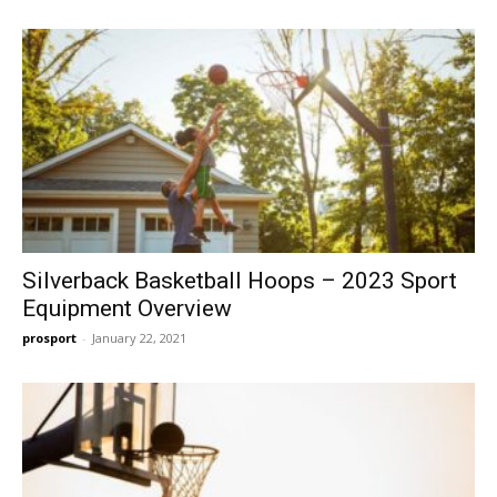
Silverback Basketball Hoops – 2023 Sport
Equipment Overview
prosport
-
January 22, 2021