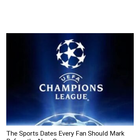
The Sports Dates Every Fan Should Mark