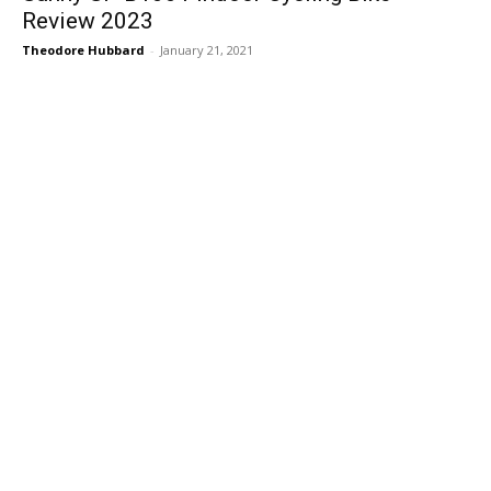
Review 2023
Theodore Hubbard
-
January 21, 2021