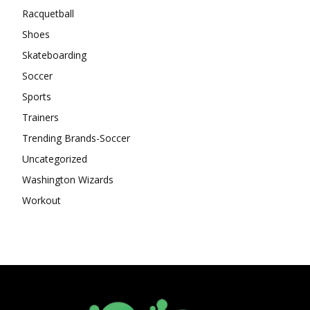
Racquetball
Shoes
Skateboarding
Soccer
Sports
Trainers
Trending Brands-Soccer
Uncategorized
Washington Wizards
Workout