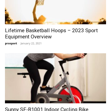
Lifetime Basketball Hoops – 2023 Sport
Equipment Overview
prosport
-
January 22, 2021
Sunny SF-B1001 Indoor Cycling Bike