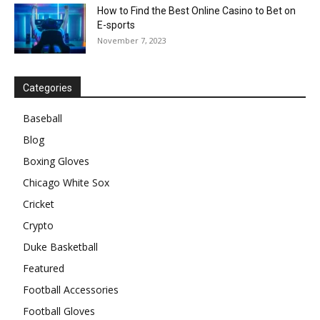
How to Find the Best Online Casino to Bet on
E-sports
November 7, 2023
Categories
Baseball
Blog
Boxing Gloves
Chicago White Sox
Cricket
Crypto
Duke Basketball
Featured
Football Accessories
Football Gloves