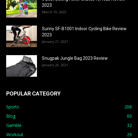
2023
March 19, 2022
Sunny SF-B1001 Indoor Cycling Bike Review
2023
January 21, 2021
Snugpak Jungle Bag 2023 Review
January 20, 2021
POPULAR CATEGORY
Sports
208
Blog
60
Gamble
32
Workout
29