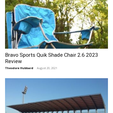
Bravo Sports Quik Shade Chair 2.6 2023
Review
Theodore Hubbard
-
August 20, 2021