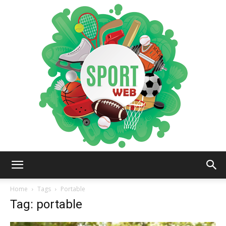
iSportsWeb
Home
Tags
Portable
Tag: portable