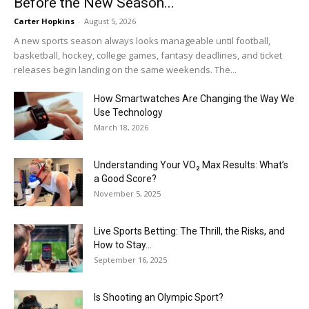
Before the New Season...
Carter Hopkins
-
August 5, 2026
A new sports season always looks manageable until football,
basketball, hockey, college games, fantasy deadlines, and ticket
releases begin landing on the same weekends. The...
How Smartwatches Are Changing the Way We
Use Technology
March 18, 2026
Understanding Your VO₂ Max Results: What’s
a Good Score?
November 5, 2025
Live Sports Betting: The Thrill, the Risks, and
How to Stay...
September 16, 2025
Is Shooting an Olympic Sport?