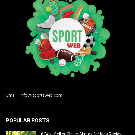
Email : info@isportsweb.com
POPULAR POSTS
6 Best Selling Roller Skates for Kids Review