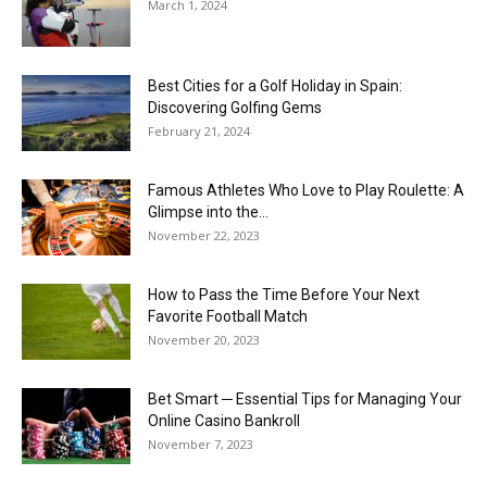
March 1, 2024
Best Cities for a Golf Holiday in Spain:
Discovering Golfing Gems
February 21, 2024
Famous Athletes Who Love to Play Roulette: A
Glimpse into the...
November 22, 2023
How to Pass the Time Before Your Next
Favorite Football Match
November 20, 2023
Bet Smart ─ Essential Tips for Managing Your
Online Casino Bankroll
November 7, 2023