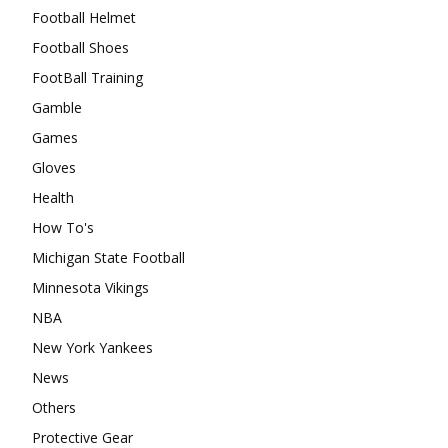
Football Helmet
Football Shoes
FootBall Training
Gamble
Games
Gloves
Health
How To's
Michigan State Football
Minnesota Vikings
NBA
New York Yankees
News
Others
Protective Gear