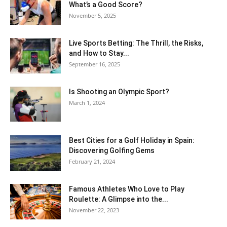
What’s a Good Score?
November 5, 2025
Live Sports Betting: The Thrill, the Risks,
and How to Stay...
September 16, 2025
Is Shooting an Olympic Sport?
March 1, 2024
Best Cities for a Golf Holiday in Spain:
Discovering Golfing Gems
February 21, 2024
Famous Athletes Who Love to Play
Roulette: A Glimpse into the...
November 22, 2023