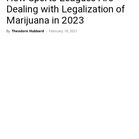
Dealing with Legalization of
Marijuana in 2023
By
Theodore Hubbard
-
February 18, 2021