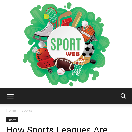
iSportsWeb
Home
Sports
Sports
How Sports Leagues Are