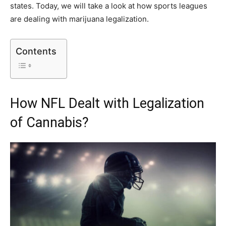
states. Today, we will take a look at how sports leagues
are dealing with marijuana legalization.
Contents
How NFL Dealt with Legalization
of Cannabis?