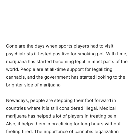
Gone are the days when sports players had to visit
psychiatrists if tested positive for smoking pot. With time,
marijuana has started becoming legal in most parts of the
world. People are at all-time support for legalizing
cannabis, and the government has started looking to the
brighter side of marijuana.
Nowadays, people are stepping their foot forward in
countries where it is still considered illegal. Medical
marijuana has helped a lot of players in treating pain.
Also, it helps them in practicing for long hours without
feeling tired. The importance of cannabis legalization