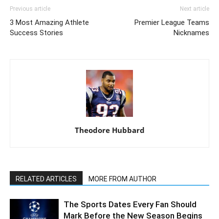
Previous article
Next article
3 Most Amazing Athlete
Premier League Teams
Success Stories
Nicknames
Theodore Hubbard
RELATED ARTICLES
MORE FROM AUTHOR
The Sports Dates Every Fan Should
Mark Before the New Season Begins