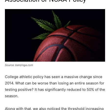
Source: benzinga.com
College athletic policy has seen a massive change since
2014. What can be worse than losing an entire season for
testing positive? It has significantly reduced to 50% of the
season.
Along with that, we also noticed the threshold increasing