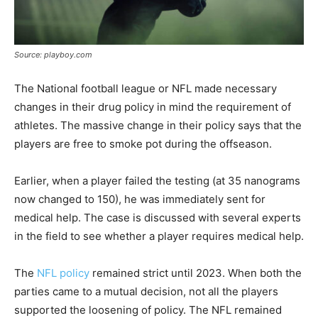
Source: playboy.com
The National football league or NFL made necessary
changes in their drug policy in mind the requirement of
athletes. The massive change in their policy says that the
players are free to smoke pot during the offseason.
Earlier, when a player failed the testing (at 35 nanograms
now changed to 150), he was immediately sent for
medical help. The case is discussed with several experts
in the field to see whether a player requires medical help.
The
NFL policy
remained strict until 2023. When both the
parties came to a mutual decision, not all the players
supported the loosening of policy. The NFL remained