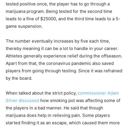
tested positive once, the player has to go through a
marijuana program. Being tested for the second time
leads to a fine of $25000, and the third time leads to a 5-
game suspension.
The number eventually increases by five each time,
thereby meaning it can be a lot to handle in your career.
Athletes generally experience relief during the offseason.
Apart from that, the coronavirus pandemic also saved
players from going through testing. Since it was refrained
by the board.
When talked about the strict policy,
commissioner Adam
Silver discussed
how smoking pot was affecting some of
the players in a bad manner. He said that though
marijuana does help in relieving pain. Some players
started finding it as an escape, which caused them more