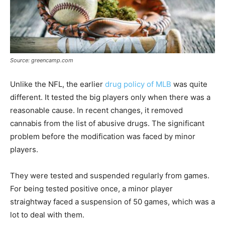
Source: greencamp.com
Unlike the NFL, the earlier
drug policy of MLB
was quite
different. It tested the big players only when there was a
reasonable cause. In recent changes, it removed
cannabis from the list of abusive drugs. The significant
problem before the modification was faced by minor
players.
They were tested and suspended regularly from games.
For being tested positive once, a minor player
straightway faced a suspension of 50 games, which was a
lot to deal with them.