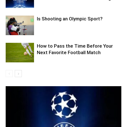
Is Shooting an Olympic Sport?
How to Pass the Time Before Your
Next Favorite Football Match