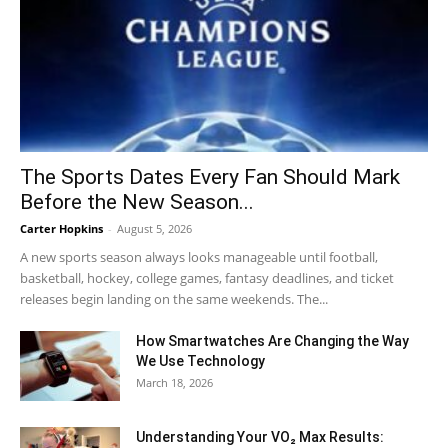
The Sports Dates Every Fan Should Mark
Before the New Season...
Carter Hopkins
-
August 5, 2026
A new sports season always looks manageable until football,
basketball, hockey, college games, fantasy deadlines, and ticket
releases begin landing on the same weekends. The...
How Smartwatches Are Changing the Way
We Use Technology
March 18, 2026
Understanding Your VO₂ Max Results: