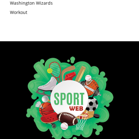
Washington Wizards
Workout