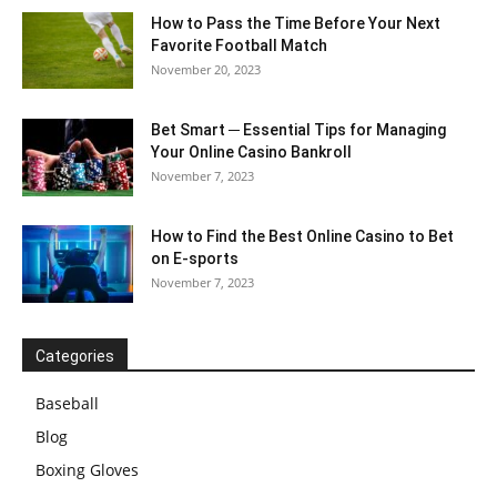
How to Pass the Time Before Your Next
Favorite Football Match
November 20, 2023
Bet Smart ─ Essential Tips for Managing
Your Online Casino Bankroll
November 7, 2023
How to Find the Best Online Casino to Bet
on E-sports
November 7, 2023
Categories
Baseball
Blog
Boxing Gloves