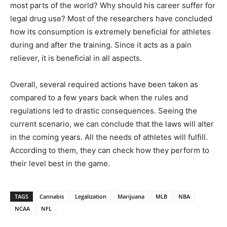
most parts of the world? Why should his career suffer for
legal drug use? Most of the researchers have concluded
how its consumption is extremely beneficial for athletes
during and after the training. Since it acts as a pain
reliever, it is beneficial in all aspects.
Overall, several required actions have been taken as
compared to a few years back when the rules and
regulations led to drastic consequences. Seeing the
current scenario, we can conclude that the laws will alter
in the coming years. All the needs of athletes will fulfill.
According to them, they can check how they perform to
their level best in the game.
TAGS
Cannabis
Legalization
Marijuana
MLB
NBA
NCAA
NFL