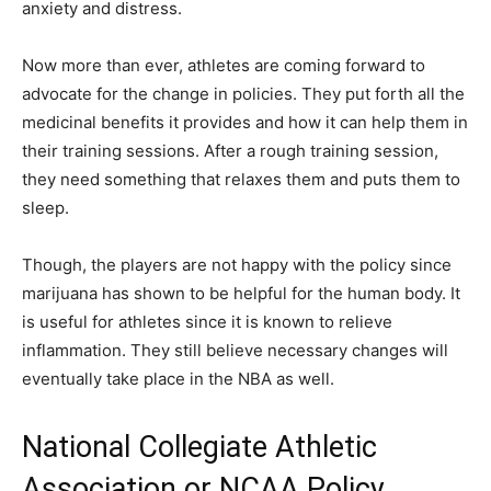
anxiety and distress.
Now more than ever, athletes are coming forward to
advocate for the change in policies. They put forth all the
medicinal benefits it provides and how it can help them in
their training sessions. After a rough training session,
they need something that relaxes them and puts them to
sleep.
Though, the players are not happy with the policy since
marijuana has shown to be helpful for the human body. It
is useful for athletes since it is known to relieve
inflammation. They still believe necessary changes will
eventually take place in the NBA as well.
National Collegiate Athletic
Association or NCAA Policy