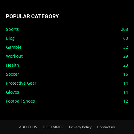
POPULAR CATEGORY
Sports
208
Blog
60
Gamble
32
Workout
29
Health
23
Soccer
16
Protective Gear
14
Gloves
14
Football Shoes
12
ABOUT US
DISCLAIMER
Privacy Policy
Contact us