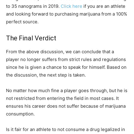
to 35 nanograms in 2019.
Click here
if you are an athlete
and looking forward to purchasing marijuana from a 100%
perfect source.
The Final Verdict
From the above discussion, we can conclude that a
player no longer suffers from strict rules and regulations
since he is given a chance to speak for himself. Based on
the discussion, the next step is taken.
No matter how much fine a player goes through, but he is
not restricted from entering the field in most cases. It
ensures his career does not suffer because of marijuana
consumption.
Is it fair for an athlete to not consume a drug legalized in