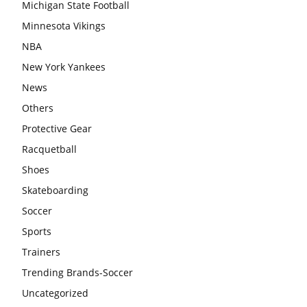
Michigan State Football
Minnesota Vikings
NBA
New York Yankees
News
Others
Protective Gear
Racquetball
Shoes
Skateboarding
Soccer
Sports
Trainers
Trending Brands-Soccer
Uncategorized