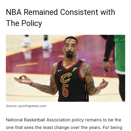
NBA Remained Consistent with
The Policy
Source: sportingnews.com
National Basketball Association policy remains to be the
one that sees the least change over the years. For being