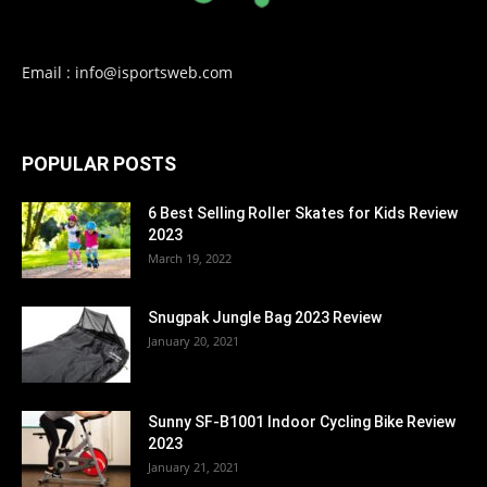
Email : info@isportsweb.com
POPULAR POSTS
6 Best Selling Roller Skates for Kids Review
2023
March 19, 2022
Snugpak Jungle Bag 2023 Review
January 20, 2021
Sunny SF-B1001 Indoor Cycling Bike Review
2023
January 21, 2021