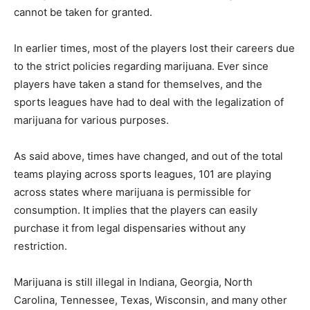
cannot be taken for granted.
In earlier times, most of the players lost their careers due
to the strict policies regarding marijuana. Ever since
players have taken a stand for themselves, and the
sports leagues have had to deal with the legalization of
marijuana for various purposes.
As said above, times have changed, and out of the total
teams playing across sports leagues, 101 are playing
across states where marijuana is permissible for
consumption. It implies that the players can easily
purchase it from legal dispensaries without any
restriction.
Marijuana is still illegal in Indiana, Georgia, North
Carolina, Tennessee, Texas, Wisconsin, and many other