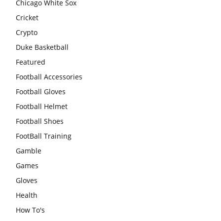
Chicago White Sox
Cricket
Crypto
Duke Basketball
Featured
Football Accessories
Football Gloves
Football Helmet
Football Shoes
FootBall Training
Gamble
Games
Gloves
Health
How To's