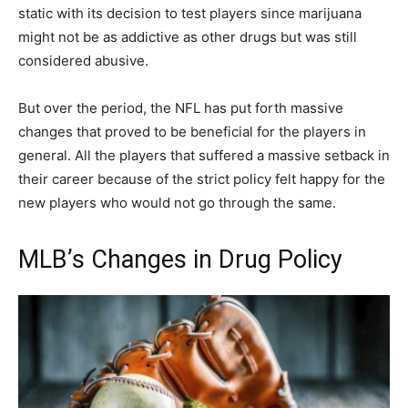
static with its decision to test players since marijuana
might not be as addictive as other drugs but was still
considered abusive.
But over the period, the NFL has put forth massive
changes that proved to be beneficial for the players in
general. All the players that suffered a massive setback in
their career because of the strict policy felt happy for the
new players who would not go through the same.
MLB’s Changes in Drug Policy