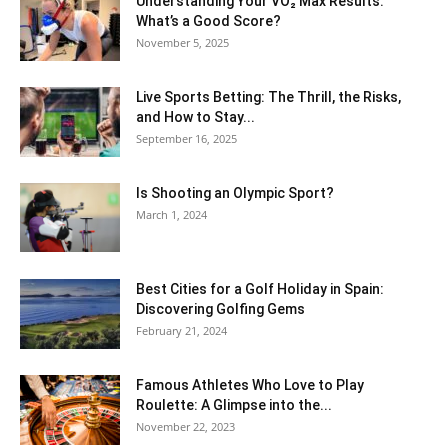
Understanding Your VO₂ Max Results:
What’s a Good Score?
November 5, 2025
Live Sports Betting: The Thrill, the Risks,
and How to Stay...
September 16, 2025
Is Shooting an Olympic Sport?
March 1, 2024
Best Cities for a Golf Holiday in Spain:
Discovering Golfing Gems
February 21, 2024
Famous Athletes Who Love to Play
Roulette: A Glimpse into the...
November 22, 2023