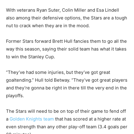
With veterans Ryan Suter, Colin Miller and Esa Lindell
also among their defensive options, the Stars are a tough
nut to crack when they are in the mood.
Former Stars forward Brett Hull fancies them to go all the
way this season, saying their solid team has what it takes
to win the Stanley Cup.
“They’ve had some injuries, but they’ve got great
goaltending.” Hull told Betway. “They’ve got great players
and they’re gonna be right in there till the very end in the
playoffs.
The Stars will need to be on top of their game to fend off
a
Golden Knights team
that has scored at a higher rate at
even strength than any other play-off team (3.4 goals per