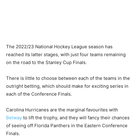
The 2022/23 National Hockey League season has
reached its latter stages, with just four teams remaining
on the road to the Stanley Cup Finals.
There is little to choose between each of the teams in the
outright betting, which should make for exciting series in
each of the Conference Finals.
Carolina Hurricanes are the marginal favourites with
Betway
to lift the trophy, and they will fancy their chances
of seeing off Florida Panthers in the Eastern Conference
Finals.