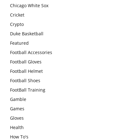
Chicago White Sox
Cricket
Crypto
Duke Basketball
Featured
Football Accessories
Football Gloves
Football Helmet
Football Shoes
FootBall Training
Gamble
Games
Gloves
Health
How To's