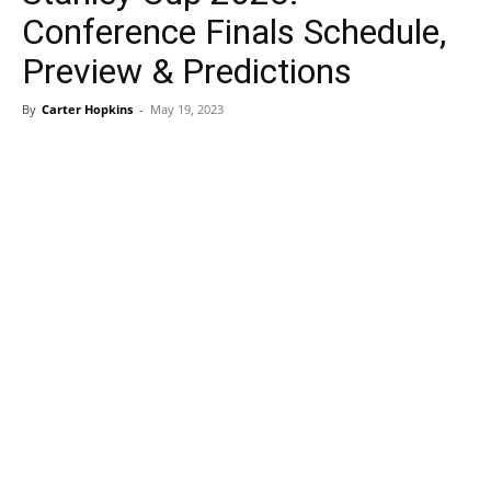
Conference Finals Schedule,
Preview & Predictions
By
Carter Hopkins
-
May 19, 2023