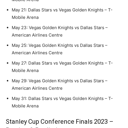
May 21: Dallas Stars vs Vegas Golden Knights – T-
Mobile Arena
May 23: Vegas Golden Knights vs Dallas Stars –
American Airlines Centre
May 25: Vegas Golden Knights vs Dallas Stars –
American Airlines Centre
May 27: Dallas Stars vs Vegas Golden Knights – T-
Mobile Arena
May 29: Vegas Golden Knights vs Dallas Stars –
American Airlines Centre
May 31: Dallas Stars vs Vegas Golden Knights – T-
Mobile Arena
Stanley Cup Conference Finals 2023 –