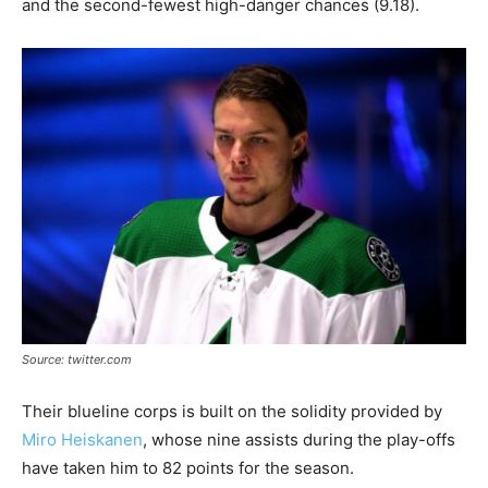
and the second-fewest high-danger chances (9.18).
Source: twitter.com
Their blueline corps is built on the solidity provided by
Miro Heiskanen
, whose nine assists during the play-offs
have taken him to 82 points for the season.