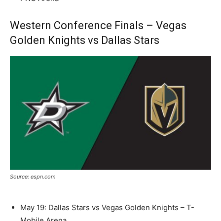
Western Conference Finals – Vegas
Golden Knights vs Dallas Stars
Source: espn.com
May 19: Dallas Stars vs Vegas Golden Knights – T-
Mobile Arena