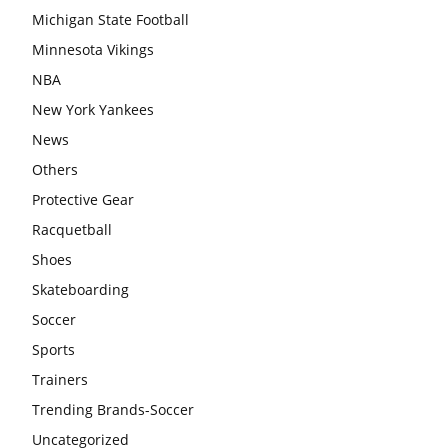
Michigan State Football
Minnesota Vikings
NBA
New York Yankees
News
Others
Protective Gear
Racquetball
Shoes
Skateboarding
Soccer
Sports
Trainers
Trending Brands-Soccer
Uncategorized