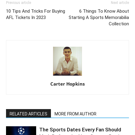
Previous article
Next article
10 Tips And Tricks For Buying
6 Things To Know About
AFL Tickets In 2023
Starting A Sports Memorabilia
Collection
Carter Hopkins
RELATED ARTICLES
MORE FROM AUTHOR
The Sports Dates Every Fan Should