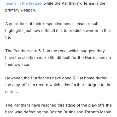
teams in the league
, while the Panthers’ offense is their
primary weapon.
A quick look at their respective post-season results
highlights just how difficult it is to predict a winner in this
tie.
The Panthers are 6-1 on the road, which suggest they
have the ability to make life difficult for the Hurricanes on
their own ice.
However, the Hurricanes have gone 5-1 at home during
the play-offs – a record which adds further intrigue to the
series.
The Panthers have reached this stage of the play-offs the
hard way, defeating the Boston Bruins and Toronto Maple