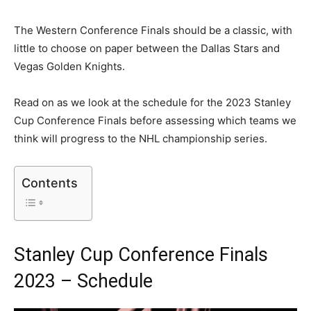
The Western Conference Finals should be a classic, with
little to choose on paper between the Dallas Stars and
Vegas Golden Knights.
Read on as we look at the schedule for the 2023 Stanley
Cup Conference Finals before assessing which teams we
think will progress to the NHL championship series.
Contents
Stanley Cup Conference Finals
2023 – Schedule