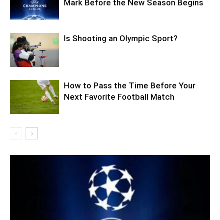
Mark Before the New Season Begins
Is Shooting an Olympic Sport?
How to Pass the Time Before Your
Next Favorite Football Match