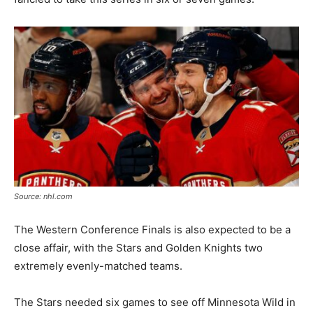
Source: nhl.com
The Western Conference Finals is also expected to be a
close affair, with the Stars and Golden Knights two
extremely evenly-matched teams.
The Stars needed six games to see off Minnesota Wild in