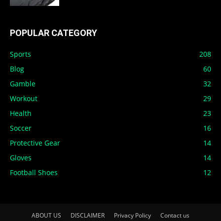
POPULAR CATEGORY
Sports
208
Blog
60
Gamble
32
Workout
29
Health
23
Soccer
16
Protective Gear
14
Gloves
14
Football Shoes
12
ABOUT US
DISCLAIMER
Privacy Policy
Contact us