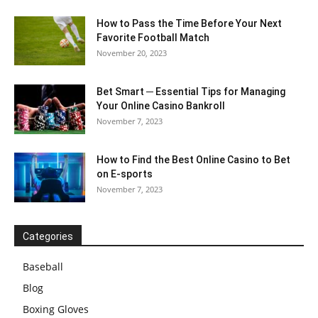
How to Pass the Time Before Your Next
Favorite Football Match
November 20, 2023
Bet Smart ─ Essential Tips for Managing
Your Online Casino Bankroll
November 7, 2023
How to Find the Best Online Casino to Bet
on E-sports
November 7, 2023
Categories
Baseball
Blog
Boxing Gloves