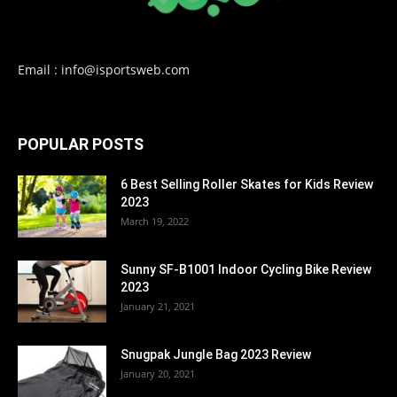
Email : info@isportsweb.com
POPULAR POSTS
6 Best Selling Roller Skates for Kids Review
2023
March 19, 2022
Sunny SF-B1001 Indoor Cycling Bike Review
2023
January 21, 2021
Snugpak Jungle Bag 2023 Review
January 20, 2021