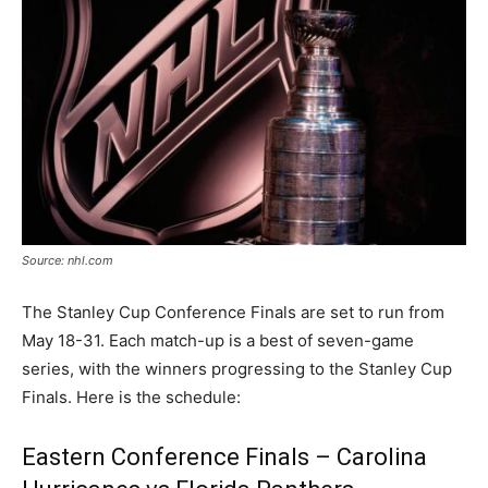
Source: nhl.com
The Stanley Cup Conference Finals are set to run from
May 18-31. Each match-up is a best of seven-game
series, with the winners progressing to the Stanley Cup
Finals. Here is the schedule:
Eastern Conference Finals – Carolina