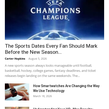
The Sports Dates Every Fan Should Mark
Before the New Season...
Carter Hopkins
-
August 5, 2026
A new sports season always looks manageable until football,
basketball, hockey, college games, fantasy deadlines, and ticket
releases begin landing on the same weekends. The...
How Smartwatches Are Changing the Way
We Use Technology
March 18, 2026