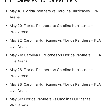
Hurricanes vs Florida Panthers
May 18: Florida Panthers vs Carolina Hurricanes – PNC
Arena
May 20: Florida Panthers vs Carolina Hurricanes –
PNC Arena
May 22: Carolina Hurricanes vs Florida Panthers – FLA
Live Arena
May 24: Carolina Hurricanes vs Florida Panthers – FLA
Live Arena
May 26: Florida Panthers vs Carolina Hurricanes –
PNC Arena
May 28: Carolina Hurricanes vs Florida Panthers – FLA
Live Arena
May 30: Florida Panthers vs Carolina Hurricanes –
PNC Arena