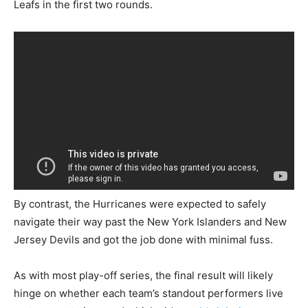
Leafs in the first two rounds.
By contrast, the Hurricanes were expected to safely
navigate their way past the New York Islanders and New
Jersey Devils and got the job done with minimal fuss.
As with most play-off series, the final result will likely
hinge on whether each team’s standout performers live