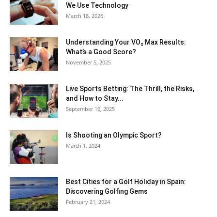
We Use Technology
March 18, 2026
Understanding Your VO₂ Max Results:
What’s a Good Score?
November 5, 2025
Live Sports Betting: The Thrill, the Risks,
and How to Stay...
September 16, 2025
Is Shooting an Olympic Sport?
March 1, 2024
Best Cities for a Golf Holiday in Spain:
Discovering Golfing Gems
February 21, 2024