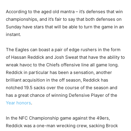
According to the aged old mantra – it’s defenses that win
championships, and it’s fair to say that both defenses on
Sunday have stars that will be able to turn the game in an
instant.
The Eagles can boast a pair of edge rushers in the form
of Hassan Reddick and Josh Sweat that have the ability to
wreak havoc to the Chiefs offensive line all game long.
Reddick in particular has been a sensation, another
brilliant acquisition in the off season, Reddick has
notched 19.5 sacks over the course of the season and
has a great chance of winning Defensive Player of the
Year honors
.
In the NFC Championship game against the 49ers,
Reddick was a one-man wrecking crew, sacking Brock