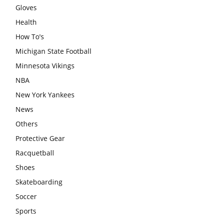
Gloves
Health
How To's
Michigan State Football
Minnesota Vikings
NBA
New York Yankees
News
Others
Protective Gear
Racquetball
Shoes
Skateboarding
Soccer
Sports