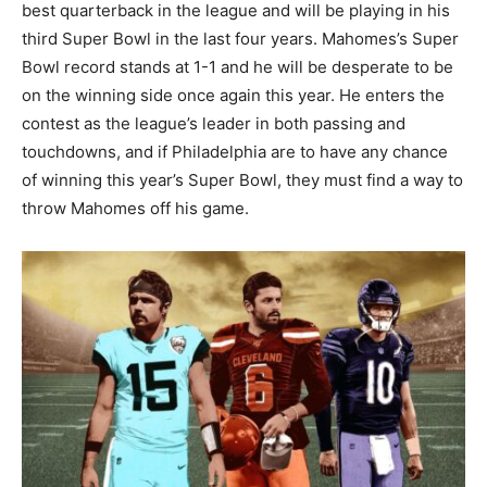
best quarterback in the league and will be playing in his
third Super Bowl in the last four years. Mahomes’s Super
Bowl record stands at 1-1 and he will be desperate to be
on the winning side once again this year. He enters the
contest as the league’s leader in both passing and
touchdowns, and if Philadelphia are to have any chance
of winning this year’s Super Bowl, they must find a way to
throw Mahomes off his game.