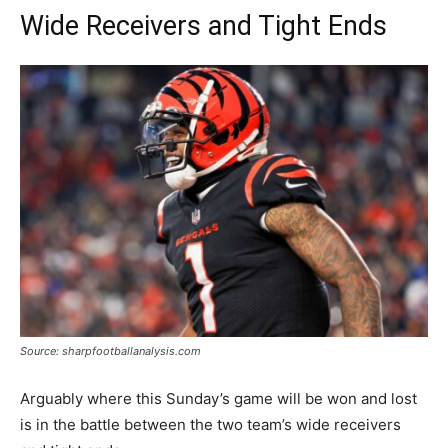
Wide Receivers and Tight Ends
Source: sharpfootballanalysis.com
Arguably where this Sunday’s game will be won and lost
is in the battle between the two team’s wide receivers