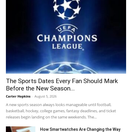
The Sports Dates Every Fan Should Mark
Before the New Season...
Carter Hopkins
-
August 5, 2026
A new sports season always looks manageable until football,
basketball, hockey, college games, fantasy deadlines, and ticket
releases begin landing on the same weekends. The...
How Smartwatches Are Changing the Way