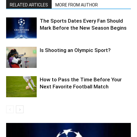
RELATED ARTICLES
MORE FROM AUTHOR
The Sports Dates Every Fan Should
Mark Before the New Season Begins
Is Shooting an Olympic Sport?
How to Pass the Time Before Your
Next Favorite Football Match