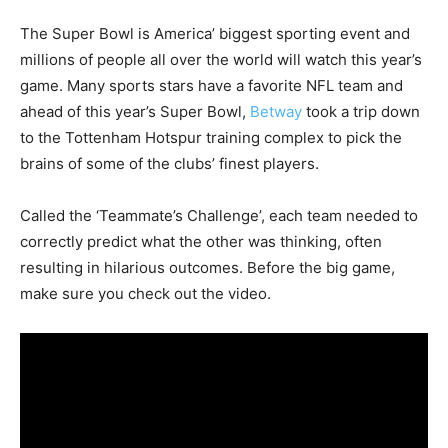
The Super Bowl is America’ biggest sporting event and
millions of people all over the world will watch this year’s
game. Many sports stars have a favorite NFL team and
ahead of this year’s Super Bowl,
Betway
took a trip down
to the Tottenham Hotspur training complex to pick the
brains of some of the clubs’ finest players.
Called the ‘Teammate’s Challenge’, each team needed to
correctly predict what the other was thinking, often
resulting in hilarious outcomes. Before the big game,
make sure you check out the video.