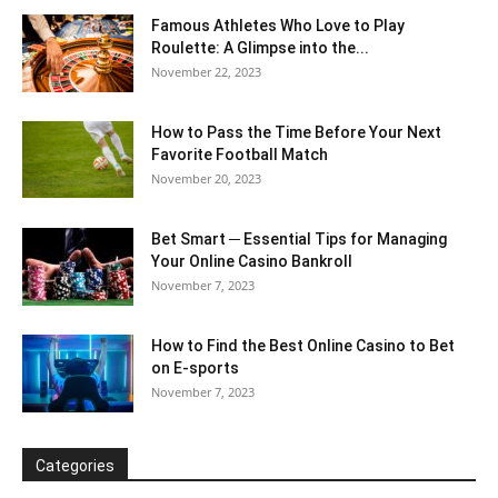
Famous Athletes Who Love to Play
Roulette: A Glimpse into the...
November 22, 2023
How to Pass the Time Before Your Next
Favorite Football Match
November 20, 2023
Bet Smart ─ Essential Tips for Managing
Your Online Casino Bankroll
November 7, 2023
How to Find the Best Online Casino to Bet
on E-sports
November 7, 2023
Categories