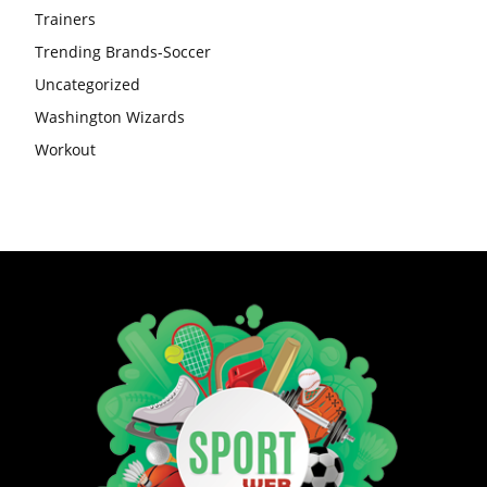
Trainers
Trending Brands-Soccer
Uncategorized
Washington Wizards
Workout