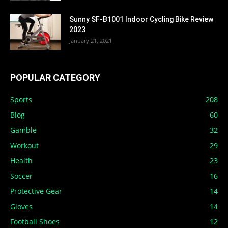
Sunny SF-B1001 Indoor Cycling Bike Review
2023
January 21, 2021
POPULAR CATEGORY
Sports
208
Blog
60
Gamble
32
Workout
29
Health
23
Soccer
16
Protective Gear
14
Gloves
14
Football Shoes
12