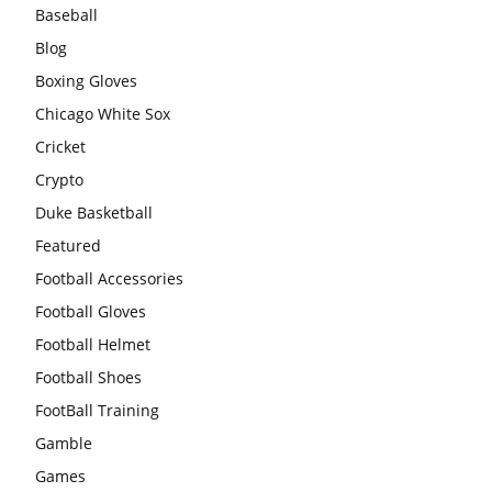
Baseball
Blog
Boxing Gloves
Chicago White Sox
Cricket
Crypto
Duke Basketball
Featured
Football Accessories
Football Gloves
Football Helmet
Football Shoes
FootBall Training
Gamble
Games