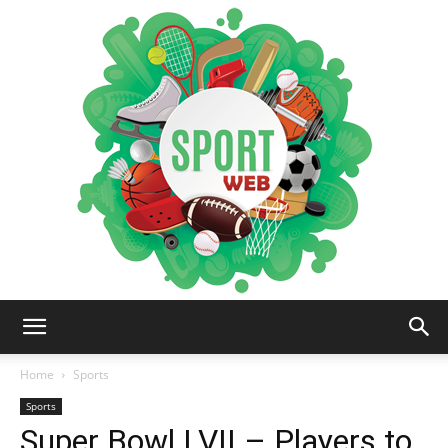
iSportsWeb
Home
Sports
Sports
Super Bowl LVII – Players to