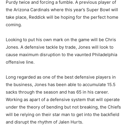
Purdy twice and forcing a fumble. A previous player of
the Arizona Cardinals where this year’s Super Bowl will
take place, Reddick will be hoping for the perfect home
coming.
Looking to put his own mark on the game will be Chris
Jones. A defensive tackle by trade, Jones will look to
cause maximum disruption to the vaunted Philadelphia
offensive line.
Long regarded as one of the best defensive players in
the business, Jones has been able to accumulate 15.5
sacks through the season and has 65 in his career.
Working as apart of a defensive system that will operate
under the theory of bending but not breaking, the Chiefs
will be relying on their star man to get into the backfield
and disrupt the rhythm of Jalen Hurts.