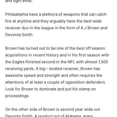
and tight ends.
Philadelphia have a plethora of weapons that can catch
fire at anytime and they arguably have the best wide
receiver duo in the league in the form of A.J Brown and
Devonta Smith.
Brown has turned out to be one of the best off season
acquisitions in recent history and in his first season with
the Eagles finished second in the NFL with almost 1,500
receiving yards. A big – bodied receiver, Brown has
awesome speed and strength and often requires the
attentions of at least a couple of opposition defenders.
Look for Brown to dominate and put his stamp on
proceedings.
On the other side of Brown is second year wide out
Devonta Smith. A product out of Alabama, many