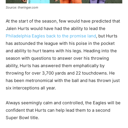
Source: theringer.com
At the start of the season, few would have predicted that
Jalen Hurts would have had the ability to lead the
Philadelphia Eagles back to the promise land
, but Hurts
has astounded the league with his poise in the pocket
and ability to hurt teams with his legs. Heading into the
season with questions to answer over his throwing
ability, Hurts has answered them emphatically by
throwing for over 3,700 yards and 22 touchdowns. He
has been metronomical with the ball and has thrown just
six interceptions all year.
Always seemingly calm and controlled, the Eagles will be
confident that Hurts can help lead them to a second
Super Bowl title.