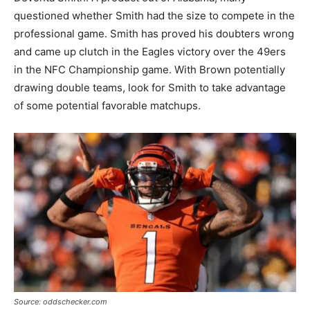
questioned whether Smith had the size to compete in the
professional game. Smith has proved his doubters wrong
and came up clutch in the Eagles victory over the 49ers
in the NFC Championship game. With Brown potentially
drawing double teams, look for Smith to take advantage
of some potential favorable matchups.
Source: oddschecker.com