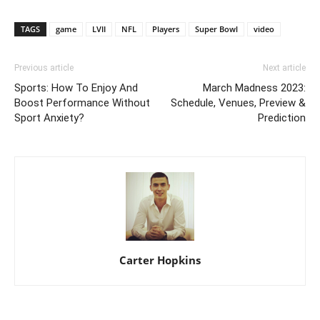
TAGS
game
LVII
NFL
Players
Super Bowl
video
Previous article
Next article
Sports: How To Enjoy And
March Madness 2023:
Boost Performance Without
Schedule, Venues, Preview &
Sport Anxiety?
Prediction
Carter Hopkins