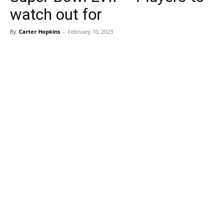
watch out for
By
Carter Hopkins
-
February 10, 2023