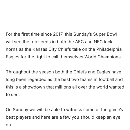
For the first time since 2017, this Sunday’s Super Bowl
will see the top seeds in both the AFC and NFC lock
horns as the Kansas City Chiefs take on the Philadelphia
Eagles for the right to call themselves World Champions.
Throughout the season both the Chiefs and Eagles have
long been regarded as the best two teams in football and
this is a showdown that millions all over the world wanted
to see.
On Sunday we will be able to witness some of the game’s
best players and here are a few you should keep an eye
on.