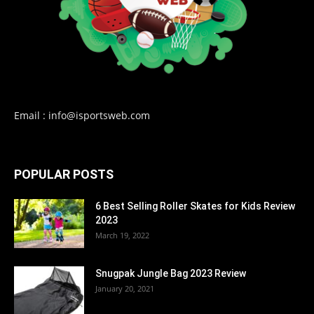
Email : info@isportsweb.com
POPULAR POSTS
6 Best Selling Roller Skates for Kids Review
2023
March 19, 2022
Snugpak Jungle Bag 2023 Review
January 20, 2021