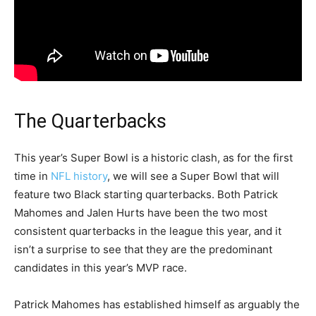
The Quarterbacks
This year’s Super Bowl is a historic clash, as for the first
time in
NFL history
, we will see a Super Bowl that will
feature two Black starting quarterbacks. Both Patrick
Mahomes and Jalen Hurts have been the two most
consistent quarterbacks in the league this year, and it
isn’t a surprise to see that they are the predominant
candidates in this year’s MVP race.
Patrick Mahomes has established himself as arguably the