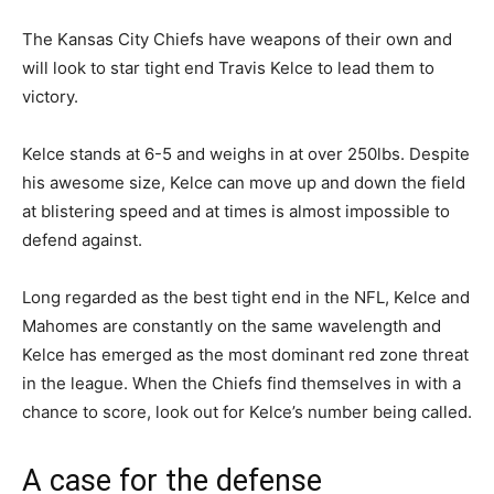
The Kansas City Chiefs have weapons of their own and
will look to star tight end Travis Kelce to lead them to
victory.
Kelce stands at 6-5 and weighs in at over 250lbs. Despite
his awesome size, Kelce can move up and down the field
at blistering speed and at times is almost impossible to
defend against.
Long regarded as the best tight end in the NFL, Kelce and
Mahomes are constantly on the same wavelength and
Kelce has emerged as the most dominant red zone threat
in the league. When the Chiefs find themselves in with a
chance to score, look out for Kelce’s number being called.
A case for the defense