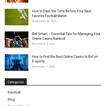
How to Pass the Time Before Your Next
Favorite Football Match
November 20, 2023
Bet Smart ─ Essential Tips for Managing Your
Online Casino Bankroll
November 7, 2023
How to Find the Best Online Casino to Bet on
E-sports
November 7, 2023
Categories
Baseball
Blog