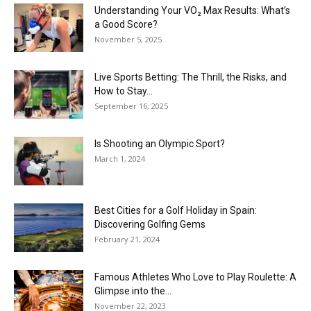
Understanding Your VO₂ Max Results: What’s
a Good Score?
November 5, 2025
Live Sports Betting: The Thrill, the Risks, and
How to Stay...
September 16, 2025
Is Shooting an Olympic Sport?
March 1, 2024
Best Cities for a Golf Holiday in Spain:
Discovering Golfing Gems
February 21, 2024
Famous Athletes Who Love to Play Roulette: A
Glimpse into the...
November 22, 2023