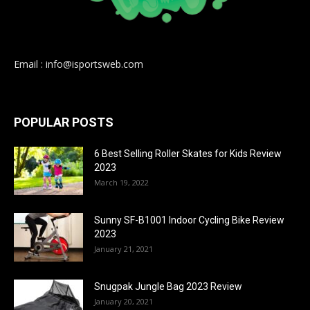
Email : info@isportsweb.com
POPULAR POSTS
6 Best Selling Roller Skates for Kids Review
2023
March 19, 2022
Sunny SF-B1001 Indoor Cycling Bike Review
2023
January 21, 2021
Snugpak Jungle Bag 2023 Review
January 20, 2021