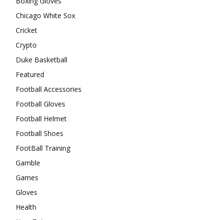
Boxing Gloves
Chicago White Sox
Cricket
Crypto
Duke Basketball
Featured
Football Accessories
Football Gloves
Football Helmet
Football Shoes
FootBall Training
Gamble
Games
Gloves
Health