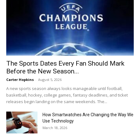
The Sports Dates Every Fan Should Mark
Before the New Season...
Carter Hopkins
-
August 5, 2026
A new sports season always looks manageable until football,
basketball, hockey, college games, fantasy deadlines, and ticket
releases begin landing on the same weekends. The...
How Smartwatches Are Changing the Way We
Use Technology
March 18, 2026