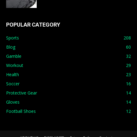
POPULAR CATEGORY
Sports
208
Blog
60
Gamble
32
Workout
29
Health
23
Soccer
16
Protective Gear
14
Gloves
14
Football Shoes
12