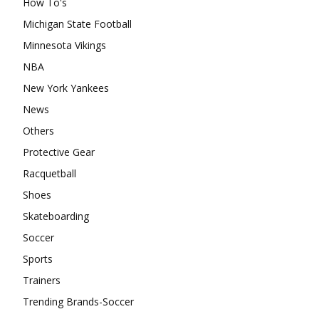
How To's
Michigan State Football
Minnesota Vikings
NBA
New York Yankees
News
Others
Protective Gear
Racquetball
Shoes
Skateboarding
Soccer
Sports
Trainers
Trending Brands-Soccer