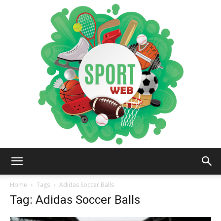
iSportsWeb
Home
Tags
Adidas Soccer Balls
Tag: Adidas Soccer Balls