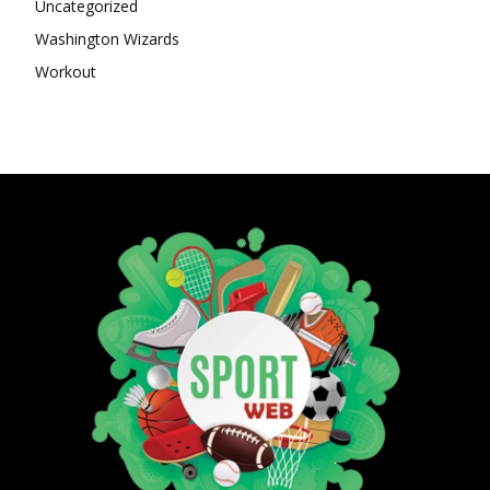
Uncategorized
Washington Wizards
Workout