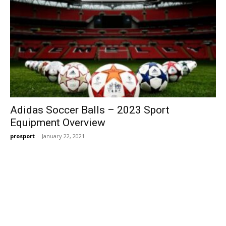
Adidas Soccer Balls – 2023 Sport
Equipment Overview
prosport
-
January 22, 2021