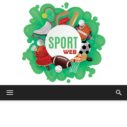
iSportsWeb