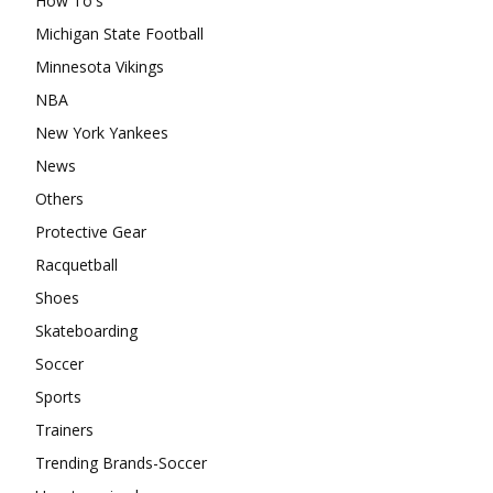
How To's
Michigan State Football
Minnesota Vikings
NBA
New York Yankees
News
Others
Protective Gear
Racquetball
Shoes
Skateboarding
Soccer
Sports
Trainers
Trending Brands-Soccer