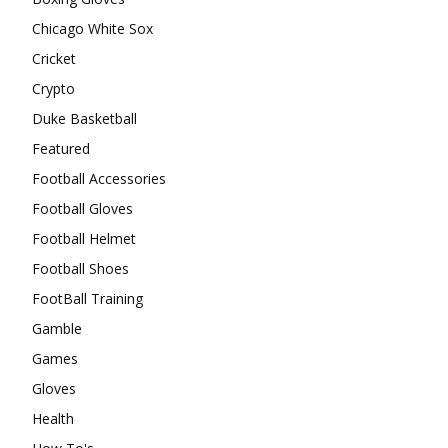
Chicago White Sox
Cricket
Crypto
Duke Basketball
Featured
Football Accessories
Football Gloves
Football Helmet
Football Shoes
FootBall Training
Gamble
Games
Gloves
Health