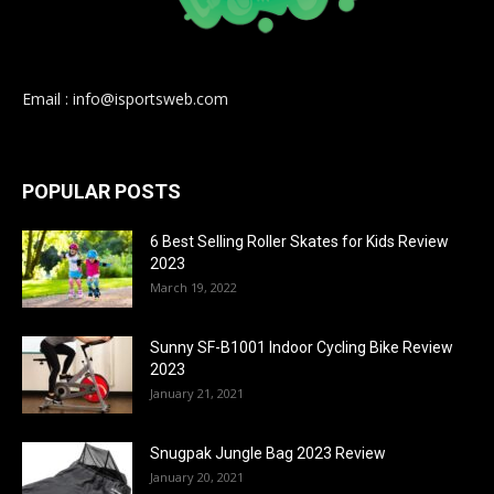
Email : info@isportsweb.com
POPULAR POSTS
6 Best Selling Roller Skates for Kids Review
2023
March 19, 2022
Sunny SF-B1001 Indoor Cycling Bike Review
2023
January 21, 2021
Snugpak Jungle Bag 2023 Review
January 20, 2021