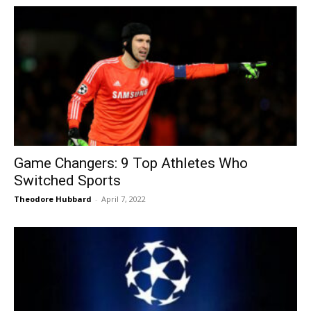
Game Changers: 9 Top Athletes Who
Switched Sports
Theodore Hubbard
-
April 7, 2022