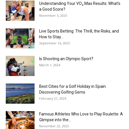
Understanding Your VO₂ Max Results: What’s
a Good Score?
November 5, 2025
Live Sports Betting: The Thrill, the Risks, and
How to Stay...
September 16, 2025
Is Shooting an Olympic Sport?
March 1, 2024
Best Cities for a Golf Holiday in Spain:
Discovering Golfing Gems
February 21, 2024
Famous Athletes Who Love to Play Roulette: A
Glimpse into the...
November 22, 2023