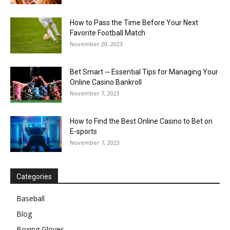
How to Pass the Time Before Your Next
Favorite Football Match
November 20, 2023
Bet Smart ─ Essential Tips for Managing Your
Online Casino Bankroll
November 7, 2023
How to Find the Best Online Casino to Bet on
E-sports
November 7, 2023
Categories
Baseball
Blog
Boxing Gloves