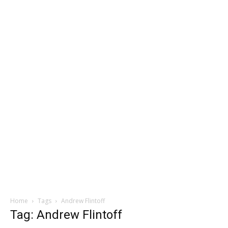
Home
Tags
Andrew Flintoff
Tag: Andrew Flintoff