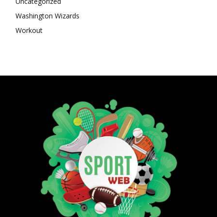
Uncategorized
Washington Wizards
Workout