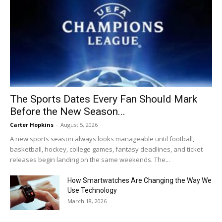
The Sports Dates Every Fan Should Mark
Before the New Season...
Carter Hopkins
-
August 5, 2026
A new sports season always looks manageable until football,
basketball, hockey, college games, fantasy deadlines, and ticket
releases begin landing on the same weekends. The...
How Smartwatches Are Changing the Way We
Use Technology
March 18, 2026