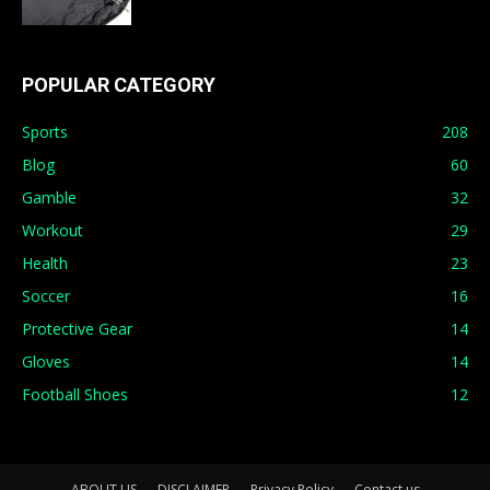
POPULAR CATEGORY
Sports
208
Blog
60
Gamble
32
Workout
29
Health
23
Soccer
16
Protective Gear
14
Gloves
14
Football Shoes
12
ABOUT US
DISCLAIMER
Privacy Policy
Contact us